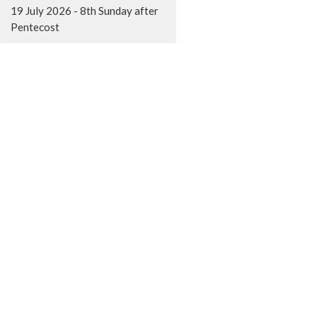
19 July 2026 - 8th Sunday after
Pentecost