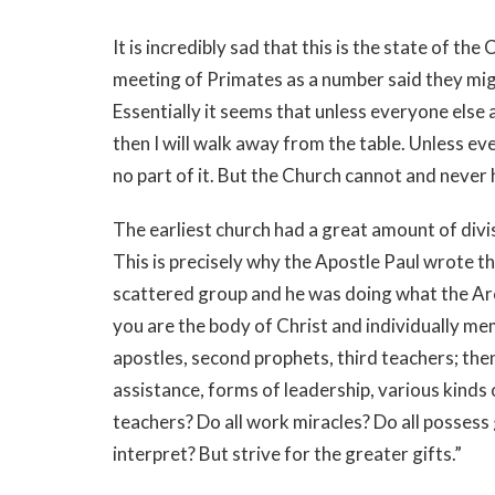
It is incredibly sad that this is the state of th
meeting of Primates as a number said they mig
Essentially it seems that unless everyone else 
then I will walk away from the table. Unless e
no part of it. But the Church cannot and never
The earliest church had a great amount of divis
This is precisely why the Apostle Paul wrote th
scattered group and he was doing what the Ar
you are the body of Christ and individually mem
apostles, second prophets, third teachers; then
assistance, forms of leadership, various kinds o
teachers? Do all work miracles? Do all possess g
interpret? But strive for the greater gifts.”