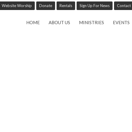
Website Worship
Donate
Rentals
Sign Up For News
Contact
HOME
ABOUT US
MINISTRIES
EVENTS