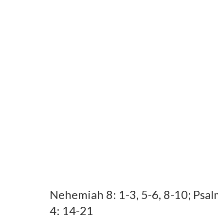
Nehemiah 8: 1-3, 5-6, 8-10; Psal
4: 14-21