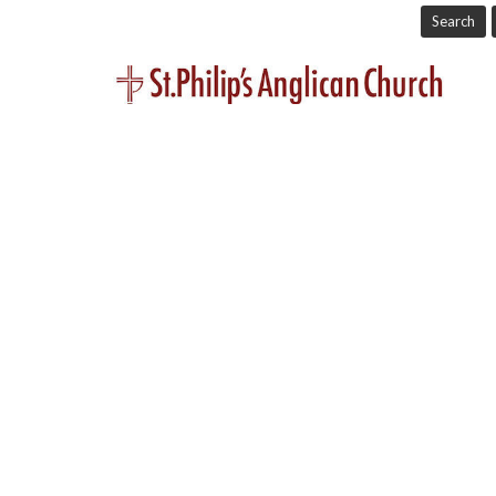
Search