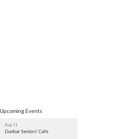
Upcoming Events
Aug 11
Dunbar Seniors' Cafe