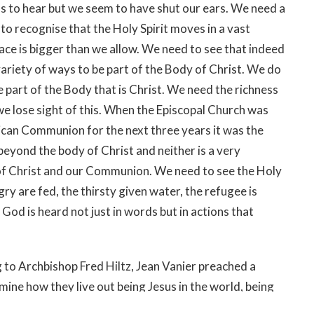
 to hear but we seem to have shut our ears. We need a
o recognise that the Holy Spirit moves in a vast
ce is bigger than we allow. We need to see that indeed
variety of ways to be part of the Body of Christ. We do
re part of the Body that is Christ. We need the richness
we lose sight of this. When the Episcopal Church was
glican Communion for the next three years it was the
eyond the body of Christ and neither is a very
 of Christ and our Communion. We need to see the Holy
ry are fed, the thirsty given water, the refugee is
 God is heard not just in words but in actions that
 to Archbishop Fred Hiltz, Jean Vanier preached a
mine how they live out being Jesus in the world, being
then knelt down and washed Archbishop Justin’s feet.