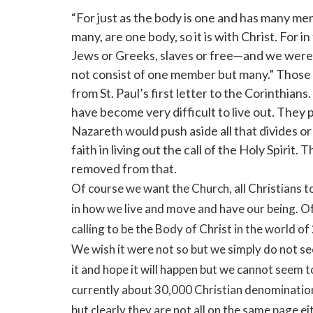
“For just as the body is one and has many me
many, are one body, so it is with Christ. For 
Jews or Greeks, slaves or free—and we were a
not consist of one member but many.” Those w
from St. Paul’s first letter to the Corinthia
have become very difficult to live out. They 
Nazareth would push aside all that divides o
faith in living out the call of the Holy Spirit.
removed from that.
Of course we want the Church, all Christians t
in how we live and move and have our being. Of
calling to be the Body of Christ in the world of
We wish it were not so but we simply do not se
it and hope it will happen but we cannot seem t
currently about 30,000 Christian denominations
but clearly they are not all on the same page e