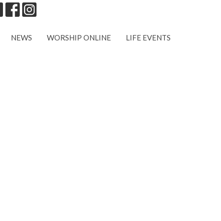
NEWS
WORSHIP ONLINE
LIFE EVENTS