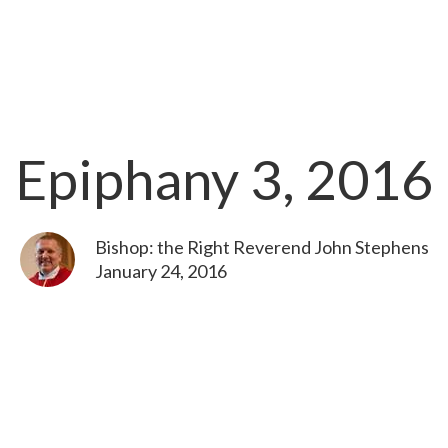
Epiphany 3, 2016
Bishop: the Right Reverend John Stephens
January 24, 2016