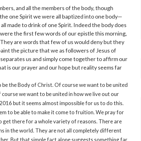
mbers, and all the members of the body, though
in the one Spirit we were all baptized into one body—
ll made to drink of one Spirit. Indeed the body does
ere the first few words of our epistle this morning,
ns. They are words that few of us would deny but they
paint the picture that we as followers of Jesus of
r separates us and simply come together to affirm our
 That is our prayer and our hope but reality seems far
o be the Body of Christ. Of course we want to be united
 course we want to be united in how we live out our
 2016 but it seems almost impossible for us to do this.
em to be able to make it come to fruition. We pray for
o get there for a whole variety of reasons. There are
 in the world. They are not all completely different
ither. But that simple fact alone suggests something far