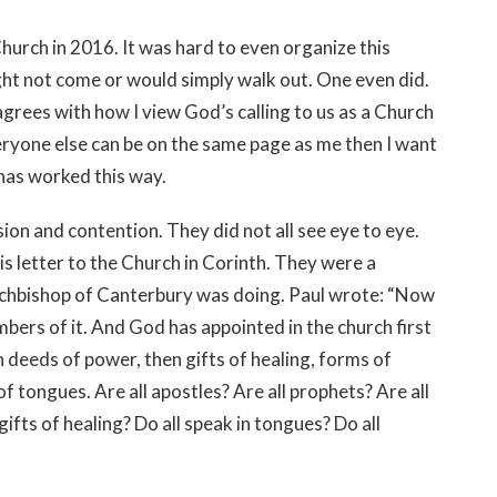
e Church in 2016. It was hard to even organize this
ht not come or would simply walk out. One even did.
agrees with how I view God’s calling to us as a Church
veryone else can be on the same page as me then I want
 has worked this way.
ion and contention. They did not all see eye to eye.
is letter to the Church in Corinth. They were a
chbishop of Canterbury was doing. Paul wrote: “Now
bers of it. And God has appointed in the church first
 deeds of power, then gifts of healing, forms of
f tongues. Are all apostles? Are all prophets? Are all
ifts of healing? Do all speak in tongues? Do all