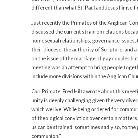
different than what St. Paul and Jesus himself
Just recently the Primates of the Anglican C
discussed the current strain on relations becau
homosexual relationships, governance issues, t
their diocese, the authority of Scripture, and 
on the issue of the marriage of gay couples but
meeting was an attempt to bring people togeth
include more divisions within the Anglican Chu
Our Primate, Fred Hiltz wrote about this meeti
unity is deeply challenging given the very divers
which we live. While being ordered for communi
of theological conviction over certain matters
us can be strained, sometimes sadly so, to the 
communion.”