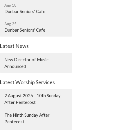
Aug 18
Dunbar Seniors' Cafe
Aug 25
Dunbar Seniors' Cafe
Latest News
New Director of Music
Announced
Latest Worship Services
2 August 2026 - 10th Sunday
After Pentecost
The Ninth Sunday After
Pentecost