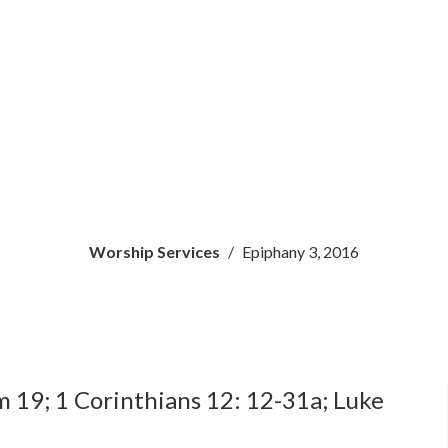
Worship Services
Epiphany 3, 2016
m 19; 1 Corinthians 12: 12-31a; Luke