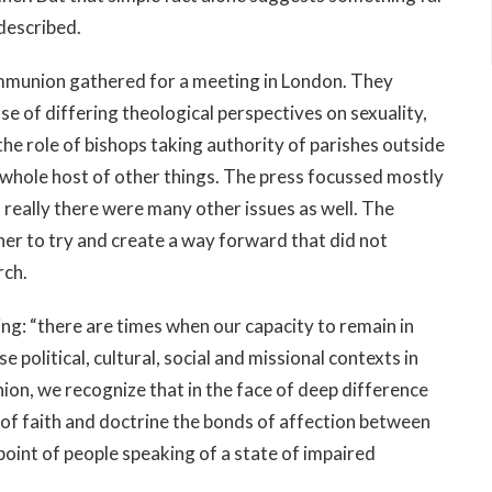
 described.
ommunion gathered for a meeting in London. They
se of differing theological perspectives on sexuality,
he role of bishops taking authority of parishes outside
a whole host of other things. The press focussed mostly
 really there were many other issues as well. The
er to try and create a way forward that did not
rch.
ng: “there are times when our capacity to remain in
e political, cultural, social and missional contexts in
on, we recognize that in the face of deep difference
 of faith and doctrine the bonds of affection between
point of people speaking of a state of impaired