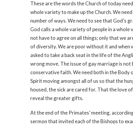
These are the words the Church of today needs
whole variety to make up the Church. We need t
number of ways. We need to see that God’s gra
God calls a whole variety of people in a whole 
not have to agree on all things; only that we a
of diversity. We are poor without it and when 
asked to take a back seat in the life of the An
wrong move. The issue of gay marriage is not b
conservative faith. We need both in the Body
Spirit moving amongst all of us so that the hung
housed, the sick are cared for. That the love of
reveal the greater gifts.
At the end of the Primates’ meeting, according
sermon that invited each of the Bishops to exa
the Body of Christ. He said that Jean Vanier “