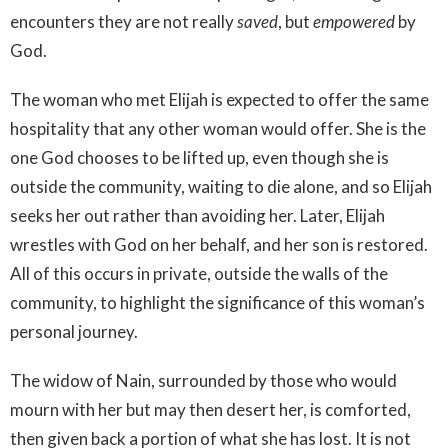
encounters they are not really
saved
, but
empowered
by
God.
The woman who met Elijah is expected to offer the same
hospitality that any other woman would offer. She is the
one God chooses to be lifted up, even though she is
outside the community, waiting to die alone, and so Elijah
seeks her out rather than avoiding her. Later, Elijah
wrestles with God on her behalf, and her son is restored.
All of this occurs in private, outside the walls of the
community, to highlight the significance of this woman’s
personal journey.
The widow of Nain, surrounded by those who would
mourn with her but may then desert her, is comforted,
then given back a portion of what she has lost. It is not