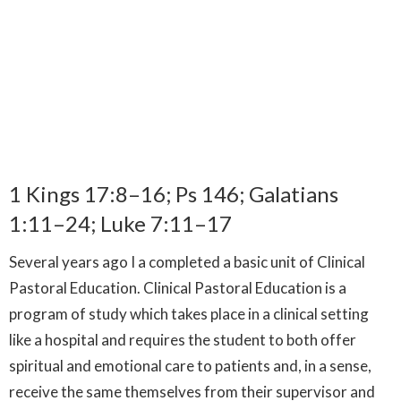
1 Kings 17:8–16; Ps 146; Galatians
1:11–24; Luke 7:11–17
Several years ago I a completed a basic unit of Clinical
Pastoral Education. Clinical Pastoral Education is a
program of study which takes place in a clinical setting
like a hospital and requires the student to both offer
spiritual and emotional care to patients and, in a sense,
receive the same themselves from their supervisor and