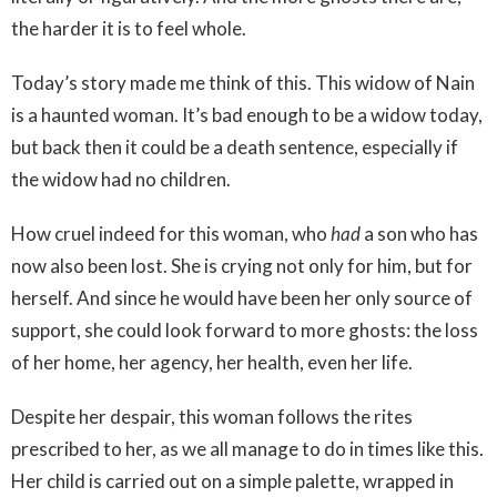
the harder it is to feel whole.
Today’s story made me think of this. This widow of Nain
is a haunted woman. It’s bad enough to be a widow today,
but back then it could be a death sentence, especially if
the widow had no children.
How cruel indeed for this woman, who
had
a son who has
now also been lost. She is crying not only for him, but for
herself. And since he would have been her only source of
support, she could look forward to more ghosts: the loss
of her home, her agency, her health, even her life.
Despite her despair, this woman follows the rites
prescribed to her, as we all manage to do in times like this.
Her child is carried out on a simple palette, wrapped in