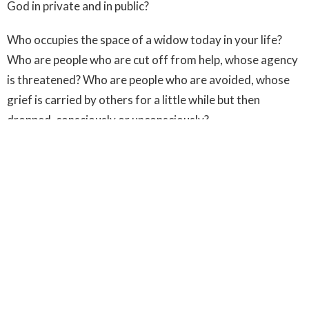
God in private and in public?
Who occupies the space of a widow today in your life?
Who are people who are cut off from help, whose agency
is threatened? Who are people who are avoided, whose
grief is carried by others for a little while but then
dropped, consciously or unconsciously?
In prayer, ask God to show them to you. Then, meet
them, just outside the city walls.
Be at the head of the parade of life.
Try as hard as you can to avoid platitudes. Jesus didn’t
bother with them. Only, “Don’t cry. I am with you.”
Then, touch them. Be willing to become ritually unclean,