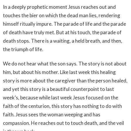
In a deeply prophetic moment Jesus reaches out and
touches the bier on which the dead man lies, rendering
himself ritually impure. The parade of life and the parade
of death have truly met. But at his touch, the parade of
death stops. There is a waiting, a held breath, and then,
the triumph of life.
We do not hear what the son says. The story is not about
him, but about his mother. Like last week this healing
story is more about the caregiver than the person healed,
and yet this story is a beautiful counterpoint to last
week’s, because while last week Jesus focused on the
faith of the centurion, this story has nothing to do with
faith. Jesus sees the woman weeping and has
compassion. He reaches out to touch death, and the veil