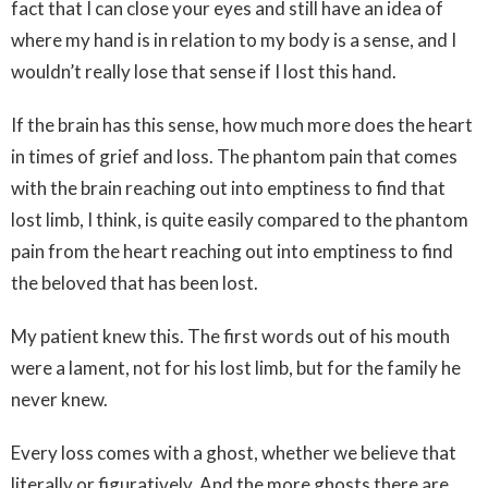
fact that I can close your eyes and still have an idea of
where my hand is in relation to my body is a sense, and I
wouldn’t really lose that sense if I lost this hand.
If the brain has this sense, how much more does the heart
in times of grief and loss. The phantom pain that comes
with the brain reaching out into emptiness to find that
lost limb, I think, is quite easily compared to the phantom
pain from the heart reaching out into emptiness to find
the beloved that has been lost.
My patient knew this. The first words out of his mouth
were a lament, not for his lost limb, but for the family he
never knew.
Every loss comes with a ghost, whether we believe that
literally or figuratively. And the more ghosts there are,