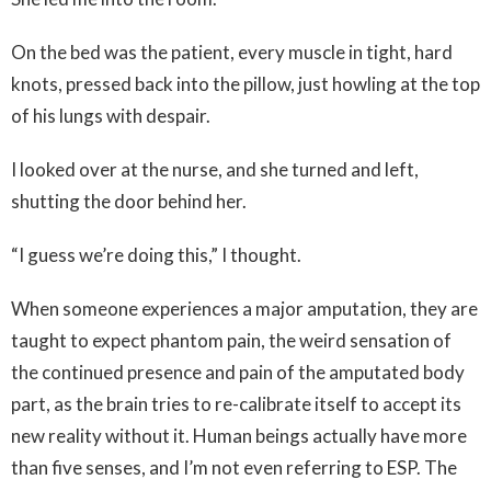
On the bed was the patient, every muscle in tight, hard
knots, pressed back into the pillow, just howling at the top
of his lungs with despair.
I looked over at the nurse, and she turned and left,
shutting the door behind her.
“I guess we’re doing this,” I thought.
When someone experiences a major amputation, they are
taught to expect phantom pain, the weird sensation of
the continued presence and pain of the amputated body
part, as the brain tries to re-calibrate itself to accept its
new reality without it. Human beings actually have more
than five senses, and I’m not even referring to ESP. The