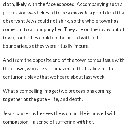
cloth, likely with the face exposed. Accompanying such a
procession was believed to be a
mitzvah,
a good deed that
observant Jews could not shirk, so the whole town has
come out to accompany her. They are on their way out of
town, for bodies could not be buried within the
boundaries, as they were ritually impure.
And from the opposite end of the town comes Jesus with
the crowd, who are still amazed at the healing of the
centurion’s slave that we heard about last week.
What a compelling image: two processions coming
together at the gate – life, and death.
Jesus pauses as he sees the woman. He is moved with
compassion – a sense of suffering
with
her.