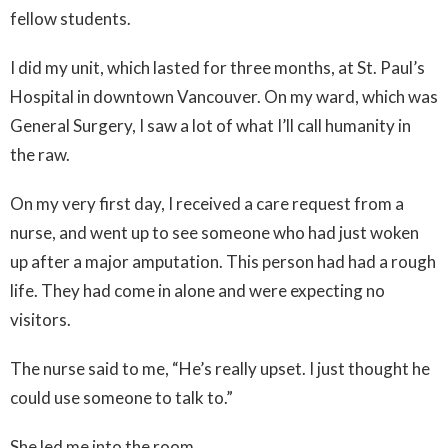
fellow students.
I did my unit, which lasted for three months, at St. Paul’s
Hospital in downtown Vancouver. On my ward, which was
General Surgery, I saw a lot of what I’ll call humanity in
the raw.
On my very first day, I received a care request from a
nurse, and went up to see someone who had just woken
up after a major amputation. This person had had a rough
life. They had come in alone and were expecting no
visitors.
The nurse said to me, “He’s really upset. I just thought he
could use someone to talk to.”
She led me into the room.