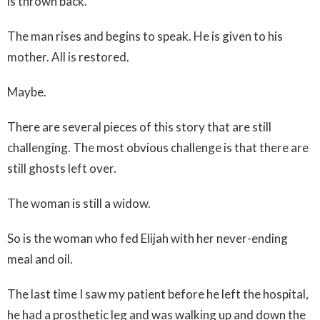
is thrown back.
The man rises and begins to speak. He is given to his
mother. All is restored.
Maybe.
There are several pieces of this story that are still
challenging. The most obvious challenge is that there are
still ghosts left over.
The woman is still a widow.
So is the woman who fed Elijah with her never-ending
meal and oil.
The last time I saw my patient before he left the hospital,
he had a prosthetic leg and was walking up and down the