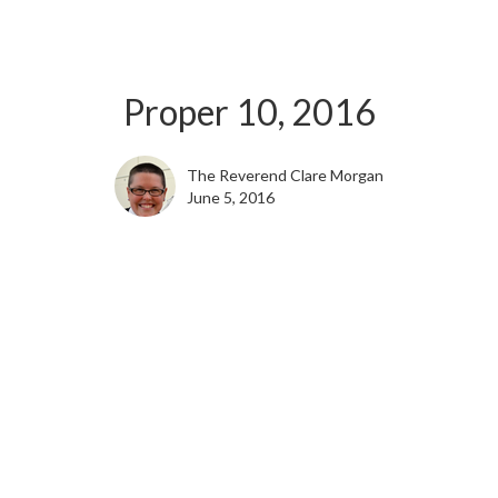
Proper 10, 2016
The Reverend Clare Morgan
June 5, 2016