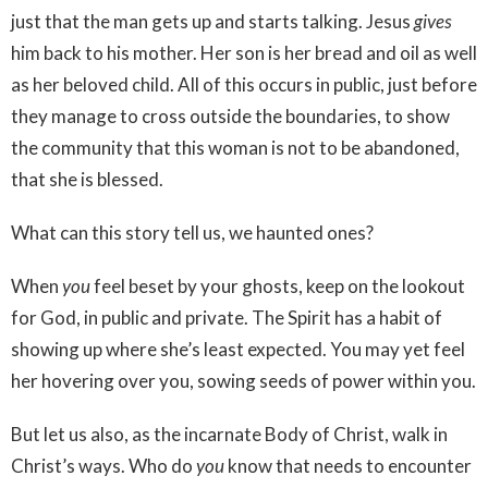
just that the man gets up and starts talking. Jesus
gives
him back to his mother. Her son is her bread and oil as well
as her beloved child. All of this occurs in public, just before
they manage to cross outside the boundaries, to show
the community that this woman is not to be abandoned,
that she is blessed.
What can this story tell us, we haunted ones?
When
you
feel beset by your ghosts, keep on the lookout
for God, in public and private. The Spirit has a habit of
showing up where she’s least expected. You may yet feel
her hovering over you, sowing seeds of power within you.
But let us also, as the incarnate Body of Christ, walk in
Christ’s ways. Who do
you
know that needs to encounter