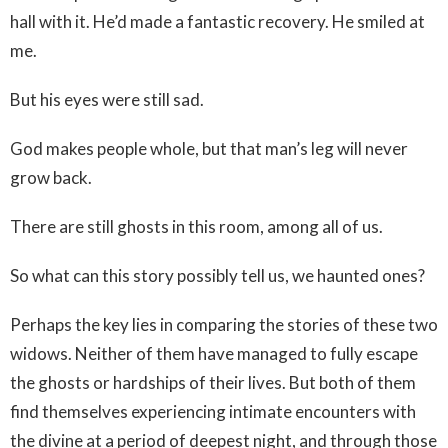
hall with it. He’d made a fantastic recovery. He smiled at
me.
But his eyes were still sad.
God makes people whole, but that man’s leg will never
grow back.
There are still ghosts in this room, among all of us.
So what can this story possibly tell us, we haunted ones?
Perhaps the key lies in comparing the stories of these two
widows. Neither of them have managed to fully escape
the ghosts or hardships of their lives. But both of them
find themselves experiencing intimate encounters with
the divine at a period of deepest night, and through those