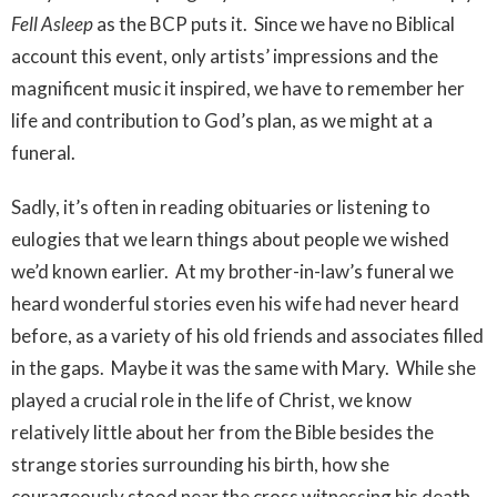
Fell Asleep
as the BCP puts it. Since we have no Biblical
account this event, only artists’ impressions and the
magnificent music it inspired, we have to remember her
life and contribution to God’s plan, as we might at a
funeral.
Sadly, it’s often in reading obituaries or listening to
eulogies that we learn things about people we wished
we’d known earlier. At my brother-in-law’s funeral we
heard wonderful stories even his wife had never heard
before, as a variety of his old friends and associates filled
in the gaps. Maybe it was the same with Mary. While she
played a crucial role in the life of Christ, we know
relatively little about her from the Bible besides the
strange stories surrounding his birth, how she
courageously stood near the cross witnessing his death,