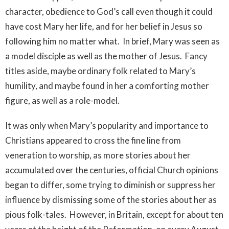
character, obedience to God’s call even though it could
have cost Mary her life, and for her belief in Jesus so
following him no matter what. In brief, Mary was seen as
a model disciple as well as the mother of Jesus. Fancy
titles aside, maybe ordinary folk related to Mary’s
humility, and maybe found in her a comforting mother
figure, as well as a role-model.
It was only when Mary’s popularity and importance to
Christians appeared to cross the fine line from
veneration to worship, as more stories about her
accumulated over the centuries, official Church opinions
began to differ, some trying to diminish or suppress her
influence by dismissing some of the stories about her as
pious folk-tales. However, in Britain, except for about ten