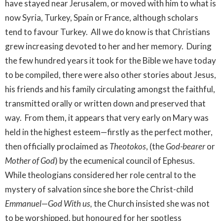
have stayed near Jerusalem, or moved with him to what is
now Syria, Turkey, Spain or France, although scholars
tend to favour Turkey. All we do know is that Christians
grew increasing devoted to her and her memory. During
the few hundred years it took for the Bible we have today
to be compiled, there were also other stories about Jesus,
his friends and his family circulating amongst the faithful,
transmitted orally or written down and preserved that
way. From them, it appears that very early on Mary was
held in the highest esteem—firstly as the perfect mother,
then officially proclaimed as
Theotokos
, (the
God-bearer
or
Mother of God
) by the ecumenical council of Ephesus.
While theologians considered her role central to the
mystery of salvation since she bore the Christ-child
Emmanuel
—
God With us,
the Church insisted she was not
to be worshipped, but honoured for her spotless