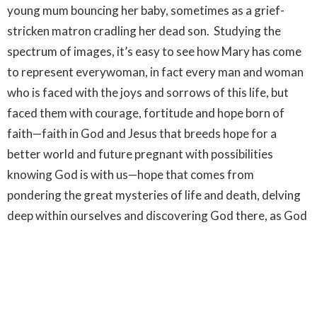
young mum bouncing her baby, sometimes as a grief-
stricken matron cradling her dead son. Studying the
spectrum of images, it’s easy to see how Mary has come
to represent everywoman, in fact every man and woman
who is faced with the joys and sorrows of this life, but
faced them with courage, fortitude and hope born of
faith—faith in God and Jesus that breeds hope for a
better world and future pregnant with possibilities
knowing God is with us—hope that comes from
pondering the great mysteries of life and death, delving
deep within ourselves and discovering God there, as God
is everywhere. That’s when we can find joy in the
everyday and like artists we see wonders hidden in
something ordinary and great beauty in ordinary people.
Hope, born of faith can transform life (or the way we