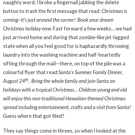
naughty word, I broke a fingernail jabbing the delete
button to trash the first message that read:
Christmas is
coming–it’s just around the corner! Book your dream
Christmas holiday now.
Fast forward a few weeks… we had
just arrived home and during that zombie-like jet-lagged
state when all you feel good for is haphazardly throwing
laundry into the washing machine and half-heartedly
sifting through the mail—there, on top of the pile was a
colourful flyer that read:
Santa’s Summer Family Dinner,
th
August 24
.
Bring the whole family and join Santa on
holidays with a tropical Christmas… Children young and old
will enjoy this non-traditional Hawaiian-themed Christmas
spread including entertainment, crafts and a visit from Santa!
G
uess where that got filed?
They say things come in threes, so when I looked at the