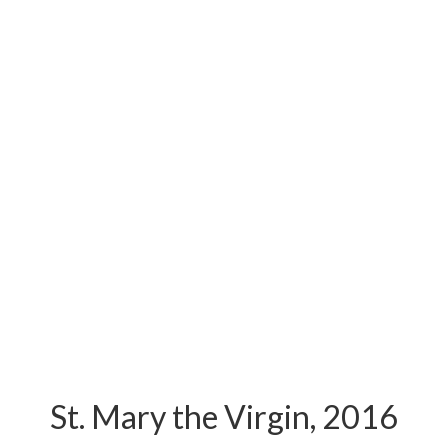
St. Mary the Virgin, 2016