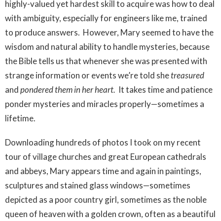
highly-valued yet hardest skill to acquire was how to deal
with ambiguity, especially for engineers like me, trained
to produce answers. However, Mary seemed to have the
wisdom and natural ability to handle mysteries, because
the Bible tells us that whenever she was presented with
strange information or events we’re told she
treasured
and
pondered them in her heart.
It takes time and patience
ponder mysteries and miracles properly—sometimes a
lifetime.
Downloading hundreds of photos I took on my recent
tour of village churches and great European cathedrals
and abbeys, Mary appears time and again in paintings,
sculptures and stained glass windows—sometimes
depicted as a poor country girl, sometimes as the noble
queen of heaven with a golden crown, often as a beautiful