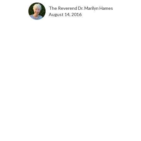
The Reverend Dr. Marilyn Hames
August 14, 2016