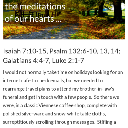
Isaiah 7:10-15, Psalm 132:6-10, 13, 14;
Galatians 4:4-7, Luke 2:1-7
I would not normally take time on holidays looking for an
internet cafe to check emails, but we needed to
rearrange travel plans to attend my brother-in-law’s
funeral and get in touch with a few people. So there we
were, in a classic Viennese coffee shop, complete with
polished silverware and snow-white table cloths,
surreptitiously scrolling through messages. Stifling a