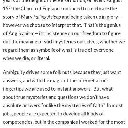
years at the height of the Reformation, on every August
th
15
the Church of England continued to celebrate the
story of Mary
Falling Asleep
and being taken up in glory—
however we choose to interpret that. That’s the genius
of Anglicanism— its insistence on our freedom to figure
out the meaning of such mysteries ourselves, whether we
regard them as symbolic of what is true of everyone
when we die, or literal.
Ambiguity drives some folk nuts because they just want
answers, and with the magic of the internet at our
fingertips we are used to instant answers. But what
about true mysteries and questions we don’t have
absolute answers for like the mysteries of faith? In most
jobs, people are expected to develop all kinds of
competencies, but in the companies I worked for the most