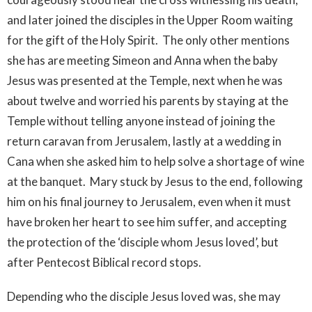
and later joined the disciples in the Upper Room waiting
for the gift of the Holy Spirit. The only other mentions
she has are meeting Simeon and Anna when the baby
Jesus was presented at the Temple, next when he was
about twelve and worried his parents by staying at the
Temple without telling anyone instead of joining the
return caravan from Jerusalem, lastly at a wedding in
Cana when she asked him to help solve a shortage of wine
at the banquet. Mary stuck by Jesus to the end, following
him on his final journey to Jerusalem, even when it must
have broken her heart to see him suffer, and accepting
the protection of the ‘disciple whom Jesus loved’, but
after Pentecost Biblical record stops.
Depending who the disciple Jesus loved was, she may