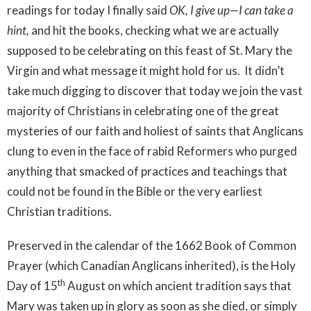
readings for today I finally said
OK, I give up—I can take a
hint,
and hit the books, checking what we are actually
supposed to be celebrating on this feast of St. Mary the
Virgin and what message it might hold for us. It didn’t
take much digging to discover that today we join the vast
majority of Christians in celebrating one of the great
mysteries of our faith and holiest of saints that Anglicans
clung to even in the face of rabid Reformers who purged
anything that smacked of practices and teachings that
could not be found in the Bible or the very earliest
Christian traditions.
Preserved in the calendar of the 1662 Book of Common
Prayer (which Canadian Anglicans inherited), is the Holy
th
Day of 15
August on which ancient tradition says that
Mary was taken up in glory as soon as she died, or simply