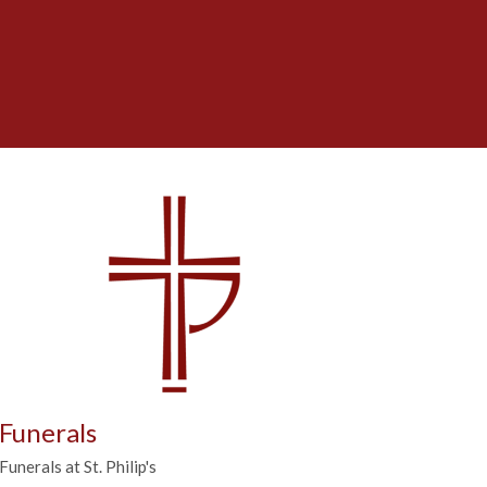
Funerals
Funerals at St. Philip's