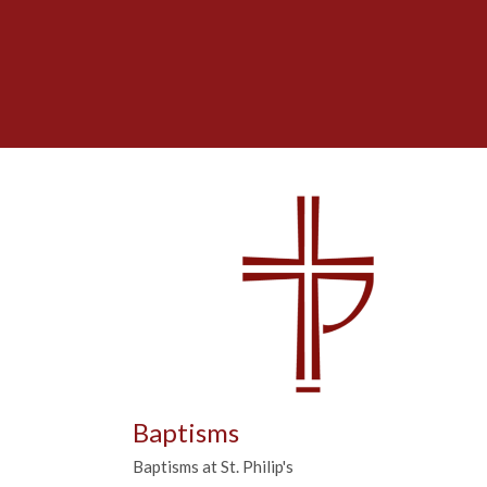
Baptisms
Baptisms at St. Philip's