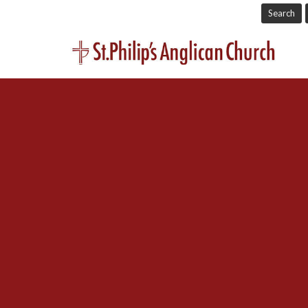
Search