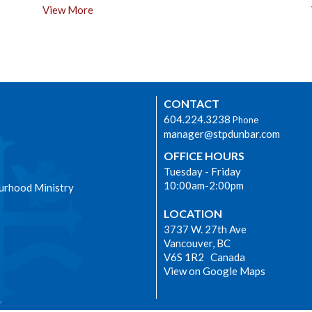
View More
CONTACT
604.224.3238
Phone
manager@stpdunbar.com
OFFICE HOURS
Tuesday - Friday
10:00am-2:00pm
urhood Ministry
LOCATION
3737 W. 27th Ave
Vancouver, BC
V6S 1R2 Canada
View on Google Maps