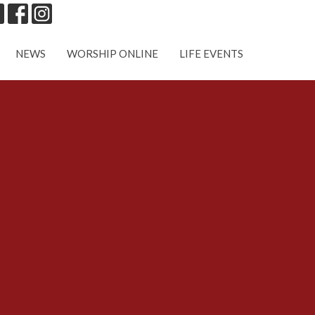
NEWS
WORSHIP ONLINE
LIFE EVENTS