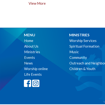
View More
MENU
MINISTRIES
Home
Worship Services
About Us
Spiritual Formation
Ministries
Music
Events
Community
News
Outreach and Neighbo
Worship online
Children & Youth
Life Events