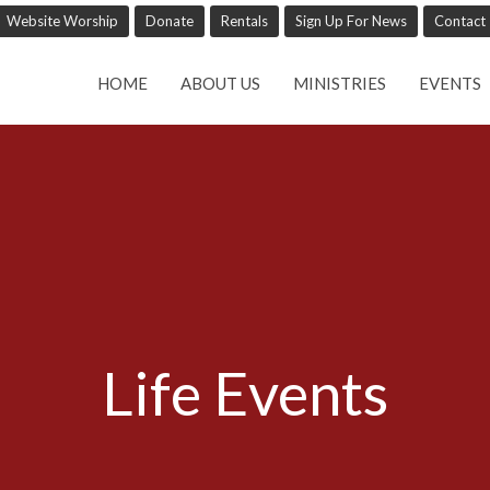
Website Worship
Donate
Rentals
Sign Up For News
Contact
HOME
ABOUT US
MINISTRIES
EVENTS
Life Events