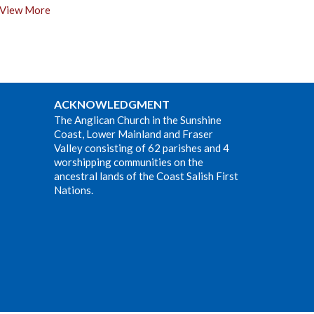
View More
ACKNOWLEDGMENT
The Anglican Church in the Sunshine
Coast, Lower Mainland and Fraser
Valley consisting of 62 parishes and 4
worshipping communities on the
ancestral lands of the Coast Salish First
Nations.