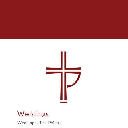
Weddings
Weddings at St. Philip's