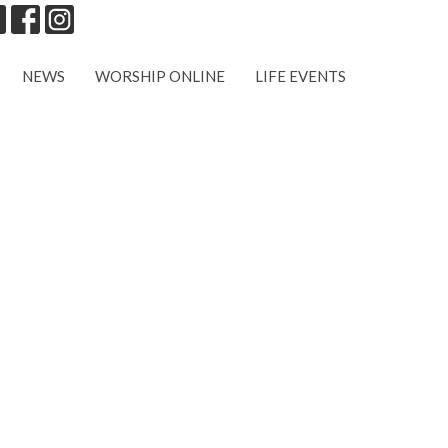
NEWS
WORSHIP ONLINE
LIFE EVENTS