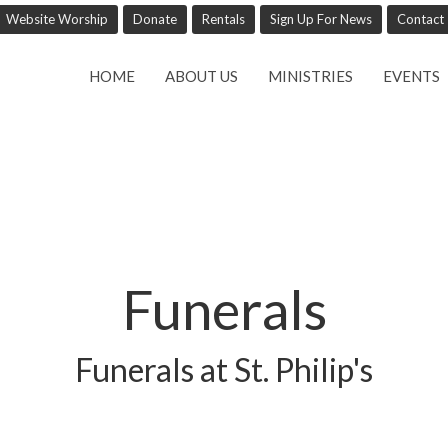
Website Worship
Donate
Rentals
Sign Up For News
Contact
HOME
ABOUT US
MINISTRIES
EVENTS
Funerals
Funerals at St. Philip's