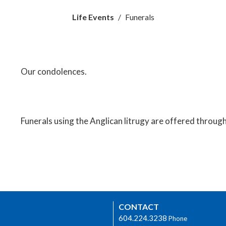
Life Events
Funerals
Our condolences.
Funerals using the Anglican litrugy are offered through S
CONTACT
604.224.3238
Phone