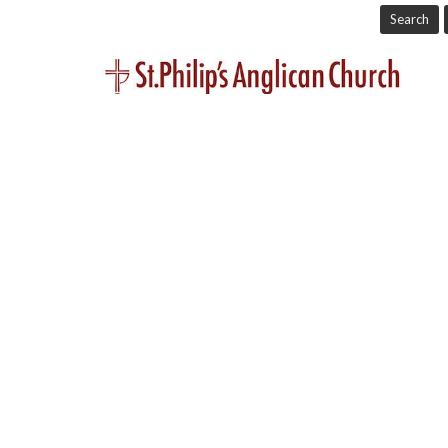
Search