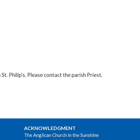
t. Philip's. Please contact the parish Priest.
ACKNOWLEDGMENT
The Anglican Church in the Sunshine