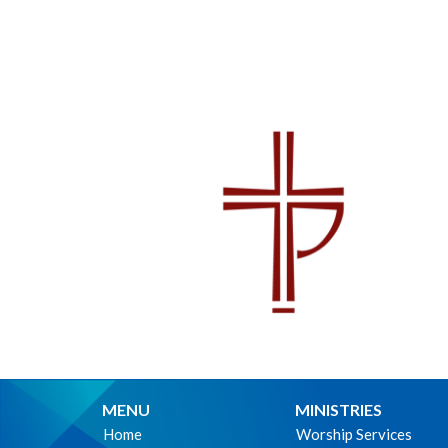
MENU
MINISTRIES
Home
Worship Services