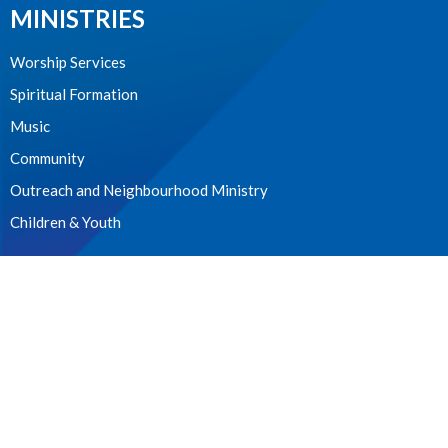
MINISTRIES
Worship Services
Spiritual Formation
Music
Community
Outreach and Neighbourhood Ministry
Children & Youth
CONTACT
604.224.3238
Phone
manager@stpdunbar.com
OFFICE HOURS
Tuesday - Friday
10:00am-2:00pm