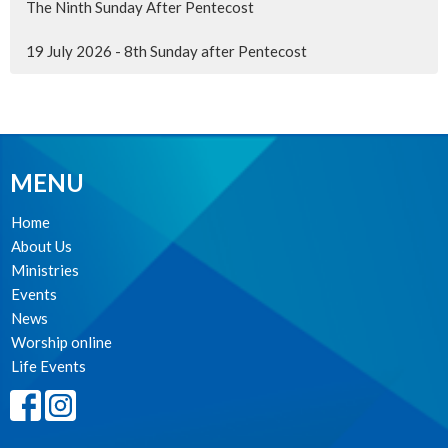
The Ninth Sunday After Pentecost
19 July 2026 - 8th Sunday after Pentecost
MENU
Home
About Us
Ministries
Events
News
Worship online
Life Events