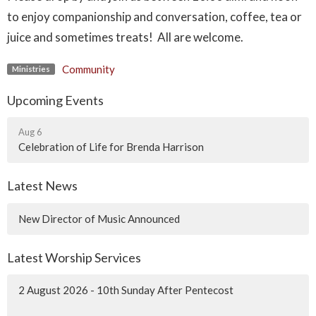
to enjoy companionship and conversation, coffee, tea or
juice and sometimes treats! All are welcome.
Community
Ministries
Upcoming Events
Aug 6
Celebration of Life for Brenda Harrison
Latest News
New Director of Music Announced
Latest Worship Services
2 August 2026 - 10th Sunday After Pentecost