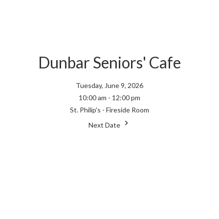
Dunbar Seniors' Cafe
Tuesday, June 9, 2026
10:00 am - 12:00 pm
St. Philip's - Fireside Room
Next Date