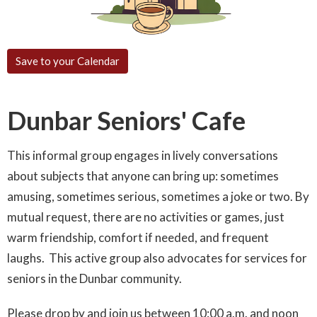
Save to your Calendar
Dunbar Seniors' Cafe
This informal group engages in lively conversations
about subjects that anyone can bring up: sometimes
amusing, sometimes serious, sometimes a joke or two. By
mutual request, there are no activities or games, just
warm friendship, comfort if needed, and frequent
laughs. This active group also advocates for services for
seniors in the Dunbar community.
Please drop by and join us between 10:00 a.m. and noon