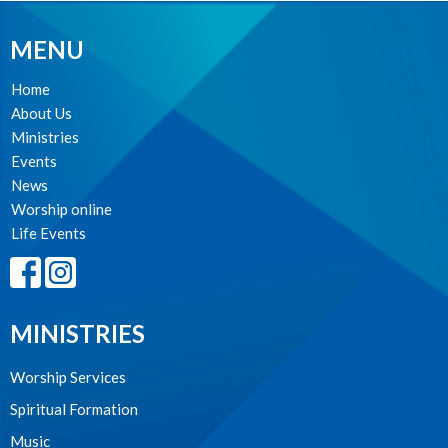
MENU
Home
About Us
Ministries
Events
News
Worship online
Life Events
MINISTRIES
Worship Services
Spiritual Formation
Music