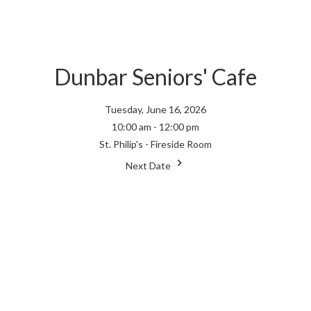
Dunbar Seniors' Cafe
Tuesday, June 16, 2026
10:00 am - 12:00 pm
St. Philip's - Fireside Room
Next Date