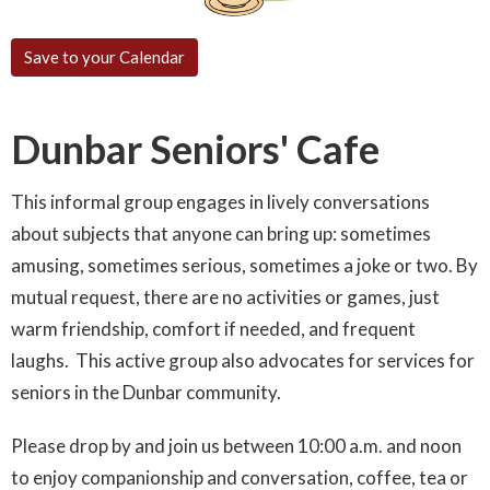
Save to your Calendar
Dunbar Seniors' Cafe
This informal group engages in lively conversations
about subjects that anyone can bring up: sometimes
amusing, sometimes serious, sometimes a joke or two. By
mutual request, there are no activities or games, just
warm friendship, comfort if needed, and frequent
laughs. This active group also advocates for services for
seniors in the Dunbar community.
Please drop by and join us between 10:00 a.m. and noon
to enjoy companionship and conversation, coffee, tea or