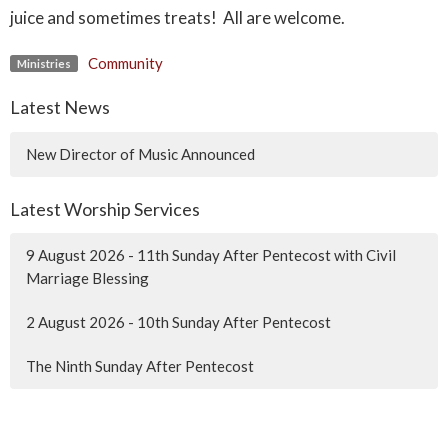
juice and sometimes treats! All are welcome.
Community
Ministries
Latest News
New Director of Music Announced
Latest Worship Services
9 August 2026 - 11th Sunday After Pentecost with Civil
Marriage Blessing
2 August 2026 - 10th Sunday After Pentecost
The Ninth Sunday After Pentecost