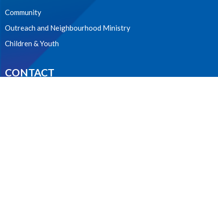
Community
Outreach and Neighbourhood Ministry
Children & Youth
CONTACT
604.224.3238
Phone
manager@stpdunbar.com
OFFICE HOURS
Tuesday - Friday
10:00am-2:00pm
LOCATION
3737 W. 27th Ave
Vancouver, BC
V6S 1R2 Canada
View on Google Maps