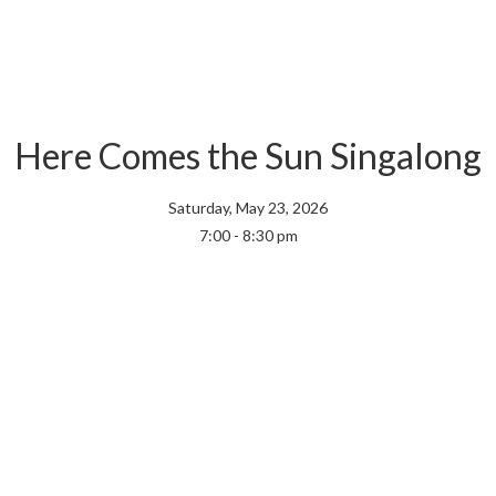
Here Comes the Sun Singalong
Saturday, May 23, 2026
7:00 - 8:30 pm