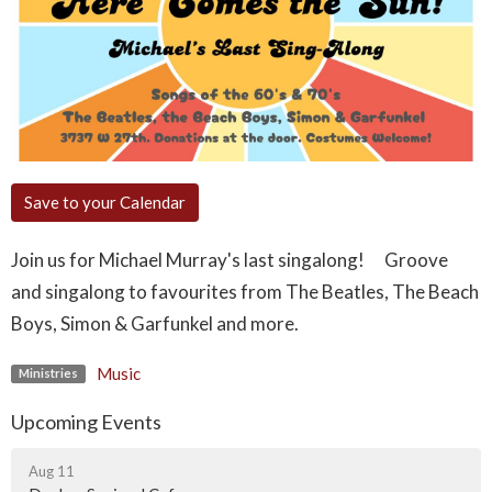
Save to your Calendar
Join us for Michael Murray's last singalong! Groove
and singalong to favourites from The Beatles, The Beach
Boys, Simon & Garfunkel and more.
Music
Ministries
Upcoming Events
Aug 11