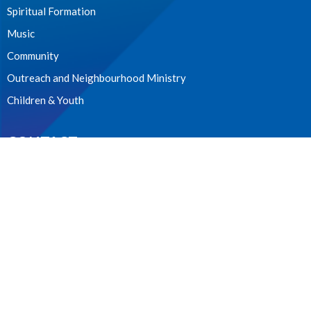
Spiritual Formation
Music
Community
Outreach and Neighbourhood Ministry
Children & Youth
CONTACT
604.224.3238
Phone
manager@stpdunbar.com
OFFICE HOURS
Tuesday - Friday
10:00am-2:00pm
LOCATION
3737 W. 27th Ave