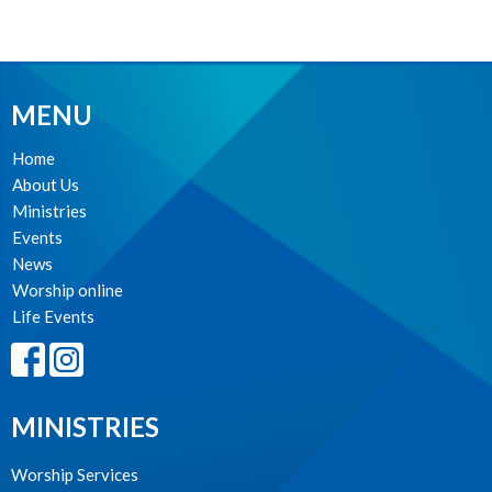
MENU
Home
About Us
Ministries
Events
News
Worship online
Life Events
MINISTRIES
Worship Services