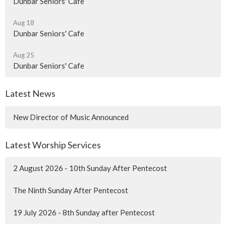
Dunbar Seniors' Cafe
Aug 18
Dunbar Seniors' Cafe
Aug 25
Dunbar Seniors' Cafe
Latest News
New Director of Music Announced
Latest Worship Services
2 August 2026 - 10th Sunday After Pentecost
The Ninth Sunday After Pentecost
19 July 2026 - 8th Sunday after Pentecost