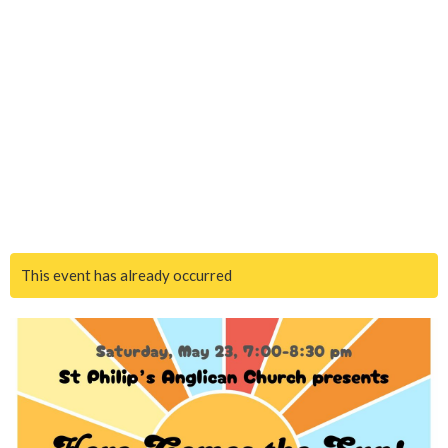
This event has already occurred