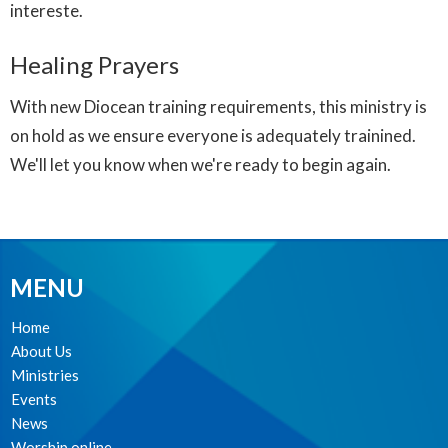
intereste.
Healing Prayers
With new Diocean training requirements, this ministry is
on hold as we ensure everyone is adequately trainined.
We'll let you know when we're ready to begin again.
MENU
Home
About Us
Ministries
Events
News
Worship online