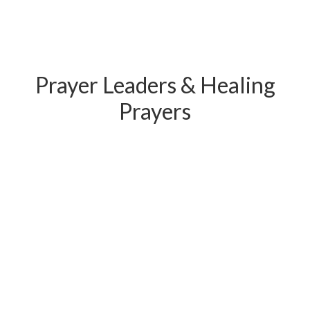
Prayer Leaders & Healing
Prayers