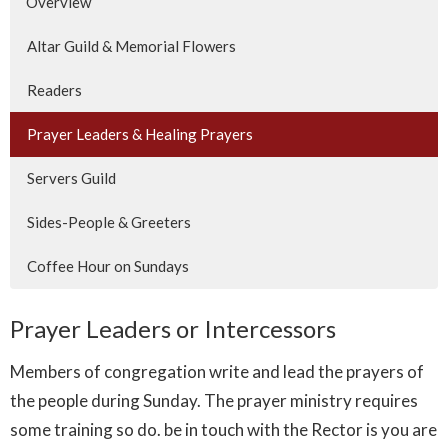
Overview
Altar Guild & Memorial Flowers
Readers
Prayer Leaders & Healing Prayers
Servers Guild
Sides-People & Greeters
Coffee Hour on Sundays
Prayer Leaders or Intercessors
Members of congregation write and lead the prayers of
the people during Sunday. The prayer ministry requires
some training so do. be in touch with the Rector is you are