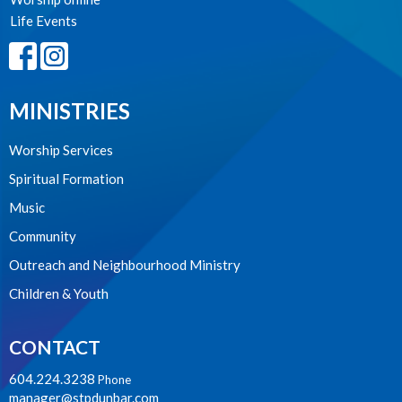
Life Events
MINISTRIES
Worship Services
Spiritual Formation
Music
Community
Outreach and Neighbourhood Ministry
Children & Youth
CONTACT
604.224.3238
Phone
manager@stpdunbar.com