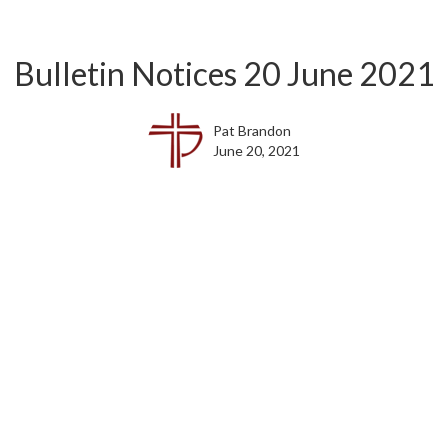
Bulletin Notices 20 June 2021
Pat Brandon
June 20, 2021