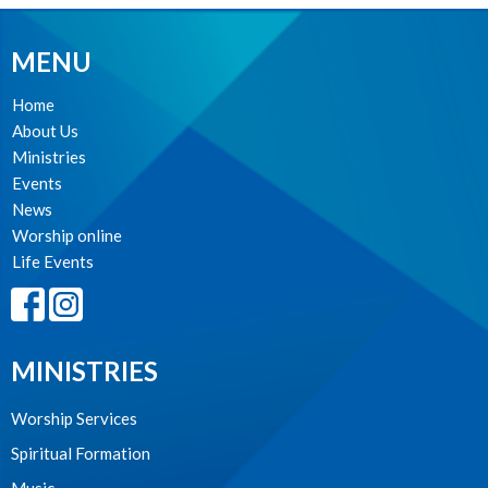
MENU
Home
About Us
Ministries
Events
News
Worship online
Life Events
MINISTRIES
Worship Services
Spiritual Formation