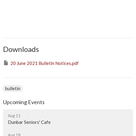
Downloads
20 June 2021 Bulletin Notices.pdf
bulletin
Upcoming Events
Aug 11
Dunbar Seniors' Cafe
Aug 18