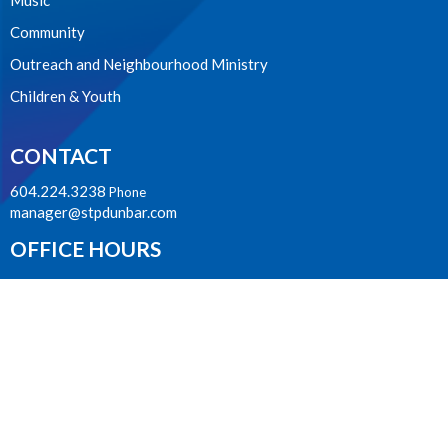
Music
Community
Outreach and Neighbourhood Ministry
Children & Youth
CONTACT
604.224.3238
Phone
manager@stpdunbar.com
OFFICE HOURS
Tuesday - Friday
10:00am-2:00pm
LOCATION
3737 W. 27th Ave
Vancouver, BC
V6S 1R2 Canada
View on Google Maps