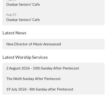
Dunbar Seniors' Cafe
Aug 25
Dunbar Seniors' Cafe
Latest News
New Director of Music Announced
Latest Worship Services
2 August 2026 - 10th Sunday After Pentecost
The Ninth Sunday After Pentecost
19 July 2026 - 8th Sunday after Pentecost