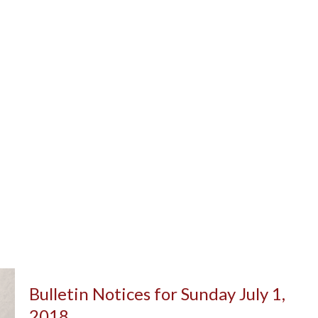
Bulletin Notices for Sunday July 1,
2018