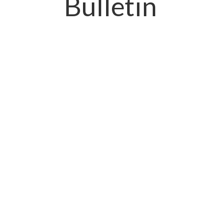
Bulletin