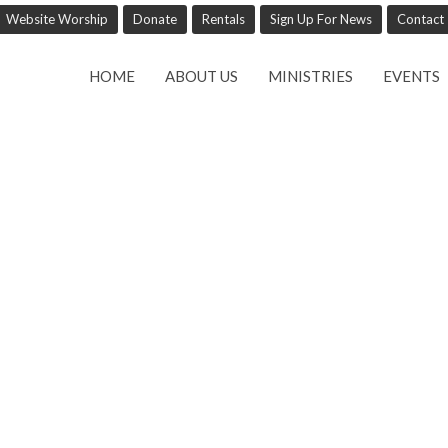
Website Worship
Donate
Rentals
Sign Up For News
Contact
HOME
ABOUT US
MINISTRIES
EVENTS