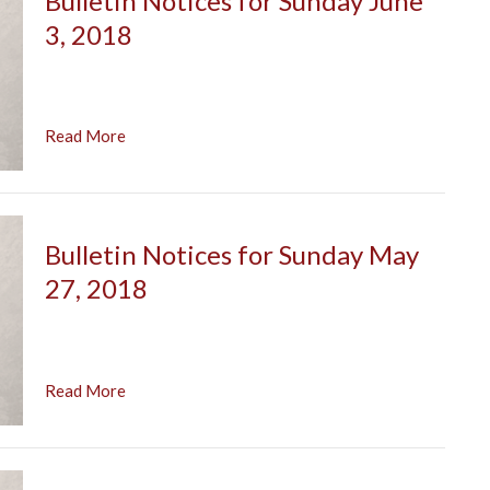
Bulletin Notices for Sunday June
3, 2018
Read More
Bulletin Notices for Sunday May
27, 2018
Read More