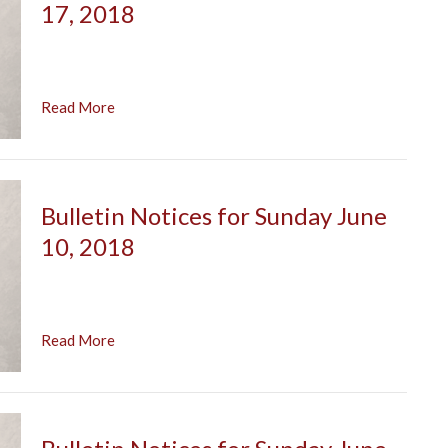
17, 2018
Read More
Bulletin Notices for Sunday June
10, 2018
Read More