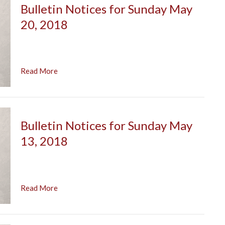
Bulletin Notices for Sunday May
20, 2018
Read More
Bulletin Notices for Sunday May
13, 2018
Read More