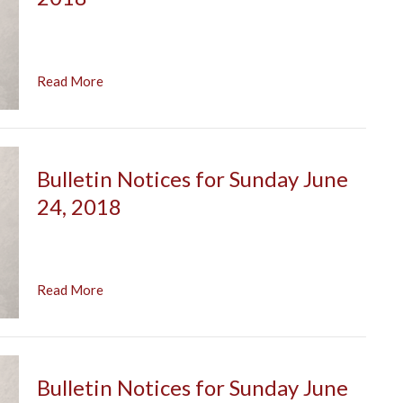
Read More
Bulletin Notices for Sunday June
24, 2018
Read More
Bulletin Notices for Sunday June