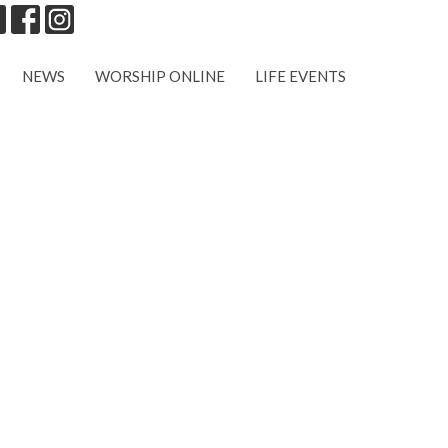
NEWS
WORSHIP ONLINE
LIFE EVENTS