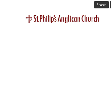
Search