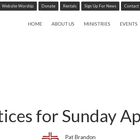
Website Worship
Donate
Rentals
Sign Up For News
Contact
HOME
ABOUT US
MINISTRIES
EVENTS
tices for Sunday Ap
Pat Brandon