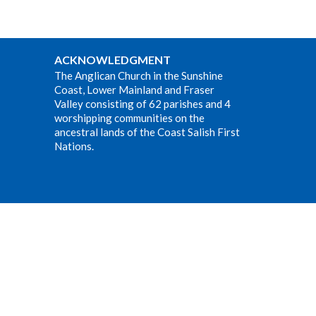
ACKNOWLEDGMENT
The Anglican Church in the Sunshine
Coast, Lower Mainland and Fraser
Valley consisting of 62 parishes and 4
worshipping communities on the
ancestral lands of the Coast Salish First
Nations.