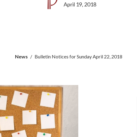
April 19, 2018
News
Bulletin Notices for Sunday April 22, 2018