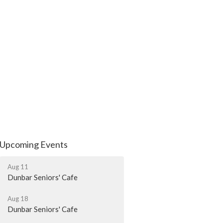
Upcoming Events
Aug 11
Dunbar Seniors' Cafe
Aug 18
Dunbar Seniors' Cafe