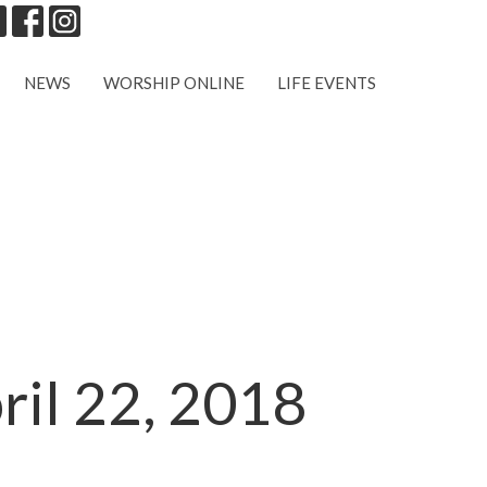
NEWS
WORSHIP ONLINE
LIFE EVENTS
ril 22, 2018