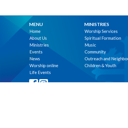
MENU
MINISTRIES
Home
Worship Services
About Us
Spiritual Formation
Ministries
Music
Events
Community
News
Outreach and Neighbo
Worship online
Children & Youth
Life Events