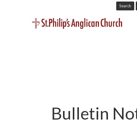
Search
Bulletin No