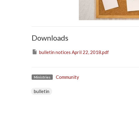
Downloads
bulletin notices April 22, 2018.pdf
Community
Ministries
bulletin