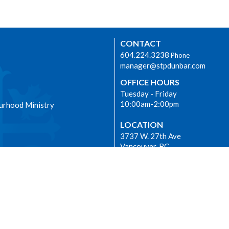
CONTACT
604.224.3238
Phone
manager@stpdunbar.com
OFFICE HOURS
Tuesday - Friday
10:00am-2:00pm
urhood Ministry
LOCATION
3737 W. 27th Ave
Vancouver, BC
V6S 1R2 Canada
View on Google Maps