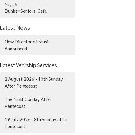
Aug 25
Dunbar Seniors' Cafe
Latest News
New Director of Music
Announced
Latest Worship Services
2 August 2026 - 10th Sunday
After Pentecost
The Ninth Sunday After
Pentecost
19 July 2026 - 8th Sunday after
Pentecost