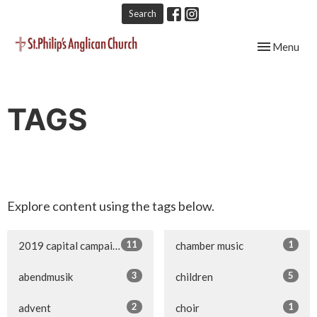
Search
Toggle navig
Menu
TAGS
Explore content using the tags below.
11
1
2019 capital campaign
chamber music
3
5
abendmusik
children
2
1
advent
choir