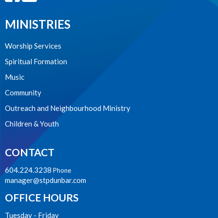
MINISTRIES
Worship Services
Spiritual Formation
Music
Community
Outreach and Neighbourhood Ministry
Children & Youth
CONTACT
604.224.3238
Phone
manager@stpdunbar.com
OFFICE HOURS
Tuesday - Friday