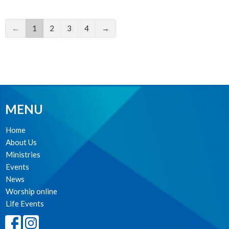
←
1
2
3
4
→
MENU
Home
About Us
Ministries
Events
News
Worship online
Life Events