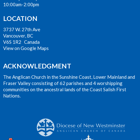
10:00am-2:00pm
LOCATION
3737 W. 27th Ave
Vancouver, BC
V6S 1R2 Canada
View on Google Maps
ACKNOWLEDGMENT
The Anglican Church in the Sunshine Coast, Lower Mainland and
Fraser Valley consisting of 62 parishes and 4 worshipping
communities on the ancestral lands of the Coast Salish First
Nations.