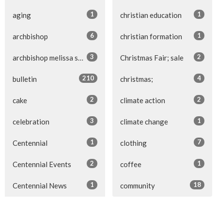
1
1
aging
christian education
6
1
archbishop
christian formation
3
2
archbishop melissa skelton
Christmas Fair; sale
210
4
bulletin
christmas;
2
2
cake
climate action
3
1
celebration
climate change
1
7
Centennial
clothing
2
1
Centennial Events
coffee
1
18
Centennial News
community