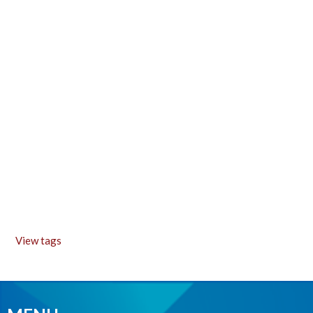
View tags