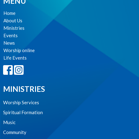
MENU
Home
About Us
Ministries
Events
News
Worship online
Life Events
MINISTRIES
Worship Services
Spiritual Formation
Music
Community