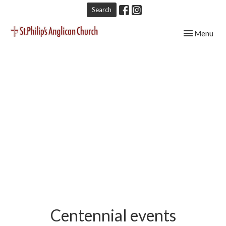
Search
Toggle navig
Menu
Centennial events