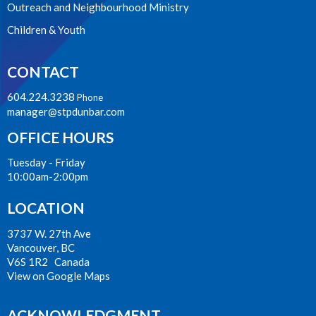
Outreach and Neighbourhood Ministry
Children & Youth
CONTACT
604.224.3238
Phone
manager@stpdunbar.com
OFFICE HOURS
Tuesday - Friday
10:00am-2:00pm
LOCATION
3737 W. 27th Ave
Vancouver, BC
V6S 1R2 Canada
View on Google Maps
ACKNOWLEDGMENT