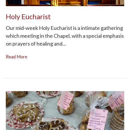
Holy Eucharist
Our mid-week Holy Eucharist is a intimate gathering
which meeting in the Chapel, with a special emphasis
on prayers of healing and...
Read More