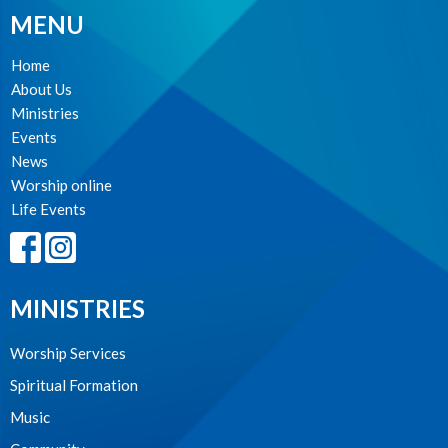
MENU
Home
About Us
Ministries
Events
News
Worship online
Life Events
MINISTRIES
Worship Services
Spiritual Formation
Music