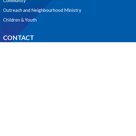
Community
Outreach and Neighbourhood Ministry
Children & Youth
CONTACT
604.224.3238
Phone
manager@stpdunbar.com
OFFICE HOURS
Tuesday - Friday
10:00am-2:00pm
LOCATION
3737 W. 27th Ave
Vancouver, BC
V6S 1R2 Canada
View on Google Maps