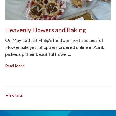
Heavenly Flowers and Baking
On May 13th, St Philip's held our most successful
Flower Sale yet! Shoppers ordered online in April,
picked up their beautiful flower...
Read More
View tags