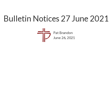
Bulletin Notices 27 June 2021
Pat Brandon
June 26, 2021