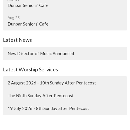
Dunbar Seniors' Cafe
Aug 25
Dunbar Seniors' Cafe
Latest News
New Director of Music Announced
Latest Worship Services
2 August 2026 - 10th Sunday After Pentecost
The Ninth Sunday After Pentecost
19 July 2026 - 8th Sunday after Pentecost