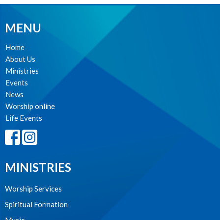
MENU
Home
About Us
Ministries
Events
News
Worship online
Life Events
MINISTRIES
Worship Services
Spiritual Formation