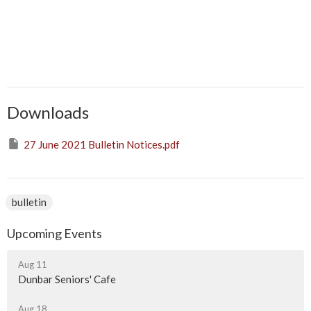
Downloads
27 June 2021 Bulletin Notices.pdf
bulletin
Upcoming Events
Aug 11
Dunbar Seniors' Cafe
Aug 18