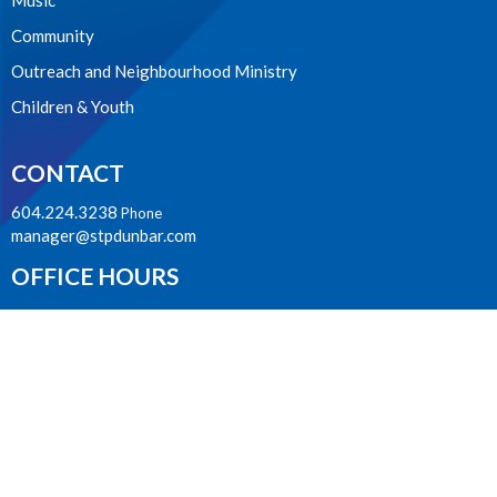
Music
Community
Outreach and Neighbourhood Ministry
Children & Youth
CONTACT
604.224.3238
Phone
manager@stpdunbar.com
OFFICE HOURS
Tuesday - Friday
10:00am-2:00pm
LOCATION
3737 W. 27th Ave
Vancouver, BC
V6S 1R2 Canada
View on Google Maps