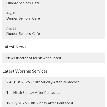
Dunbar Seniors' Cafe
Aug 18
Dunbar Seniors' Cafe
Aug 25
Dunbar Seniors' Cafe
Latest News
New Director of Music Announced
Latest Worship Services
2 August 2026 - 10th Sunday After Pentecost
The Ninth Sunday After Pentecost
19 July 2026 - 8th Sunday after Pentecost