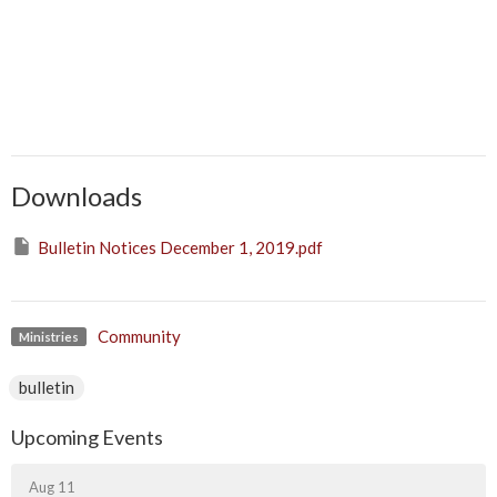
Downloads
Bulletin Notices December 1, 2019.pdf
Community
Ministries
bulletin
Upcoming Events
Aug 11