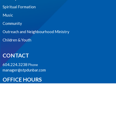
Spiritual Formation
Music
Community
Outreach and Neighbourhood Ministry
Children & Youth
CONTACT
604.224.3238
Phone
manager@stpdunbar.com
OFFICE HOURS
Tuesday - Friday
10:00am-2:00pm
LOCATION
3737 W. 27th Ave