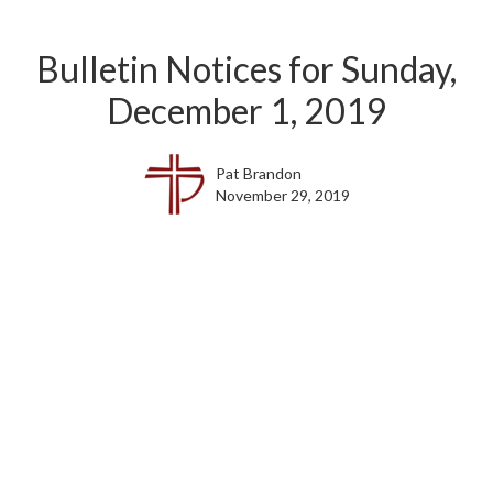
Bulletin Notices for Sunday,
December 1, 2019
Pat Brandon
November 29, 2019