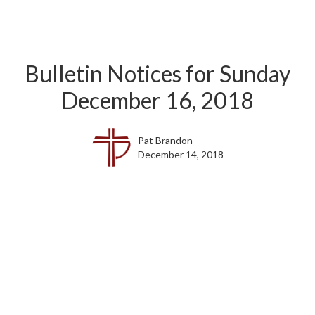
Bulletin Notices for Sunday
December 16, 2018
Pat Brandon
December 14, 2018