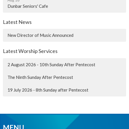
Dunbar Seniors' Cafe
Latest News
New Director of Music Announced
Latest Worship Services
2 August 2026 - 10th Sunday After Pentecost
The Ninth Sunday After Pentecost
19 July 2026 - 8th Sunday after Pentecost
MENU