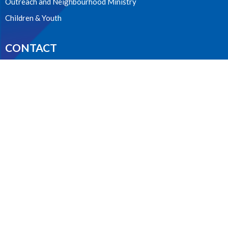
Outreach and Neighbourhood Ministry
Children & Youth
CONTACT
604.224.3238
Phone
manager@stpdunbar.com
OFFICE HOURS
Tuesday - Friday
10:00am-2:00pm
LOCATION
3737 W. 27th Ave
Vancouver, BC
V6S 1R2 Canada
View on Google Maps
ACKNOWLEDGMENT