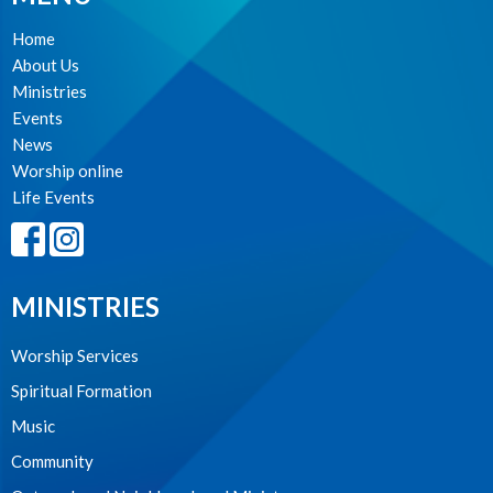
Home
About Us
Ministries
Events
News
Worship online
Life Events
MINISTRIES
Worship Services
Spiritual Formation
Music
Community