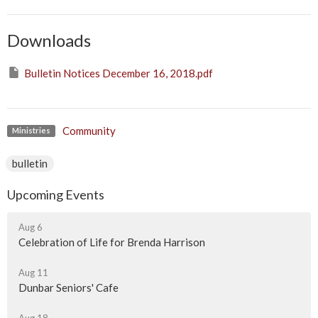
Downloads
Bulletin Notices December 16, 2018.pdf
Community
Ministries
bulletin
Upcoming Events
Aug 6
Celebration of Life for Brenda Harrison
Aug 11
Dunbar Seniors' Cafe
Aug 18