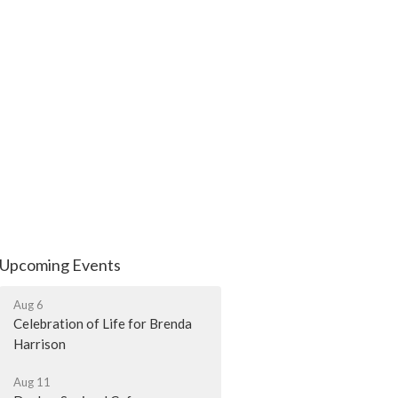
Upcoming Events
Aug 6
Celebration of Life for Brenda
Harrison
Aug 11