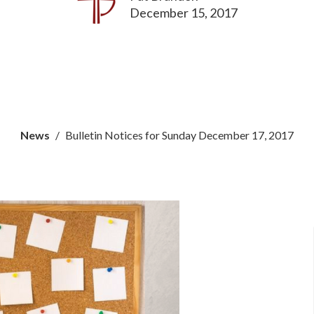
December 15, 2017
News
Bulletin Notices for Sunday December 17, 2017