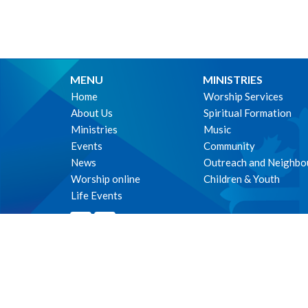
MENU
MINISTRIES
Home
Worship Services
About Us
Spiritual Formation
Ministries
Music
Events
Community
News
Outreach and Neighbo
Worship online
Children & Youth
Life Events