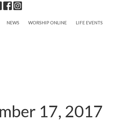
NEWS
WORSHIP ONLINE
LIFE EVENTS
ember 17, 2017