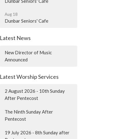
Dunbar Seniors' Cafe
Aug 18
Dunbar Seniors' Cafe
Latest News
New Director of Music
Announced
Latest Worship Services
2 August 2026 - 10th Sunday
After Pentecost
The Ninth Sunday After
Pentecost
19 July 2026 - 8th Sunday after