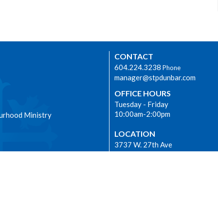
CONTACT
604.224.3238
Phone
manager@stpdunbar.com
OFFICE HOURS
Tuesday - Friday
10:00am-2:00pm
urhood Ministry
LOCATION
3737 W. 27th Ave
Vancouver, BC
V6S 1R2 Canada
View on Google Maps