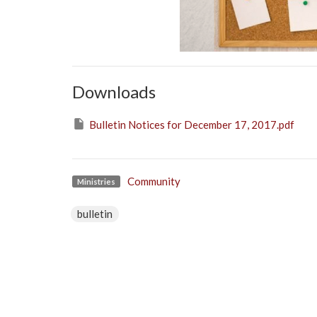
Downloads
Bulletin Notices for December 17, 2017.pdf
Community
Ministries
bulletin