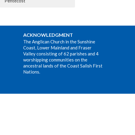
Pentecost
ACKNOWLEDGMENT
The Anglican Church in the Sunshine
Coast, Lower Mainland and Fraser
Valley consisting of 62 parishes and 4
worshipping communities on the
ancestral lands of the Coast Salish First
Nations.