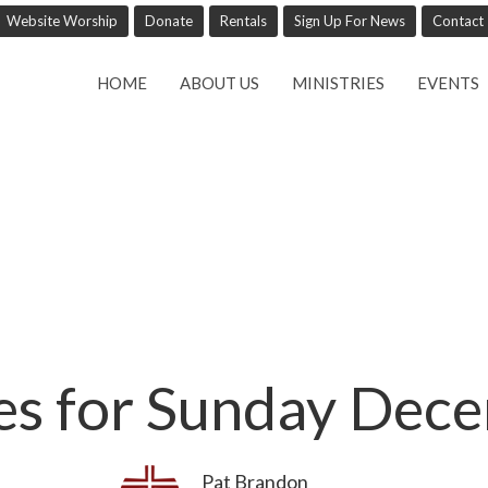
Website Worship
Donate
Rentals
Sign Up For News
Contact
HOME
ABOUT US
MINISTRIES
EVENTS
ces for Sunday Dec
Pat Brandon