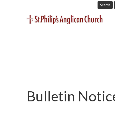
Search
Bulletin Noti