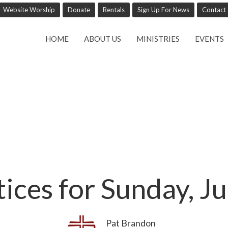
Website Worship
Donate
Rentals
Sign Up For News
Contact
HOME
ABOUT US
MINISTRIES
EVENTS
tices for Sunday, J
Pat Brandon