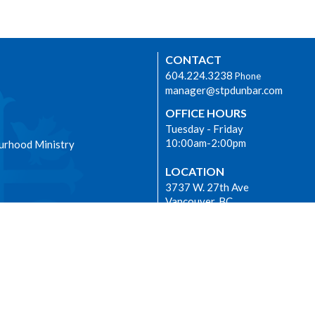
CONTACT
604.224.3238
Phone
manager@stpdunbar.com
OFFICE HOURS
Tuesday - Friday
10:00am-2:00pm
urhood Ministry
LOCATION
3737 W. 27th Ave
Vancouver, BC
V6S 1R2 Canada
View on Google Maps