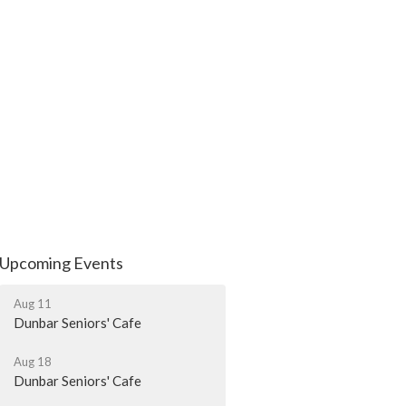
Upcoming Events
Aug 11
Dunbar Seniors' Cafe
Aug 18
Dunbar Seniors' Cafe