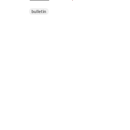
bulletin