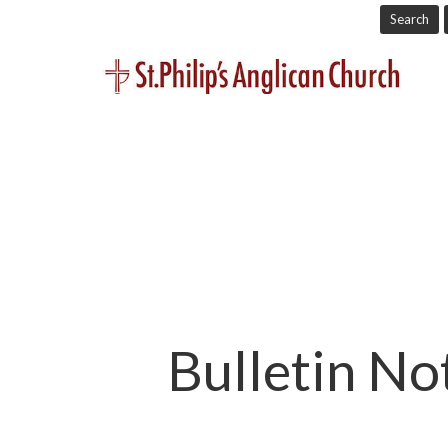
Search
Bulletin No