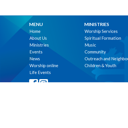
MENU
MINISTRIES
Home
Worship Services
About Us
Spiritual Formation
Ministries
Music
Events
Community
News
Outreach and Neighbo
Worship online
Children & Youth
Life Events