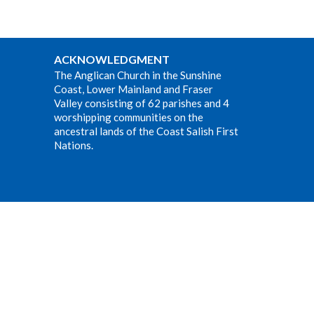
ACKNOWLEDGMENT
The Anglican Church in the Sunshine
Coast, Lower Mainland and Fraser
Valley consisting of 62 parishes and 4
worshipping communities on the
ancestral lands of the Coast Salish First
Nations.