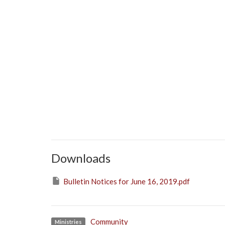
Downloads
Bulletin Notices for June 16, 2019.pdf
Community
Ministries