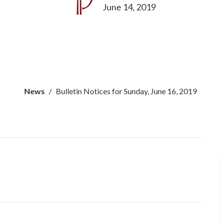
June 14, 2019
News
Bulletin Notices for Sunday, June 16, 2019