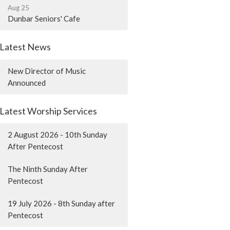
Aug 25
Dunbar Seniors' Cafe
Latest News
New Director of Music
Announced
Latest Worship Services
2 August 2026 - 10th Sunday
After Pentecost
The Ninth Sunday After
Pentecost
19 July 2026 - 8th Sunday after
Pentecost