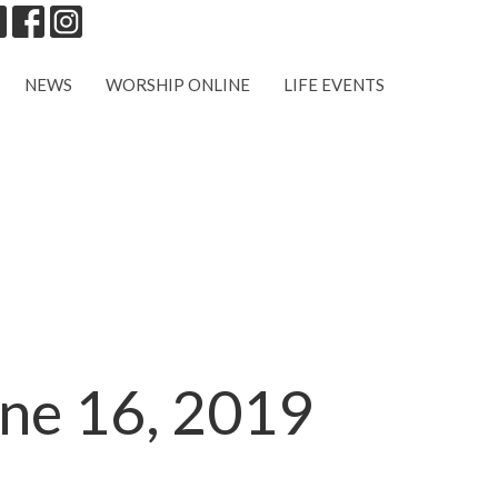
NEWS
WORSHIP ONLINE
LIFE EVENTS
une 16, 2019