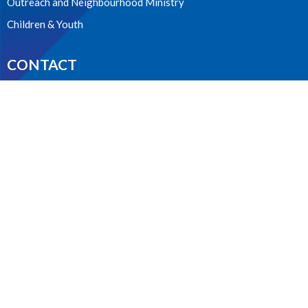
Outreach and Neighbourhood Ministry
Children & Youth
CONTACT
604.224.3238
Phone
manager@stpdunbar.com
OFFICE HOURS
Tuesday - Friday
10:00am-2:00pm
LOCATION
3737 W. 27th Ave
Vancouver, BC
V6S 1R2 Canada
View on Google Maps
ACKNOWLEDGMENT