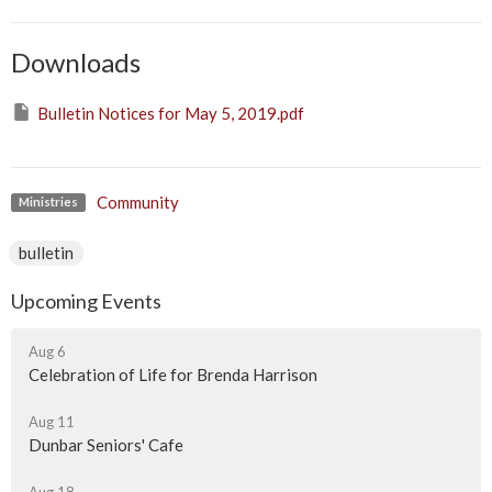
Downloads
Bulletin Notices for May 5, 2019.pdf
Community
Ministries
bulletin
Upcoming Events
Aug 6
Celebration of Life for Brenda Harrison
Aug 11
Dunbar Seniors' Cafe
Aug 18