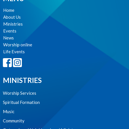
Home
About Us
Ministries
Events
News
Worship online
Life Events
MINISTRIES
Worship Services
Spiritual Formation
Music
Community