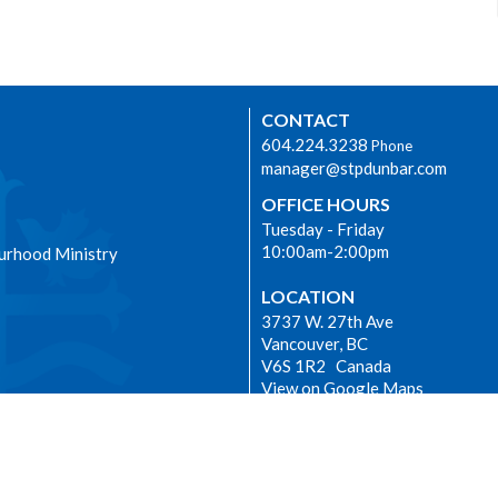
CONTACT
604.224.3238
Phone
manager@stpdunbar.com
OFFICE HOURS
Tuesday - Friday
10:00am-2:00pm
urhood Ministry
LOCATION
3737 W. 27th Ave
Vancouver, BC
V6S 1R2 Canada
View on Google Maps