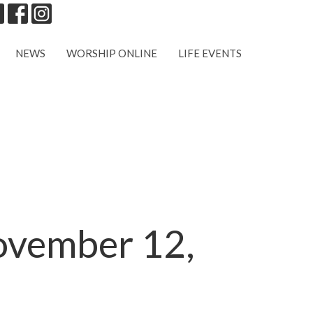
NEWS
WORSHIP ONLINE
LIFE EVENTS
November 12,