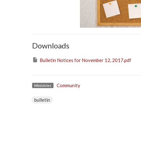
Downloads
Bulletin Notices for November 12, 2017.pdf
Community
Ministries
bulletin