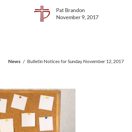
Pat Brandon
November 9, 2017
News
Bulletin Notices for Sunday November 12, 2017