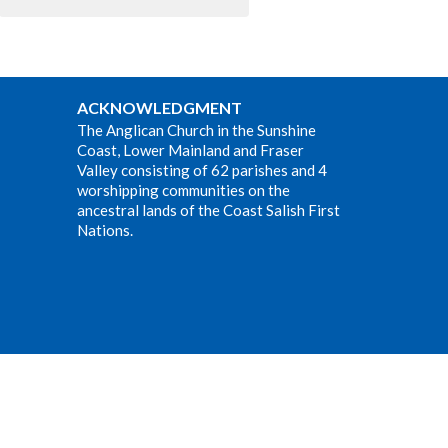
ACKNOWLEDGMENT
The Anglican Church in the Sunshine
Coast, Lower Mainland and Fraser
Valley consisting of 62 parishes and 4
worshipping communities on the
ancestral lands of the Coast Salish First
Nations.