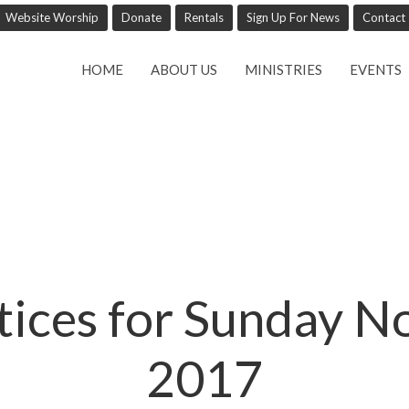
Website Worship
Donate
Rentals
Sign Up For News
Contact
HOME
ABOUT US
MINISTRIES
EVENTS
tices for Sunday 
2017