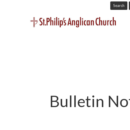
Search
Bulletin No