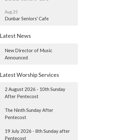
Aug 25
Dunbar Seniors' Cafe
Latest News
New Director of Music
Announced
Latest Worship Services
2 August 2026 - 10th Sunday
After Pentecost
The Ninth Sunday After
Pentecost
19 July 2026 - 8th Sunday after
Pentecost