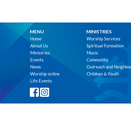
MENU
MINISTRIES
Home
Worship Services
About Us
Spiritual Formation
Ministries
Music
Events
Community
News
Outreach and Neighbo
Worship online
Children & Youth
Life Events