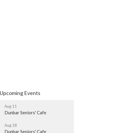
Upcoming Events
Aug 11
Dunbar Seniors' Cafe
Aug 18
Dunbar Seniors' Cafe