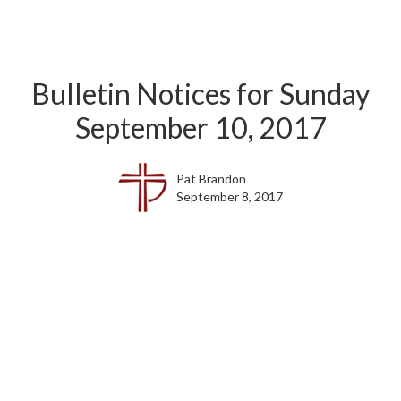
Bulletin Notices for Sunday
September 10, 2017
Pat Brandon
September 8, 2017