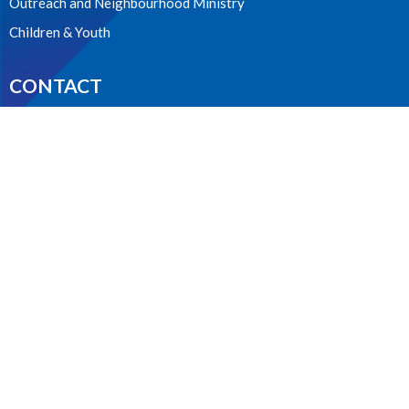
Outreach and Neighbourhood Ministry
Children & Youth
CONTACT
604.224.3238
Phone
manager@stpdunbar.com
OFFICE HOURS
Tuesday - Friday
10:00am-2:00pm
LOCATION
3737 W. 27th Ave
Vancouver, BC
V6S 1R2 Canada
View on Google Maps
ACKNOWLEDGMENT