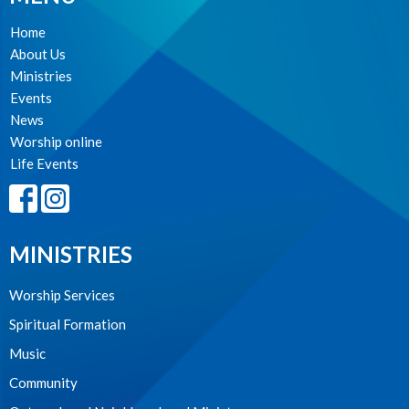
Home
About Us
Ministries
Events
News
Worship online
Life Events
MINISTRIES
Worship Services
Spiritual Formation
Music
Community