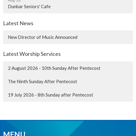
Dunbar Seniors' Cafe
Latest News
New Director of Music Announced
Latest Worship Services
2 August 2026 - 10th Sunday After Pentecost
The Ninth Sunday After Pentecost
19 July 2026 - 8th Sunday after Pentecost
MENU