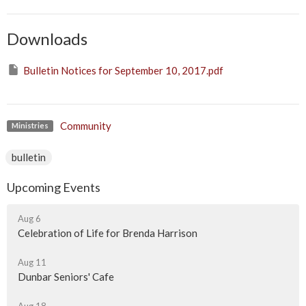
Downloads
Bulletin Notices for September 10, 2017.pdf
Community
Ministries
bulletin
Upcoming Events
Aug 6
Celebration of Life for Brenda Harrison
Aug 11
Dunbar Seniors' Cafe
Aug 18