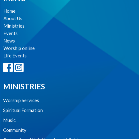
Home
About Us
Ministries
Events
News
Worship online
Life Events
MINISTRIES
Worship Services
Spiritual Formation
Music
Community