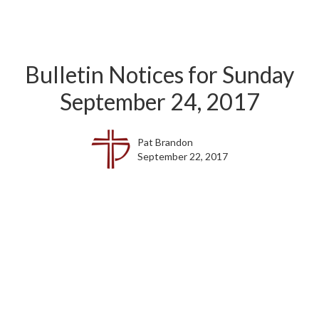
Bulletin Notices for Sunday
September 24, 2017
Pat Brandon
September 22, 2017