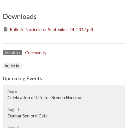
Downloads
Bulletin Notices for September 24, 2017.pdf
Community
Ministries
bulletin
Upcoming Events
Aug 6
Celebration of Life for Brenda Harrison
Aug 11
Dunbar Seniors' Cafe
Aug 18