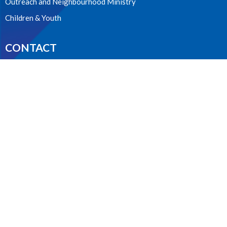
Outreach and Neighbourhood Ministry
Children & Youth
CONTACT
604.224.3238
Phone
manager@stpdunbar.com
OFFICE HOURS
Tuesday - Friday
10:00am-2:00pm
LOCATION
3737 W. 27th Ave
Vancouver, BC
V6S 1R2 Canada
View on Google Maps
ACKNOWLEDGMENT