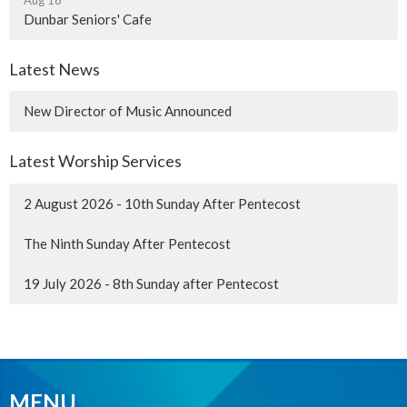
Dunbar Seniors' Cafe
Latest News
New Director of Music Announced
Latest Worship Services
2 August 2026 - 10th Sunday After Pentecost
The Ninth Sunday After Pentecost
19 July 2026 - 8th Sunday after Pentecost
MENU