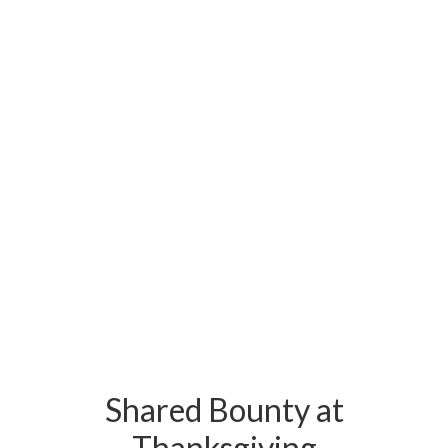
Shared Bounty at
Thanksgiving