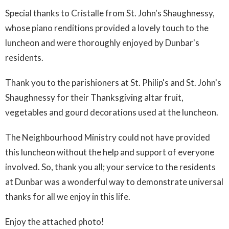
Special thanks to Cristalle from St. John's Shaughnessy,
whose piano renditions provided a lovely touch to the
luncheon and were thoroughly enjoyed by Dunbar's
residents.
Thank you to the parishioners at St. Philip's and St. John's
Shaughnessy for their Thanksgiving altar fruit,
vegetables and gourd decorations used at the luncheon.
The Neighbourhood Ministry could not have provided
this luncheon without the help and support of everyone
involved. So, thank you all; your service to the residents
at Dunbar was a wonderful way to demonstrate universal
thanks for all we enjoy in this life.
Enjoy the attached photo!