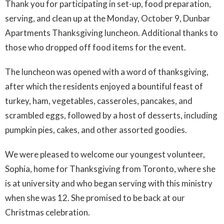
Thank you for participating in set-up, food preparation,
serving, and clean up at the Monday, October 9, Dunbar
Apartments Thanksgiving luncheon. Additional thanks to
those who dropped off food items for the event.
The luncheon was opened with a word of thanksgiving,
after which the residents enjoyed a bountiful feast of
turkey, ham, vegetables, casseroles, pancakes, and
scrambled eggs, followed by a host of desserts, including
pumpkin pies, cakes, and other assorted goodies.
We were pleased to welcome our youngest volunteer,
Sophia, home for Thanksgiving from Toronto, where she
is at university and who began serving with this ministry
when she was 12. She promised to be back at our
Christmas celebration.