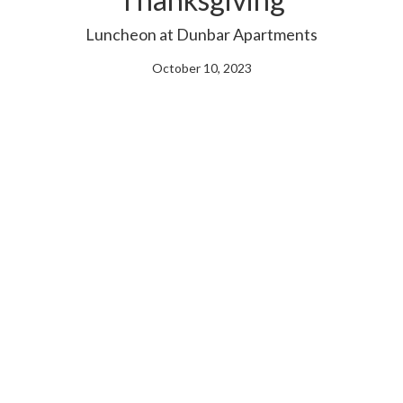
Luncheon at Dunbar Apartments
October 10, 2023