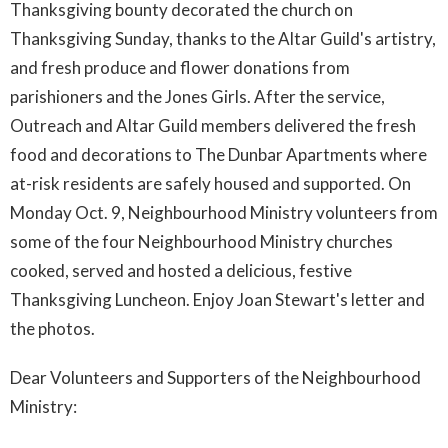
Thanksgiving bounty decorated the church on
Thanksgiving Sunday, thanks to the Altar Guild's artistry,
and fresh produce and flower donations from
parishioners and the Jones Girls. After the service,
Outreach and Altar Guild members delivered the fresh
food and decorations to The Dunbar Apartments where
at-risk residents are safely housed and supported. On
Monday Oct. 9, Neighbourhood Ministry volunteers from
some of the four Neighbourhood Ministry churches
cooked, served and hosted a delicious, festive
Thanksgiving Luncheon. Enjoy Joan Stewart's letter and
the photos.
Dear Volunteers and Supporters of the Neighbourhood
Ministry: