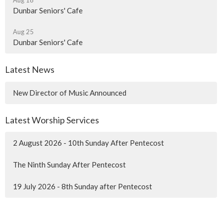
Aug 18
Dunbar Seniors' Cafe
Aug 25
Dunbar Seniors' Cafe
Latest News
New Director of Music Announced
Latest Worship Services
2 August 2026 - 10th Sunday After Pentecost
The Ninth Sunday After Pentecost
19 July 2026 - 8th Sunday after Pentecost