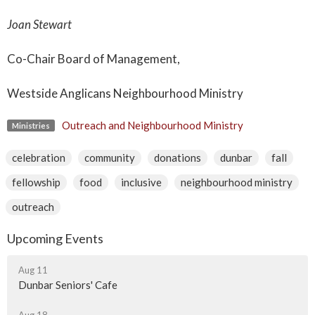
Joan Stewart
Co-Chair Board of Management,
Westside Anglicans Neighbourhood Ministry
Outreach and Neighbourhood Ministry
Ministries
celebration
community
donations
dunbar
fall
fellowship
food
inclusive
neighbourhood ministry
outreach
Upcoming Events
Aug 11
Dunbar Seniors' Cafe