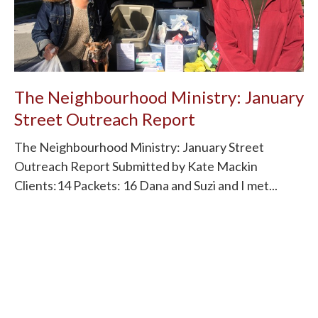
The Neighbourhood Ministry: January
Street Outreach Report
The Neighbourhood Ministry: January Street
Outreach Report Submitted by Kate Mackin
Clients:14 Packets: 16 Dana and Suzi and I met...
Read More