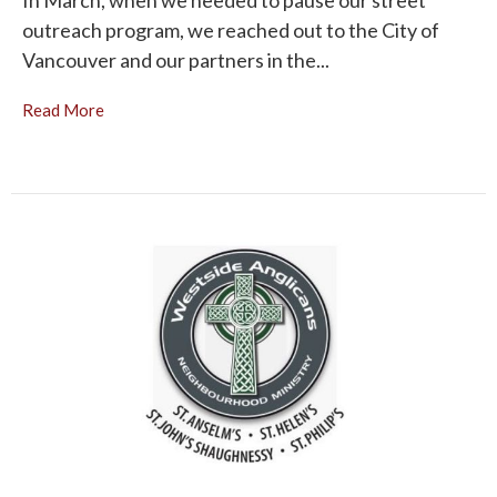
In March, when we needed to pause our street
outreach program, we reached out to the City of
Vancouver and our partners in the...
Read More