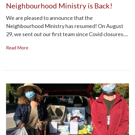
Neighbourhood Ministry is Back!
We are pleased to announce that the
Neighbourhood Ministry has resumed! On August
29, we sent out our first team since Covid closures....
Read More