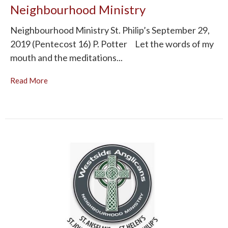
Neighbourhood Ministry
Neighbourhood Ministry St. Philip’s September 29,
2019 (Pentecost 16) P. Potter Let the words of my
mouth and the meditations...
Read More