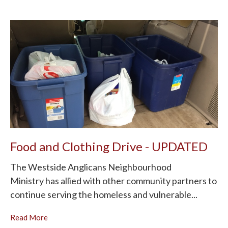
Food and Clothing Drive - UPDATED
The Westside Anglicans Neighbourhood
Ministry has allied with other community partners to
continue serving the homeless and vulnerable...
Read More