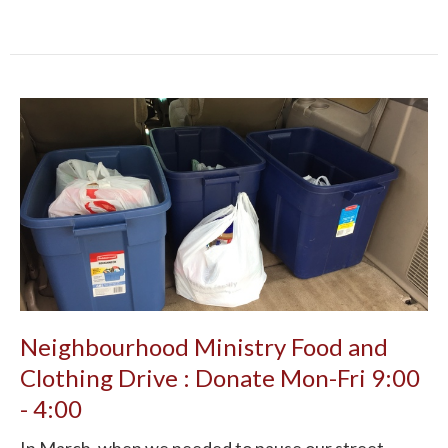
Neighbourhood Ministry Food and
Clothing Drive : Donate Mon-Fri 9:00
- 4:00