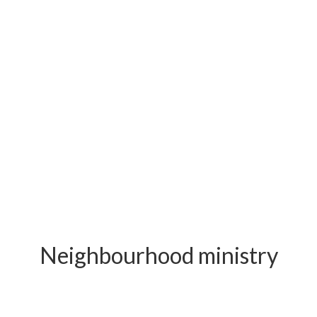
Neighbourhood ministry