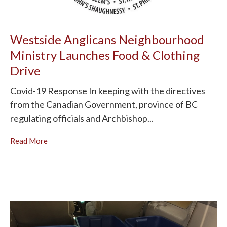
Westside Anglicans Neighbourhood
Ministry Launches Food & Clothing
Drive
Covid-19 Response In keeping with the directives
from the Canadian Government, province of BC
regulating officials and Archbishop...
Read More