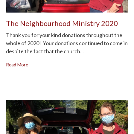
The Neighbourhood Ministry 2020
Thank you for your kind donations throughout the
whole of 2020! Your donations continued to come in
despite the fact that the church...
Read More