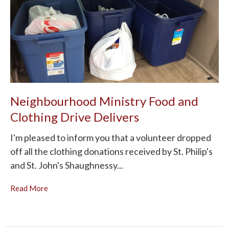
Neighbourhood Ministry Food and
Clothing Drive Delivers
I'm pleased to inform you that a volunteer dropped
off all the clothing donations received by St. Philip's
and St. John's Shaughnessy...
Read More