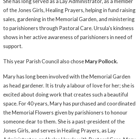
She has long served as a Lay Administrator, as a member
of the Jones Girls, Healing Prayers, helping in fund raising
sales, gardening in the Memorial Garden, and ministering
to parishioners through Pastoral Care. Ursula’s kindness
shows in her active awareness of parishioners in need of
support.
This year Parish Council also chose
Mary Pollock.
Mary has long been involved with the Memorial Garden
as head gardener. It is truly a labour of love for her; she is
excited about doing work that creates such a beautiful
space. For 40 years, Mary has purchased and coordinated
the Memorial Flowers given by parishioners to honour
someone dear to them. She is a past-president of the
Jones Girls, and serves in Healing Prayers, as Lay