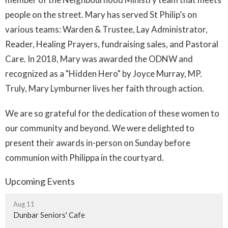
people on the street. Mary has served St Philip’s on
various teams: Warden & Trustee, Lay Administrator,
Reader, Healing Prayers, fundraising sales, and Pastoral
Care. In 2018, Mary was awarded the ODNW and
recognized as a "Hidden Hero" by Joyce Murray, MP.
Truly, Mary Lymburner lives her faith through action.
We are so grateful for the dedication of these women to
our community and beyond. We were delighted to
present their awards in-person on Sunday before
communion with Philippa in the courtyard.
Upcoming Events
Aug 11
Dunbar Seniors' Cafe