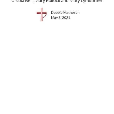
Ursula Bell, Mary Pollock and Mary Lymburner
Debbie Matheson
May 3, 2021