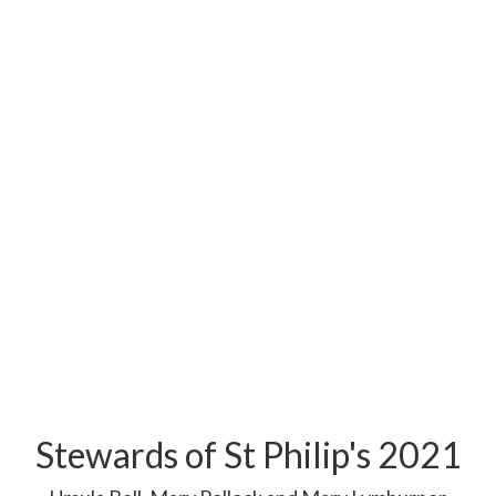
Stewards of St Philip's 2021