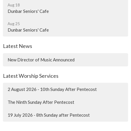
Aug 18
Dunbar Seniors' Cafe
Aug 25
Dunbar Seniors' Cafe
Latest News
New Director of Music Announced
Latest Worship Services
2 August 2026 - 10th Sunday After Pentecost
The Ninth Sunday After Pentecost
19 July 2026 - 8th Sunday after Pentecost