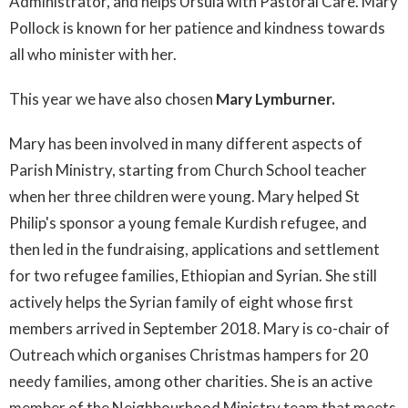
Administrator, and helps Ursula with Pastoral Care. Mary
Pollock is known for her patience and kindness towards
all who minister with her.
This year we have also chosen
Mary Lymburner.
Mary has been involved in many different aspects of
Parish Ministry, starting from Church School teacher
when her three children were young. Mary helped St
Philip's sponsor a young female Kurdish refugee, and
then led in the fundraising, applications and settlement
for two refugee families, Ethiopian and Syrian. She still
actively helps the Syrian family of eight whose first
members arrived in September 2018. Mary is co-chair of
Outreach which organises Christmas hampers for 20
needy families, among other charities. She is an active
member of the Neighbourhood Ministry team that meets