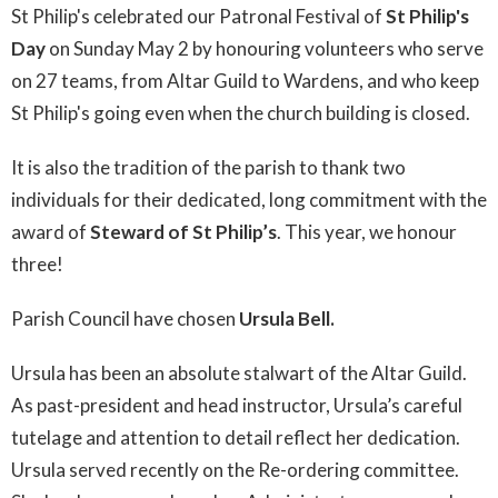
St Philip's celebrated our Patronal Festival of
St Philip's
Day
on Sunday May 2 by honouring volunteers who serve
on 27 teams, from Altar Guild to Wardens, and who keep
St Philip's going even when the church building is closed.
It is also the tradition of the parish to thank two
individuals for their dedicated, long commitment with the
award of
Steward of St Philip’s
. This year, we honour
three!
Parish Council have chosen
Ursula Bell.
Ursula has been an absolute stalwart of the Altar Guild.
As past-president and head instructor, Ursula’s careful
tutelage and attention to detail reflect her dedication.
Ursula served recently on the Re-ordering committee.