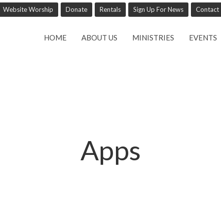
Website Worship
Donate
Rentals
Sign Up For News
Contact
HOME
ABOUT US
MINISTRIES
EVENTS
Apps