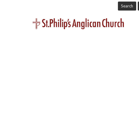
Search