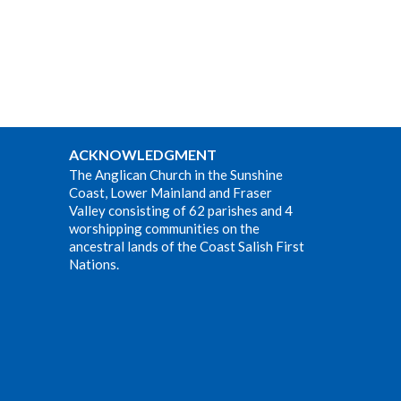
ACKNOWLEDGMENT
The Anglican Church in the Sunshine
Coast, Lower Mainland and Fraser
Valley consisting of 62 parishes and 4
worshipping communities on the
ancestral lands of the Coast Salish First
Nations.