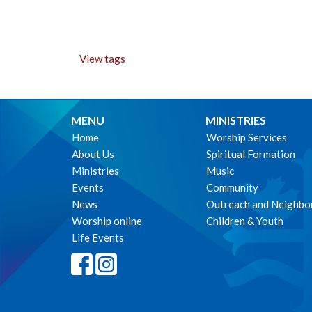
View tags
MENU
MINISTRIES
Home
Worship Services
About Us
Spiritual Formation
Ministries
Music
Events
Community
News
Outreach and Neighbo
Worship online
Children & Youth
Life Events