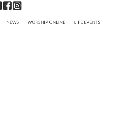
NEWS
WORSHIP ONLINE
LIFE EVENTS