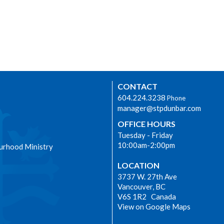
CONTACT
604.224.3238
Phone
manager@stpdunbar.com
OFFICE HOURS
Tuesday - Friday
10:00am-2:00pm
urhood Ministry
LOCATION
3737 W. 27th Ave
Vancouver, BC
V6S 1R2 Canada
View on Google Maps