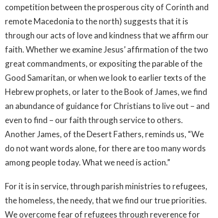
competition between the prosperous city of Corinth and
remote Macedonia to the north) suggests that it is
through our acts of love and kindness that we affirm our
faith. Whether we examine Jesus’ affirmation of the two
great commandments, or expositing the parable of the
Good Samaritan, or when we look to earlier texts of the
Hebrew prophets, or later to the Book of James, we find
an abundance of guidance for Christians to live out – and
even to find – our faith through service to others.
Another James, of the Desert Fathers, reminds us, “We
do not want words alone, for there are too many words
among people today. What we need is action.”
For it is in service, through parish ministries to refugees,
the homeless, the needy, that we find our true priorities.
We overcome fear of refugees through reverence for