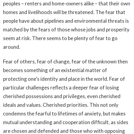
peoples – renters and home-owners alike – that their own
homes and livelihoods will be threatened. The fear that
people have about pipelines and environmental threats is
matched by the fears of those whose jobs and prosperity
seem at risk. There seems to be plenty of fear to go
around.
Fear of others, fear of change, fear of the unknown then
becomes something of an existential matter of
protecting one’s identity and place in the world. Fear of
particular challenges reflects a deeper fear of losing
cherished possessions and privileges, even cherished
ideals and values. Cherished priorities. This not only
condemns the fearful to lifetimes of anxiety, but makes
mutual understanding and cooperation difficult, as sides
are chosen and defended and those who with opposing