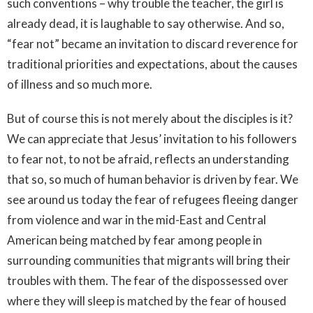
such conventions – why trouble the teacher, the girl is
already dead, it is laughable to say otherwise. And so,
“fear not” became an invitation to discard reverence for
traditional priorities and expectations, about the causes
of illness and so much more.
But of course this is not merely about the disciples is it?
We can appreciate that Jesus’ invitation to his followers
to fear not, to not be afraid, reflects an understanding
that so, so much of human behavior is driven by fear. We
see around us today the fear of refugees fleeing danger
from violence and war in the mid-East and Central
American being matched by fear among people in
surrounding communities that migrants will bring their
troubles with them. The fear of the dispossessed over
where they will sleep is matched by the fear of housed