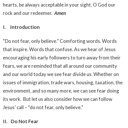
hearts, be always acceptable in your sight, O God our
rock and our redeemer.
Amen
I. Introduction
“Do not fear, only believe.” Comforting words. Words
that inspire. Words that confuse. As we hear of Jesus
encouraging his early followers to turn away from their
fears, we are reminded that all around our community
and our world today we see fear divide us. Whether on
issues of immigration, trade wars, housing, taxation, the
environment, and so many more, we can see fear doing
its work. But let us also consider how we can follow
Jesus’ call – “do not fear, only believe.”
II. Do Not Fear