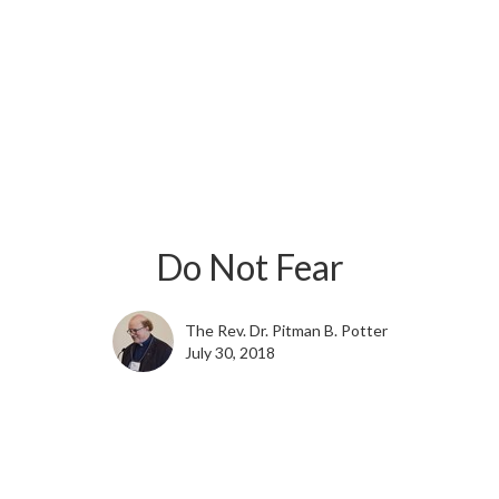
Do Not Fear
The Rev. Dr. Pitman B. Potter
July 30, 2018