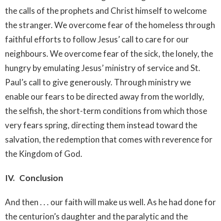
the calls of the prophets and Christ himself to welcome
the stranger. We overcome fear of the homeless through
faithful efforts to follow Jesus’ call to care for our
neighbours. We overcome fear of the sick, the lonely, the
hungry by emulating Jesus’ ministry of service and St.
Paul’s call to give generously. Through ministry we
enable our fears to be directed away from the worldly,
the selfish, the short-term conditions from which those
very fears spring, directing them instead toward the
salvation, the redemption that comes with reverence for
the Kingdom of God.
IV. Conclusion
And then . . . our faith will make us well. As he had done for
the centurion’s daughter and the paralytic and the