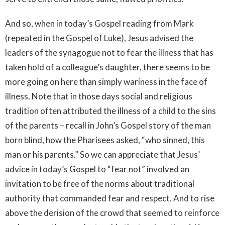
And so, when in today’s Gospel reading from Mark
(repeated in the Gospel of Luke), Jesus advised the
leaders of the synagogue not to fear the illness that has
taken hold of a colleague’s daughter, there seems to be
more going on here than simply wariness in the face of
illness. Note that in those days social and religious
tradition often attributed the illness of a child to the sins
of the parents – recall in John’s Gospel story of the man
born blind, how the Pharisees asked, “who sinned, this
man or his parents.” So we can appreciate that Jesus’
advice in today’s Gospel to “fear not” involved an
invitation to be free of the norms about traditional
authority that commanded fear and respect. And to rise
above the derision of the crowd that seemed to reinforce