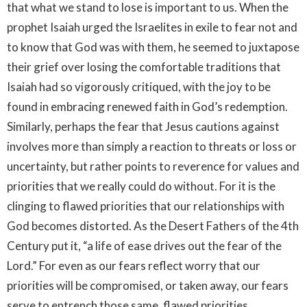
that what we stand to lose is important to us. When the
prophet Isaiah urged the Israelites in exile to fear not and
to know that God was with them, he seemed to juxtapose
their grief over losing the comfortable traditions that
Isaiah had so vigorously critiqued, with the joy to be
found in embracing renewed faith in God’s redemption.
Similarly, perhaps the fear that Jesus cautions against
involves more than simply a reaction to threats or loss or
uncertainty, but rather points to reverence for values and
priorities that we really could do without. For it is the
clinging to flawed priorities that our relationships with
God becomes distorted. As the Desert Fathers of the 4th
Century put it, “a life of ease drives out the fear of the
Lord.” For even as our fears reflect worry that our
priorities will be compromised, or taken away, our fears
serve to entrench those same, flawed priorities.