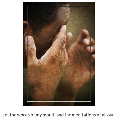
Let the words of my mouth and the meditations of all our