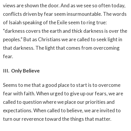
views are shown the door. And as we see so often today,
conflicts driven by fear seem insurmountable. The words
of Isaiah speaking of the Exile seem to ring true:
“darkness covers the earth and thick darkness is over the
peoples.” But as Christians we are called to seek light in
that darkness. The light that comes from overcoming
fear.
III. Only Believe
Seems to me that a good place to start is to overcome
fear with faith. When urged to give up our fears, we are
called to question where we place our priorities and
expectations. When called to believe, we are invited to
turn our reverence toward the things that matter.