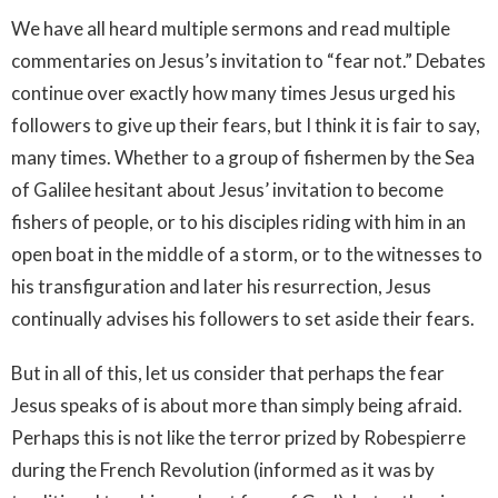
We have all heard multiple sermons and read multiple
commentaries on Jesus’s invitation to “fear not.” Debates
continue over exactly how many times Jesus urged his
followers to give up their fears, but I think it is fair to say,
many times. Whether to a group of fishermen by the Sea
of Galilee hesitant about Jesus’ invitation to become
fishers of people, or to his disciples riding with him in an
open boat in the middle of a storm, or to the witnesses to
his transfiguration and later his resurrection, Jesus
continually advises his followers to set aside their fears.
But in all of this, let us consider that perhaps the fear
Jesus speaks of is about more than simply being afraid.
Perhaps this is not like the terror prized by Robespierre
during the French Revolution (informed as it was by