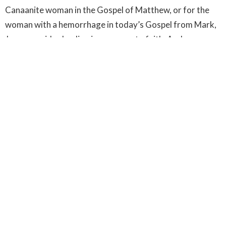
Canaanite woman in the Gospel of Matthew, or for the
woman with a hemorrhage in today’s Gospel from Mark,
Jesus provides healing in response to faith. And so we
have the transformation that comes through faith. Our
fears reflect our flawed priorities, turning from fear
allows us to reorient those priorities, faith supports that
change and our ministries support that faith. Freedom
from fear involves more than just toughing it out, but
invites us instead to allow our faith to reorient our
priorities so that the fears they generate hold us no
longer. And so, we are freed to commit ourselves to love
and service for our neighbours. Confronting the source
of our fears, focusing on faithful resistance to fear
through ministries of service and love, we find healing. Do
not fear, only believe – and be healed.