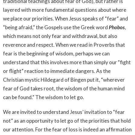
traditional teachings about fear of God), but rather is
layered with more fundamental questions about where
we place our priorities. When Jesus speaks of “fear” and
“being afraid,” the Gospels use the Greek word
Phobos
,
which means not only fear and withdrawal, but also
reverence and respect. When we read in Proverbs that
fear is the beginning of wisdom, perhaps we can
understand that this involves more than simply our “fight
or flight” reaction to immediate dangers. As the
Christian mystic Hildegard of Bingen put it, “wherever
fear of God takes root, the wisdom of the human mind
can be found.” The wisdom to let go.
We are invited to understand Jesus’ invitation to “fear
not” as an opportunity to let go of the priorities that hold
our attention. For the fear of loss is indeed an affirmation