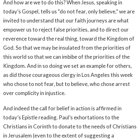
And how are we to do this? When Jesus, speaking in
today’s Gospel, tells us “do not fear, only believe,” we are
invited to understand that our faith journeys are what
empower us to reject false priorities, and to direct our
reverence toward the real thing, toward the Kingdom of
God. So that we may be insulated from the priorities of
this world so that we can imbibe of the priorities of the
Kingdom. And in so doing we set an example for others,
as did those courageous clergy in Los Angeles this week
who chose to not fear, but to believe, who chose arrest
over complicity in injustice.
And indeed the call for belief in action is affirmed in
today’s Epistle reading. Paul’s exhortations to the
Christians in Corinth to donate to the needs of Christians
in Jerusalem (even to the extent of suggesting a