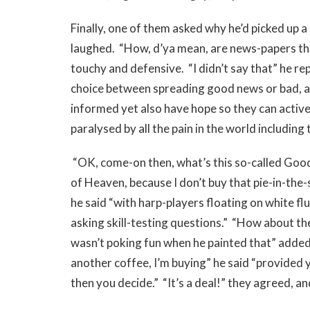
Finally, one of them asked why he’d picked up 
laughed. “How, d’ya mean, are news-papers th
touchy and defensive. “I didn’t say that” he rep
choice between spreading good news or bad, and
informed yet also have hope so they can active
paralysed by all the pain in the world including 
“OK, come-on then, what’s this so-called Goo
of Heaven, because I don’t buy that pie-in-the
he said “with harp-players floating on white fl
asking skill-testing questions.” “How about the
wasn’t poking fun when he painted that” added 
another coffee, I’m buying” he said “provided y
then you decide.” “It’s a deal!” they agreed, an