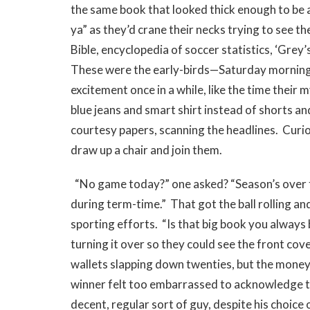
the same book that looked thick enough to be a
ya” as they’d crane their necks trying to see th
Bible, encyclopedia of soccer statistics, ‘Gr
These were the early-birds—Saturday morning r
excitement once in a while, like the time their
blue jeans and smart shirt instead of shorts an
courtesy papers, scanning the headlines. Curios
draw up a chair and join them.
“No game today?” one asked? “Season’s over for
during term-time.” That got the ball rolling an
sporting efforts. “Is that big book you always 
turning it over so they could see the front cove
wallets slapping down twenties, but the money 
winner felt too embarrassed to acknowledge th
decent, regular sort of guy, despite his choice