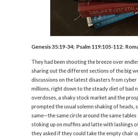
Genesis 35:19-34; Psalm 119:105-112; Roma
They had been shooting the breeze over endle
sharing out the different sections of the big 
discussions on the latest disasters from cyber a
millions, right down to the steady diet of bad
overdoses, a shaky stock market and the prospe
prompted the usual solemn shaking of heads, s
same—the same circle around the same tables th
stoking up on muffins and latte with lashings 
they asked if they could take the empty chair