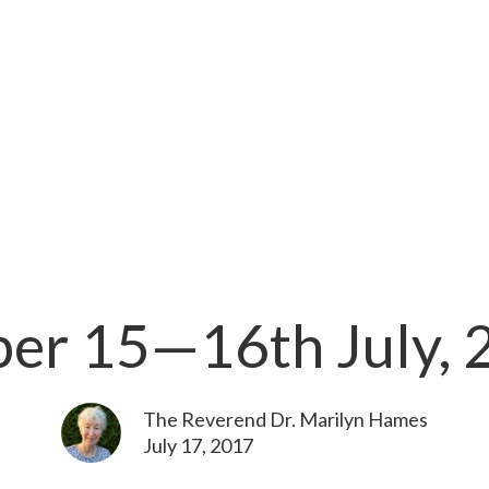
per 15—16th July, 
The Reverend Dr. Marilyn Hames
July 17, 2017