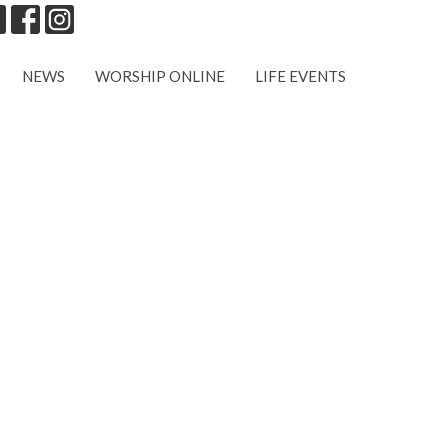
NEWS
WORSHIP ONLINE
LIFE EVENTS