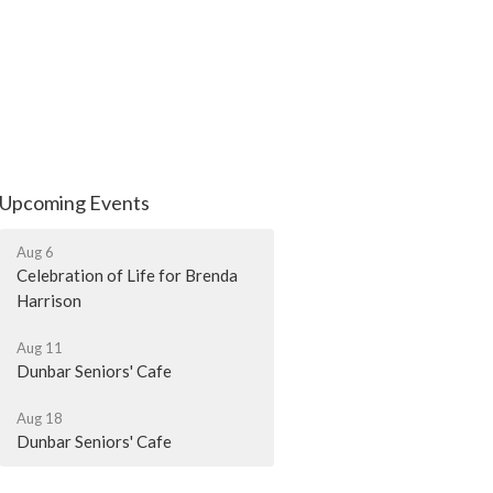
Upcoming Events
Aug 6
Celebration of Life for Brenda
Harrison
Aug 11
Dunbar Seniors' Cafe
Aug 18
Dunbar Seniors' Cafe