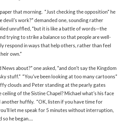
a paper that morning. “Just checking the opposition” he
e devil’s work?” demanded one, sounding rather
lied unruffled, “but it is like a battle of words—the
 trying to strike a balance so that people are well-
ly respond in ways that help others, rather than feel
their own.”
d News about?” one asked, “and don’t say the Kingdom
-sky stuff.” “You’ve been looking at too many cartoons”
uffy clouds and Peter standing at the pearly gates
 ceiling of the Sistine Chapel? Michael what’s his face
another huffily. “OK, listen if you have time for
ou’ll let me speak for 5 minutes without interruption,
d so he began....