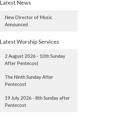
Latest News
New Director of Music
Announced
Latest Worship Services
2 August 2026 - 10th Sunday
After Pentecost
The Ninth Sunday After
Pentecost
19 July 2026 - 8th Sunday after
Pentecost