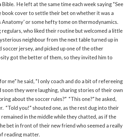
 Bible. He left at the same time each week saying “See
e book cover to settle their bet on whether it was a
ey’s Anatomy’ or some hefty tome on thermodynamics.
egulars, who liked their routine but welcomed a little
 mysterious neighbour from the next table turned up in
d soccer jersey, and picked up one of the other
ity got the better of them, so they invited him to
 me” he said, “I only coach and do a bit of refereeing
d soon they were laughing, sharing stories of their own
bring about the soccer rules?” “This one?” he asked,
r. “Told you!” shouted one, as the rest dug into their
remained in the middle while they chatted, as if the
e bet in front of their new friend who seemed a really
 of reading matter.