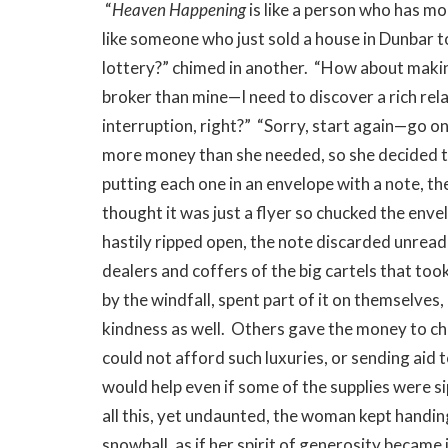
“
Heaven Happening
is like a person who has m
like someone who just sold a house in Dunbar t
lottery?” chimed in another. “How about maki
broker than mine—I need to discover a rich rela
interruption, right?” “Sorry, start again—go on,
more money than she needed, so she decided to 
putting each one in an envelope with a note, 
thought it was just a flyer so chucked the env
hastily ripped open, the note discarded unread
dealers and coffers of the big cartels that to
by the windfall, spent part of it on themselves
kindness as well. Others gave the money to cha
could not afford such luxuries, or sending aid 
would help even if some of the supplies were s
all this, yet undaunted, the woman kept handin
snowball, as if her spirit of generosity became