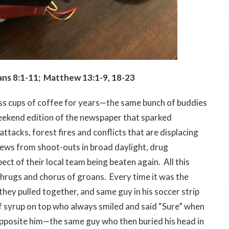
ns 8:1-11; Matthew 13:1-9, 18-23
ss cups of coffee for years—the same bunch of buddies
weekend edition of the newspaper that sparked
ttacks, forest fires and conflicts that are displacing
 news from shoot-outs in broad daylight, drug
ct of their local team being beaten again. All this
hrugs and chorus of groans. Every time it was the
ey pulled together, and same guy in his soccer strip
of syrup on top who always smiled and said “Sure” when
 opposite him—the same guy who then buried his head in