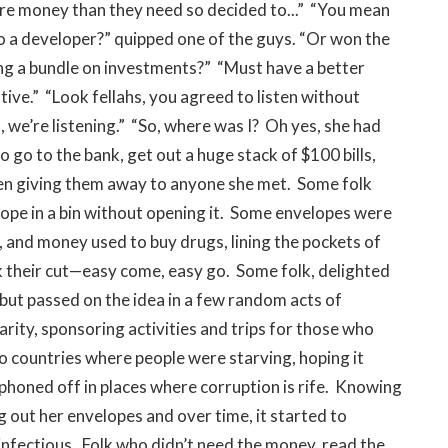
ore money than they need so decided to...” “You mean
o a developer?” quipped one of the guys. “Or won the
ng a bundle on investments?” “Must have a better
tive.” “Look fellahs, you agreed to listen without
 we’re listening.”
“So, where was I? Oh yes, she had
go to the bank, get out a huge stack of $100 bills,
then giving them away to anyone she met. Some folk
elope in a bin without opening it. Some envelopes were
, and money used to buy drugs, lining the pockets of
ok their cut—easy come, easy go. Some folk, delighted
, but passed on the idea in a few random acts of
rity, sponsoring activities and trips for those who
to countries where people were starving, hoping it
iphoned off in places where corruption is rife. Knowing
g out her envelopes and over time, it started to
 infectious. Folk who didn’t need the money, read the