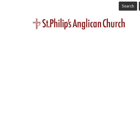
Search