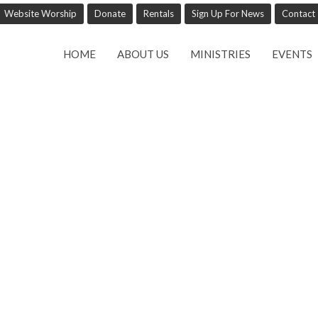
Website Worship
Donate
Rentals
Sign Up For News
Contact
HOME
ABOUT US
MINISTRIES
EVENTS