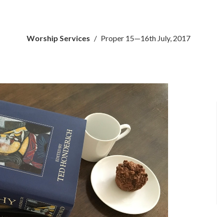
Worship Services
Proper 15—16th July, 2017