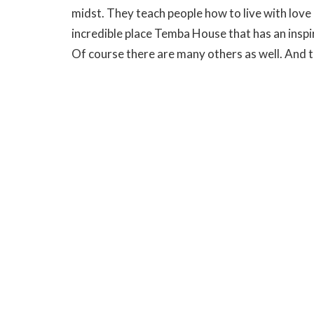
midst. They teach people how to live with love i
incredible place Temba House that has an insp
Of course there are many others as well. And t
kingdom people, people changed because we ha
who has invited us to journey with him in this 
presence.
Pilate stared down Jesus and I can’t help but w
truth of Jesus words. That he too heard that th
love of God, grounded on spirituality, ground
God. I am not sure about Pilate that is hard to te
Christ.