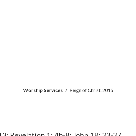
Worship Services
Reign of Christ, 2015
13; Revelation 1: 4b-8; John 18: 33-37