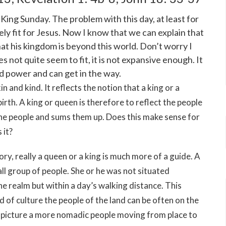
 King Sunday. The problem with this day, at least for
irely fit for Jesus. Now I know that we can explain that
that his kingdom is beyond this world. Don’t worry I
s not quite seem to fit, it is not expansive enough. It
d power and can get in the way.
n and kind. It reflects the notion that a king or a
birth. A king or queen is therefore to reflect the people
f the people and sums them up. Does this make sense for
 it?
tory, really a queen or a king is much more of a guide. A
ll group of people. She or he was not situated
 realm but within a day’s walking distance. This
nd of culture the people of the land can be often on the
 picture a more nomadic people moving from place to