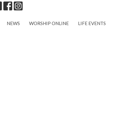
NEWS
WORSHIP ONLINE
LIFE EVENTS