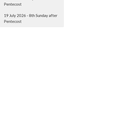
Pentecost
19 July 2026 - 8th Sunday after
Pentecost