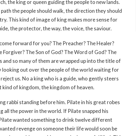
rch, the king or queen guiding the people to new lands.
path the people should walk, the direction they should
ntry. This kind of image of king makes more sense for
ide, the protector, the way, the voice, the saviour.
 come forward for you? The Preacher? The Healer?
he Forgiver? The Son of God? The Word of God? The
 and so many of them are wrapped up into the title of
y looking out over the people of the world waiting for
 reject us. No a king who is a guide, who gently steers
ent kind of kingdom, the kingdom of heaven.
ng rabbi standing before him. Pilate in his great robes
 all the power in the world. If Pilate snapped his
Pilate wanted something to drink twelve different
e wanted revenge on someone their life would soon be