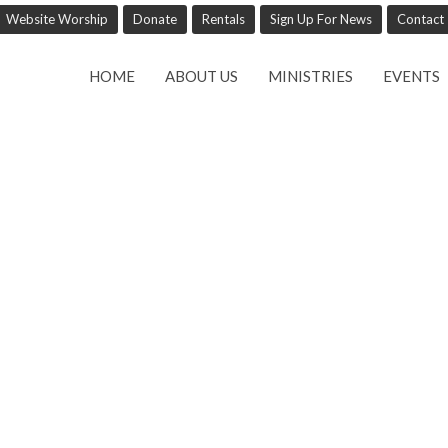
Website Worship
Donate
Rentals
Sign Up For News
Contact
HOME
ABOUT US
MINISTRIES
EVENTS