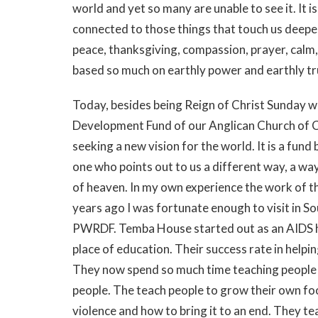
world and yet so many are unable to see it. It i
connected to those things that touch us deepest 
peace, thanksgiving, compassion, prayer, calm,
based so much on earthly power and earthly tr
Today, besides being Reign of Christ Sunday w
Development Fund of our Anglican Church of 
seeking a new vision for the world. It is a fund
one who points out to us a different way, a wa
of heaven. In my own experience the work of t
years ago I was fortunate enough to visit in S
PWRDF. Temba House started out as an AIDS h
place of education. Their success rate in helpi
They now spend so much time teaching people 
people. The teach people to grow their own fo
violence and how to bring it to an end. They te