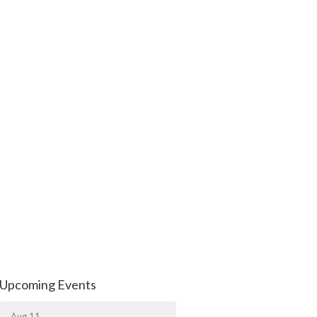
Upcoming Events
Aug 11