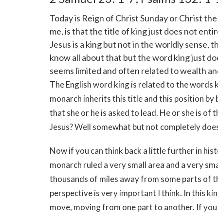
Today is Reign of Christ Sunday or Christ the
me, is that the title of king just does not ent
Jesus is a king but not in the worldly sense, 
know all about that but the word king just doe
seems limited and often related to wealth an
The English word king is related to the words ki
monarch inherits this title and this position by 
that she or he is asked to lead. He or she is o
Jesus? Well somewhat but not completely does
Now if you can think back a little further in his
monarch ruled a very small area and a very sma
thousands of miles away from some parts of the
perspective is very important I think. In this ki
move, moving from one part to another. If you