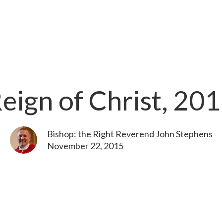
eign of Christ, 20
Bishop: the Right Reverend John Stephens
November 22, 2015