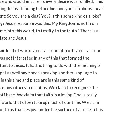
se who would ensure his every desire was fulfilled. This
king Jesus standing before him and you can almost hear
: So you are a king? You? Is this some kind of a joke?
ing? Jesus response was this: My Kingdom is not from
me into this world, to testify to the truth.” There is a
late and Jesus.
ain kind of world, a certain kind of truth, a certain kind
as not interested in any of this that formed the
tant to Jesus. It had nothing to do with the meaning of
 might as well have been speaking another language to
s in this time and place are in this same kind of
d many others scoff at us. We claim to recognize the
 base. We claim that faith in a loving God is really
is world that often take up much of our time. We claim
t to us that lies just under the surface of all else in this