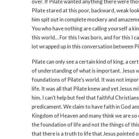
over. If Pilate wanted anything there were tho
Pilate stared at this poor, backward, weak loo
him spit out in complete mockery and amazement
You who have nothing are calling yourself a k
this world… For this I was born, and for this I ca
lot wrapped up in this conversation between Pi
Pilate can only see a certain kind of king, a cert
of understanding of what is important. Jesus w
foundations of Pilate’s world. It was not impor
life. It was all that Pilate knew and yet Jesus
him. I can’t help but feel that faithful Christian
predicament. We claim to have faith in God an
Kingdom of Heaven and many think we are so off
the foundation of life and not the things of th
that there is a truth to life that Jesus pointed ou