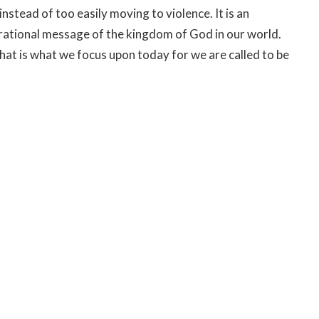
nstead of too easily moving to violence. It is an
irational message of the kingdom of God in our world.
hat is what we focus upon today for we are called to be
ve seen, known and experienced the truth of Jesus,
gift of life and to come closer to God and God’s
onder if after Jesus spoke, Pilate too recognized the
ere is a whole other way of life that is grounded in the
ed on forgiveness and oneness with others and with
ll, but may it be true of us this day, this reign of