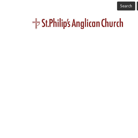
Search