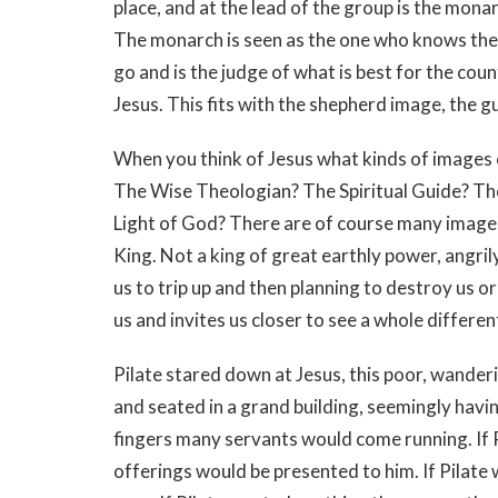
place, and at the lead of the group is the mona
The monarch is seen as the one who knows the 
go and is the judge of what is best for the cou
Jesus. This fits with the shepherd image, the gu
When you think of Jesus what kinds of images
The Wise Theologian? The Spiritual Guide? T
Light of God? There are of course many images
King. Not a king of great earthly power, angril
us to trip up and then planning to destroy us or
us and invites us closer to see a whole differ
Pilate stared down at Jesus, this poor, wanderi
and seated in a grand building, seemingly having
fingers many servants would come running. If 
offerings would be presented to him. If Pilat