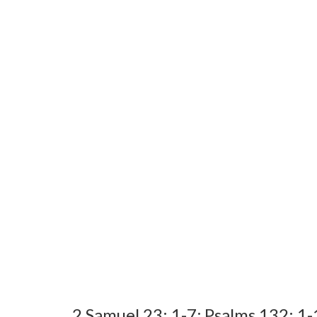
2 Samuel 23: 1-7; Psalms 132: 1-