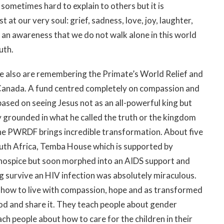
s sometimes hard to explain to others but it is
at our very soul: grief, sadness, love, joy, laughter,
 an awareness that we do not walk alone in this world
uth.
e also are remembering the Primate’s World Relief and
Canada. A fund centred completely on compassion and
 based on seeing Jesus not as an all-powerful king but
y grounded in what he called the truth or the kingdom
he PWRDF brings incredible transformation. About five
outh Africa, Temba House which is supported by
ospice but soon morphed into an AIDS support and
ng survive an HIV infection was absolutely miraculous.
how to live with compassion, hope and as transformed
od and share it. They teach people about gender
ach people about how to care for the children in their