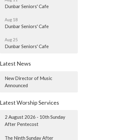
Dunbar Seniors' Cafe
Aug 18
Dunbar Seniors' Cafe
Aug 25
Dunbar Seniors' Cafe
Latest News
New Director of Music
Announced
Latest Worship Services
2 August 2026 - 10th Sunday
After Pentecost
The Ninth Sunday After