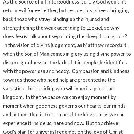
As the Source of infinite goodness, surely God wouldn’t
return evil for evil either, but rescues lost sheep, bringing
back those who stray, binding up the injured and
strengthening the weak according to Ezekiel, so why
does Jesus talk about separating the sheep from goats?
In the vision of divine judgement, as Matthew records it,
when the Son of Man comes in glory using divine power to
discern goodness or the lack of it in people, he identifies
with the powerless and needy. Compassion and kindness
towards those who need help are presented as the
yardsticks for deciding who will inherit a place the
kingdom. In the the peace we can enjoy moment by
moment when goodness governs our hearts, our minds
and actions that is true—true of the kingdom as we can
experience it inside us, here and now. But to achieve
God’s plan for universal redemption the love of Christ