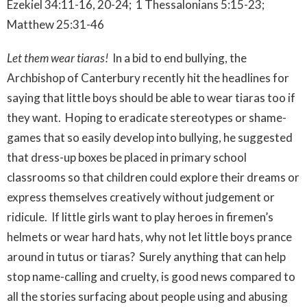
Ezekiel 34:11-16, 20-24; 1 Thessalonians 5:15-23;
Matthew 25:31-46
Let them wear tiaras!
In a bid to end bullying, the
Archbishop of Canterbury recently hit the headlines for
saying that little boys should be able to wear tiaras too if
they want. Hoping to eradicate stereotypes or shame-
games that so easily develop into bullying, he suggested
that dress-up boxes be placed in primary school
classrooms so that children could explore their dreams or
express themselves creatively without judgement or
ridicule. If little girls want to play heroes in firemen’s
helmets or wear hard hats, why not let little boys prance
around in tutus or tiaras? Surely anything that can help
stop name-calling and cruelty, is good news compared to
all the stories surfacing about people using and abusing