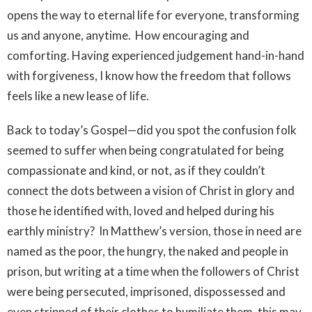
opens the way to eternal life for everyone, transforming
us and anyone, anytime. How encouraging and
comforting. Having experienced judgement hand-in-hand
with forgiveness, I know how the freedom that follows
feels like a new lease of life.
Back to today’s Gospel—did you spot the confusion folk
seemed to suffer when being congratulated for being
compassionate and kind, or not, as if they couldn’t
connect the dots between a vision of Christ in glory and
those he identified with, loved and helped during his
earthly ministry? In Matthew’s version, those in need are
named as the poor, the hungry, the naked and people in
prison, but writing at a time when the followers of Christ
were being persecuted, imprisoned, dispossessed and
even stripped of their clothes to humiliate them, this may