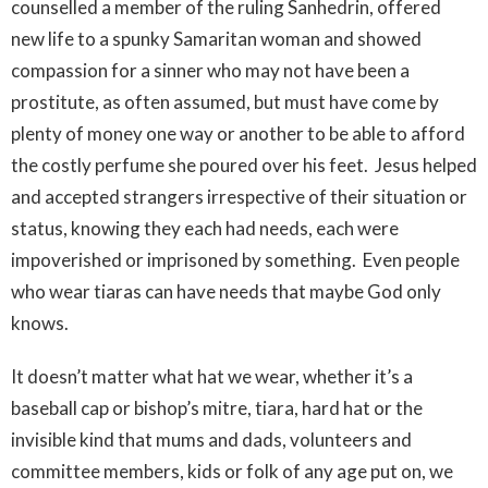
counselled a member of the ruling Sanhedrin, offered
new life to a spunky Samaritan woman and showed
compassion for a sinner who may not have been a
prostitute, as often assumed, but must have come by
plenty of money one way or another to be able to afford
the costly perfume she poured over his feet. Jesus helped
and accepted strangers irrespective of their situation or
status, knowing they each had needs, each were
impoverished or imprisoned by something. Even people
who wear tiaras can have needs that maybe God only
knows.
It doesn’t matter what hat we wear, whether it’s a
baseball cap or bishop’s mitre, tiara, hard hat or the
invisible kind that mums and dads, volunteers and
committee members, kids or folk of any age put on, we