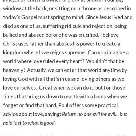
window at the back, or sitting on a throne as described in
today’s Gospel must spring to mind. Since Jesus lived and
died as one of us, suffering ridicule and rejection, being
bullied and abused before he was crucified, I believe
Christ uses rather than abuses his power to create a
kingdom where love reigns supreme. Can you imagine a
world where love ruled every heart? Wouldn’t that be
heavenly! Actually, we can enter that world anytime by
loving God with all that’s in us and loving others as we
love ourselves. Great when we can do it, but for those
times that bring us down to earth with a bump when we
forget or find that hard, Paul offers some practical
advice about love, saying:
Return no one evil for evil… but
hold fast to what is good.