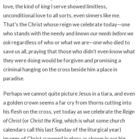
love, the kind of
king
I serve showed limitless,
unconditional love to all sorts, even sinners like me.
That’s the Christ whose reign we celebrate today—one
who stands with the needy and
knows our needs before we
ask
regardless of who or what we are—one who died to
save us all, praying that those who didn’t even know what
they were doing would be forgiven and promising a
criminal hanging on the cross beside him a place in
paradise.
Perhaps we cannot quite picture Jesus in a tiara, and even
a golden crown seems a far cry from thorns cutting into
his flesh on the cross, yet today as we celebrate the
Reign
of Christ
(or
Christ the King
, which is what some church
calendars call this last Sunday of the liturgical year)
images of Christ crowned in glory as shown in our big