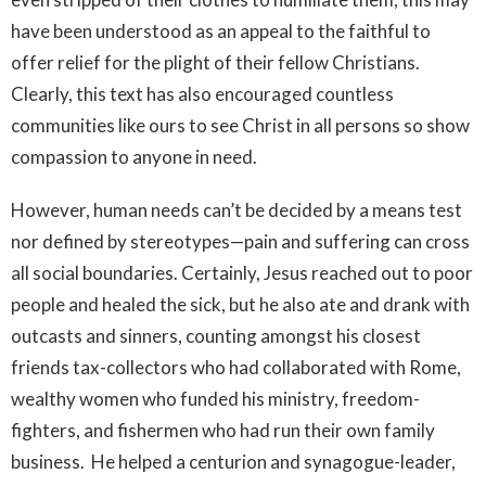
have been understood as an appeal to the faithful to
offer relief for the plight of their fellow Christians.
Clearly, this text has also encouraged countless
communities like ours to see Christ in all persons so show
compassion to anyone in need.
However, human needs can’t be decided by a means test
nor defined by stereotypes—pain and suffering can cross
all social boundaries. Certainly, Jesus reached out to poor
people and healed the sick, but he also ate and drank with
outcasts and sinners, counting amongst his closest
friends tax-collectors who had collaborated with Rome,
wealthy women who funded his ministry, freedom-
fighters, and fishermen who had run their own family
business. He helped a centurion and synagogue-leader,