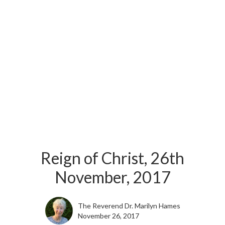
Reign of Christ, 26th
November, 2017
The Reverend Dr. Marilyn Hames
November 26, 2017