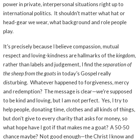
power in private, interpersonal situations right up to
international politics. It shouldn’t matter what hat or
head-gear we wear, what background and role people
play.
It’s precisely because I believe compassion, mutual
respect and loving-kindness are hallmarks of the
kingdom
,
rather than labels and judgement, I find the
separation of
the sheep from the goats
in today’s Gospel really
disturbing. Whatever happened to forgiveness, mercy
and redemption? The message is clear—we’re supposed
to be kind and loving, but I am not perfect. Yes, I try to
help people, donating time, clothes and all kinds of things,
but don't give to every charity that asks for money, so
what hope have I got if that makes me a goat? A 50-50
chance maybe? Not good enough—the Christ I know and