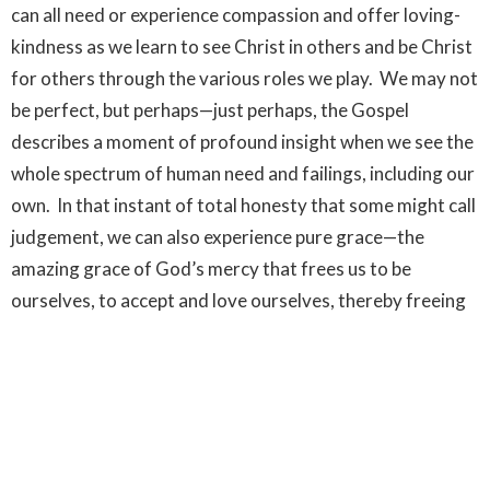
can all need or experience compassion and offer loving-
kindness as we learn to see Christ in others and be Christ
for others through the various roles we play. We may not
be perfect, but perhaps—just perhaps, the Gospel
describes a moment of profound insight when we see the
whole spectrum of human need and failings, including our
own. In that instant of total honesty that some might call
judgement, we can also experience pure grace—the
amazing grace of God’s mercy that frees us to be
ourselves, to accept and love ourselves, thereby freeing
us to love others too. Wherever the such love, the love of
Christ reigns we find the
kingdom of God
.
Worship Services
Ministries
Upcoming Events