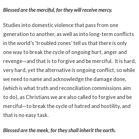
Blessed are the merciful, for they will receive mercy.
Studies into domestic violence that pass from one
generation to another, as well as into long-term conflicts
in the world’s ‘troubled zones’ tell us that there is only
one way to break the cycle of ongoing hurt, anger and
revenge—and that is to forgive and be merciful. It is hard,
very hard, yet the alternative is ongoing conflict, so while
we need to name and acknowledge the damage done,
(which is what truth and reconciliation commissions aim
to do), as Christians we are also called to forgive and be
merciful—to break the cycle of hatred and hostility, and
that is no easy task.
Blessed are the meek, for they shall inherit the earth.