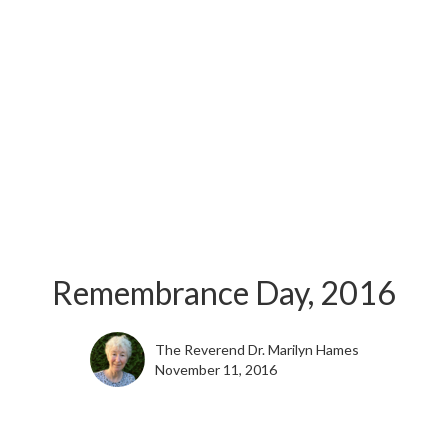
Remembrance Day, 2016
The Reverend Dr. Marilyn Hames
November 11, 2016