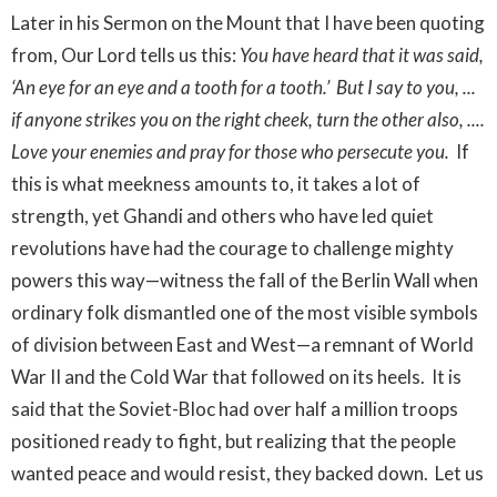
Later in his Sermon on the Mount that I have been quoting
from, Our Lord tells us this:
You have heard that it was said,
‘An eye for an eye and a tooth for a tooth.’ But I say to you, ...
if anyone strikes you on the right cheek, turn the other also, ....
Love your enemies and pray for those who persecute you.
If
this is what meekness amounts to, it takes a lot of
strength, yet Ghandi and others who have led quiet
revolutions have had the courage to challenge mighty
powers this way—witness the fall of the Berlin Wall when
ordinary folk dismantled one of the most visible symbols
of division between East and West—a remnant of World
War II and the Cold War that followed on its heels. It is
said that the Soviet-Bloc had over half a million troops
positioned ready to fight, but realizing that the people
wanted peace and would resist, they backed down. Let us