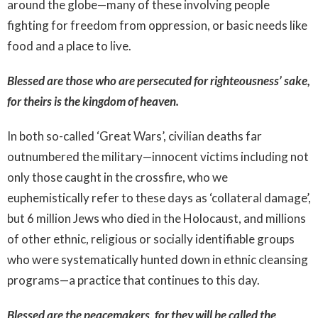
around the globe—many of these involving people
fighting for freedom from oppression, or basic needs like
food and a place to live.
Blessed are those who are persecuted for righteousness’ sake,
for theirs is the kingdom of heaven.
In both so-called ‘Great Wars’, civilian deaths far
outnumbered the military—innocent victims including not
only those caught in the crossfire, who we
euphemistically refer to these days as ‘collateral damage’,
but 6 million Jews who died in the Holocaust, and millions
of other ethnic, religious or socially identifiable groups
who were systematically hunted down in ethnic cleansing
programs—a practice that continues to this day.
Blessed are the peacemakers, for they will be called the