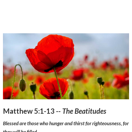
Matthew 5:1-13 --
The Beatitudes
Blessed are those who hunger and thirst for righteousness, for
they will be filled.