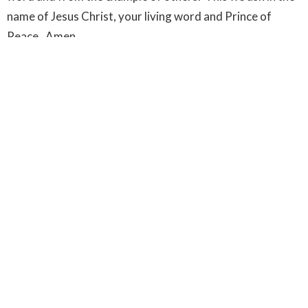
name of Jesus Christ, your living word and Prince of
Peace. Amen.
Upcoming Events
Aug 11
Dunbar Seniors' Cafe
Aug 18
Dunbar Seniors' Cafe
Aug 25
Dunbar Seniors' Cafe
Latest News
New Director of Music Announced