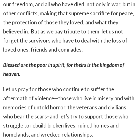
our freedom, and all who have died, not only in war, but in
other conflicts, making that supreme sacrifice for peace,
the protection of those they loved, and what they
believed in. But as we pay tribute to them, let us not
forget the survivors who have to deal with the loss of
loved ones, friends and comrades.
Blessed are the poor in spirit, for theirs is the kingdom of
heaven.
Let us pray for those who continue to suffer the
aftermath of violence—those who live in misery and with
memories of untold horror, the veterans and civilians
who bear the scars–and let’s try to support those who
struggle to rebuild broken lives, ruined homes and
homelands, and wrecked relationships.