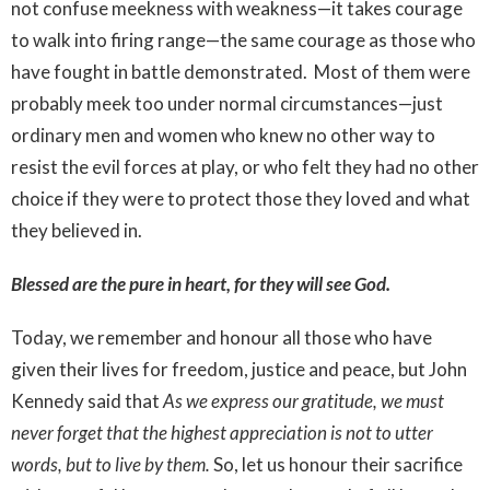
not confuse meekness with weakness—it takes courage
to walk into firing range—the same courage as those who
have fought in battle demonstrated. Most of them were
probably meek too under normal circumstances—just
ordinary men and women who knew no other way to
resist the evil forces at play, or who felt they had no other
choice if they were to protect those they loved and what
they believed in.
Blessed are the pure in heart, for they will see God.
Today, we remember and honour all those who have
given their lives for freedom, justice and peace, but John
Kennedy said that
As we express our gratitude, we must
never forget that the highest appreciation is not to utter
words, but to live by them.
So, let us honour their sacrifice