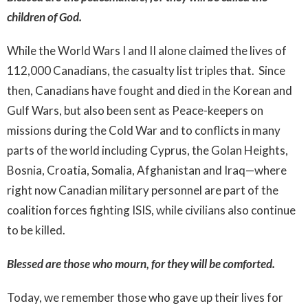
children of God.
While the World Wars I and II alone claimed the lives of
112,000 Canadians, the casualty list triples that. Since
then, Canadians have fought and died in the Korean and
Gulf Wars, but also been sent as Peace-keepers on
missions during the Cold War and to conflicts in many
parts of the world including Cyprus, the Golan Heights,
Bosnia, Croatia, Somalia, Afghanistan and Iraq—where
right now Canadian military personnel are part of the
coalition forces fighting ISIS, while civilians also continue
to be killed.
Blessed are those who mourn, for they will be comforted.
Today, we remember those who gave up their lives for