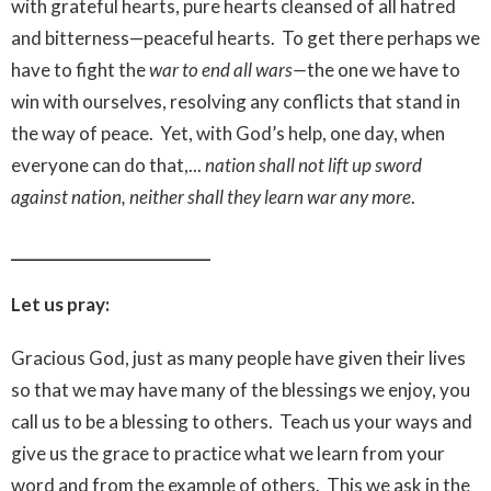
with grateful hearts, pure hearts cleansed of all hatred
and bitterness—peaceful hearts. To get there perhaps we
have to fight the
war to end all wars—
the one we have to
win with ourselves, resolving any conflicts that stand in
the way of peace. Yet, with God’s help, one day, when
everyone can do that,...
nation shall not lift up sword
against nation, neither shall they learn war any more
.
__________________________
Let us pray:
Gracious God, just as many people have given their lives
so that we may have many of the blessings we enjoy, you
call us to be a blessing to others. Teach us your ways and
give us the grace to practice what we learn from your
word and from the example of others. This we ask in the