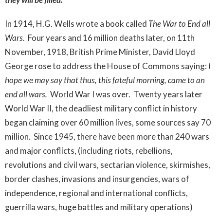
In 1914, H.G. Wells wrote a book called
The War to End all
Wars
. Four years and 16 million deaths later, on 11th
November, 1918, British Prime Minister, David Lloyd
George rose to address the House of Commons saying:
I
hope we may say that thus, this fateful morning, came to an
end all wars.
World War I was over. Twenty years later
World War II, the deadliest military conflict in history
began claiming over 60 million lives, some sources say 70
million. Since 1945, there have been more than 240 wars
and major conflicts, (including riots, rebellions,
revolutions and civil wars, sectarian violence, skirmishes,
border clashes, invasions and insurgencies, wars of
independence, regional and international conflicts,
guerrilla wars, huge battles and military operations)