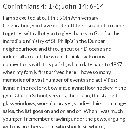
Corinthians 4: 1-6; John 14: 6-14
I am so excited about this 90th Anniversary
Celebration, you have no idea. It feels so good to come
together with all of you to give thanks to God for the
incredible ministry of St. Philip’s in the Dunbar
neighbourhood and throughout our Diocese and
indeed all around the world. I think back on my
connections with this parish, which date back to 1967
when my family first arrived here. I have so many
memories of a vast number of events and activities:
living in the rectory, bowling, playing floor hockey in the
gym, Church School, servers, the organ, the stained
glass windows, worship, prayer, studies, fairs, rummage
sales, the list goes on and on and on. When I was much
younger, I remember crawling under the pews, arguing
with my brothers about who should sit where,