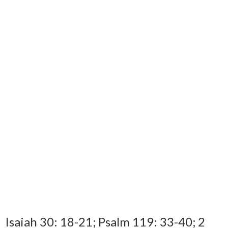
Isaiah 30: 18-21; Psalm 119: 33-40; 2