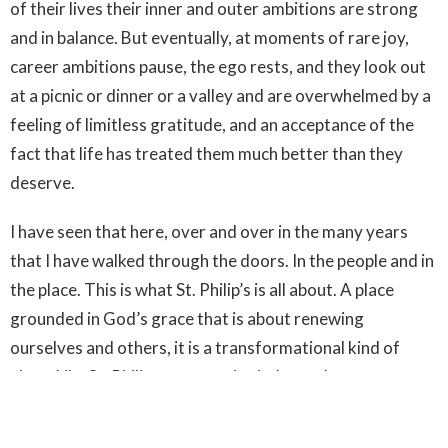
of their lives their inner and outer ambitions are strong
and in balance. But eventually, at moments of rare joy,
career ambitions pause, the ego rests, and they look out
at a picnic or dinner or a valley and are overwhelmed by a
feeling of limitless gratitude, and an acceptance of the
fact that life has treated them much better than they
deserve.
I have seen that here, over and over in the many years
that I have walked through the doors. In the people and in
the place. This is what St. Philip’s is all about. A place
grounded in God’s grace that is about renewing
ourselves and others, it is a transformational kind of
place. Like St. Philip we recognize in Jesus the true
presence of God, we know the Spirit with us, working
amongst us, in our lives and in this place and she has