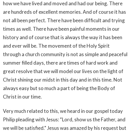
how we have lived and moved and had our being. There
are hundreds of excellent memories. And of course it has
not all been perfect. There have been difficult and trying
times as well. There have been painful moments in our
history and of course that is always the way it has been
and ever will be. The movement of the Holy Spirit
through a church community is not as simple and peaceful
summer filled days, there are times of hard work and
great resolve that we will model our lives on the light of
Christ shining our midst in this day and in this time. Not
always easy but so much a part of being the Body of
Christ in our time.
Very much related to this, we heard in our gospel today
Philip pleading with Jesus: “Lord, show us the Father, and
we will be satisfied.” Jesus was amazed by his request but