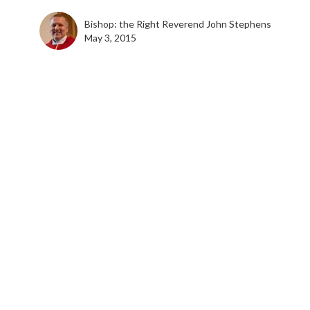
Bishop: the Right Reverend John Stephens
May 3, 2015