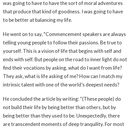
was going to have to have the sort of moral adventures
that produce that kind of goodness. I was going to have
to be better at balancing my life.
He went on to say, “Commencement speakers are always
telling young people to follow their passions. Be true to
yourself. This is a vision of life that begins with self and
ends with self. But people on the road to inner light do not
find their vocations by asking, what do I want from life?
They ask, what is life asking of me? How can I match my
intrinsic talent with one of the world’s deepest needs?
He concluded the article by writing: “(These people) do
not build their life by being better than others, but by
being better than they used to be. Unexpectedly, there
are transcendent moments of deep tranquility. For most