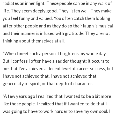
radiates an inner light. These people can be in any walk of
life. They seem deeply good. They listen well. They make
you feel funny and valued. You often catch them looking
after other people and as they do so their laugh is musical
and their manner is infused with gratitude. They are not
thinking about themselves at all.
“When I meet such a person it brightens my whole day.
But I confess I often have a sadder thought: It occurs to
me that I’ve achieved a decent level of career success, but
I have not achieved that. I have not achieved that
generosity of spirit, or that depth of character.
“A few years ago I realized that I wanted to be a bit more
like those people. I realized that if I wanted to do that I
was going to have to work harder to save my own soul. I