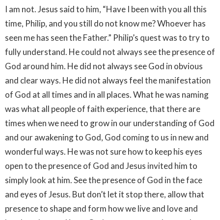
I am not. Jesus said to him, “Have I been with you all this
time, Philip, and you still do not know me? Whoever has
seen me has seen the Father.” Philip’s quest was to try to
fully understand. He could not always see the presence of
God around him. He did not always see God in obvious
and clear ways. He did not always feel the manifestation
of God at all times and in all places. What he was naming
was what all people of faith experience, that there are
times when we need to grow in our understanding of God
and our awakening to God, God coming to us in new and
wonderful ways. He was not sure how to keep his eyes
open to the presence of God and Jesus invited him to
simply look at him. See the presence of God in the face
and eyes of Jesus. But don’t let it stop there, allow that
presence to shape and form how we live and love and