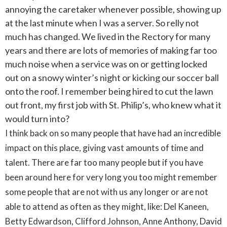
annoying the caretaker whenever possible, showing up
at the last minute when I was a server. So relly not
much has changed. We lived in the Rectory for many
years and there are lots of memories of making far too
much noise when a service was on or getting locked
out on a snowy winter’s night or kicking our soccer ball
onto the roof. I remember being hired to cut the lawn
out front, my first job with St. Philip’s, who knew what it
would turn into?
I think back on so many people that have had an incredible
impact on this place, giving vast amounts of time and
talent. There are far too many people but if you have
been around here for very long you too might remember
some people that are not with us any longer or are not
able to attend as often as they might, like: Del Kaneen,
Betty Edwardson, Clifford Johnson, Anne Anthony, David