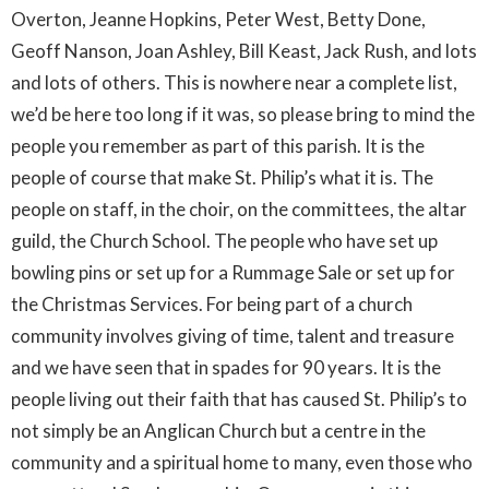
Overton, Jeanne Hopkins, Peter West, Betty Done,
Geoff Nanson, Joan Ashley, Bill Keast, Jack Rush, and lots
and lots of others. This is nowhere near a complete list,
we’d be here too long if it was, so please bring to mind the
people you remember as part of this parish. It is the
people of course that make St. Philip’s what it is. The
people on staff, in the choir, on the committees, the altar
guild, the Church School. The people who have set up
bowling pins or set up for a Rummage Sale or set up for
the Christmas Services. For being part of a church
community involves giving of time, talent and treasure
and we have seen that in spades for 90 years. It is the
people living out their faith that has caused St. Philip’s to
not simply be an Anglican Church but a centre in the
community and a spiritual home to many, even those who