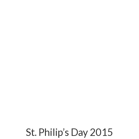
St. Philip’s Day 2015