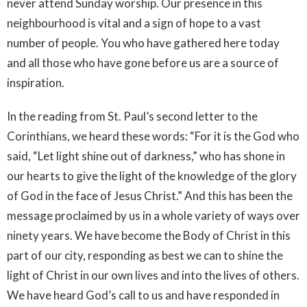
never attend Sunday worship. Our presence in this
neighbourhood is vital and a sign of hope to a vast
number of people. You who have gathered here today
and all those who have gone before us are a source of
inspiration.
In the reading from St. Paul’s second letter to the
Corinthians, we heard these words: “For it is the God who
said, “Let light shine out of darkness,” who has shone in
our hearts to give the light of the knowledge of the glory
of God in the face of Jesus Christ.” And this has been the
message proclaimed by us in a whole variety of ways over
ninety years. We have become the Body of Christ in this
part of our city, responding as best we can to shine the
light of Christ in our own lives and into the lives of others.
We have heard God’s call to us and have responded in