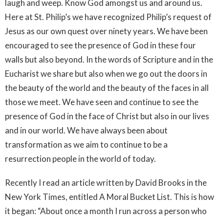
laugh and weep. Know God amongst us and around us.
Here at St. Philip’s we have recognized Philip’s request of
Jesus as our own quest over ninety years. We have been
encouraged to see the presence of God in these four
walls but also beyond. In the words of Scripture and in the
Eucharist we share but also when we go out the doors in
the beauty of the world and the beauty of the faces in all
those we meet. We have seen and continue to see the
presence of God in the face of Christ but also in our lives
and in our world. We have always been about
transformation as we aim to continue to be a
resurrection people in the world of today.
Recently I read an article written by David Brooks in the
New York Times, entitled A Moral Bucket List. This is how
it began: “About once a month I run across a person who