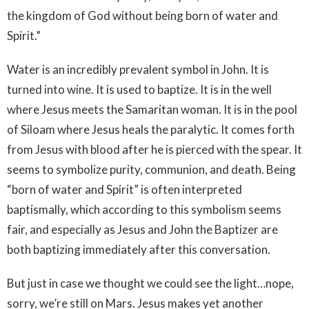
the kingdom of God without being born of water and
Spirit.”
Water is an incredibly prevalent symbol in John. It is
turned into wine. It is used to baptize. It is in the well
where Jesus meets the Samaritan woman. It is in the pool
of Siloam where Jesus heals the paralytic. It comes forth
from Jesus with blood after he is pierced with the spear. It
seems to symbolize purity, communion, and death. Being
“born of water and Spirit” is often interpreted
baptismally, which according to this symbolism seems
fair, and especially as Jesus and John the Baptizer are
both baptizing immediately after this conversation.
But just in case we thought we could see the light…nope,
sorry, we’re still on Mars. Jesus makes yet another