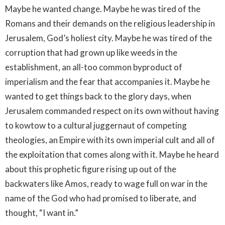
Maybe he wanted change. Maybe he was tired of the
Romans and their demands on the religious leadership in
Jerusalem, God’s holiest city. Maybe he was tired of the
corruption that had grown up like weeds in the
establishment, an all-too common byproduct of
imperialism and the fear that accompanies it. Maybe he
wanted to get things back to the glory days, when
Jerusalem commanded respect on its own without having
to kowtow to a cultural juggernaut of competing
theologies, an Empire with its own imperial cult and all of
the exploitation that comes along with it. Maybe he heard
about this prophetic figure rising up out of the
backwaters like Amos, ready to wage full on war in the
name of the God who had promised to liberate, and
thought, “I want in.”