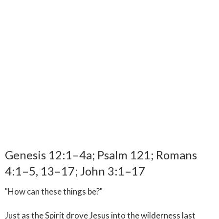
Genesis 12:1–4a; Psalm 121; Romans
4:1–5, 13–17; John 3:1–17
"How can these things be?"
Just as the Spirit drove Jesus into the wilderness last