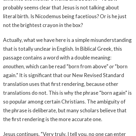
probably seems clear that Jesus is not talking about
literal birth. Is Nicodemus being facetious? Or is he just
not the brightest crayon in the box?
Actually, what we have here is a simple misunderstanding
that is totally unclear in English. In Biblical Greek, this
passage contains a word with a double meaning:
anouthen,
which can be read “born from above”
or
“born
again.” It is significant that our New Revised Standard
translation uses that first rendering, because other
translations do not. This is why the phrase “born again” is
so popular among certain Christians. The ambiguity of
the phrase is deliberate, but many scholars believe that
the first rendering is the more accurate one.
Jesus continues. “Very truly, I tell you, no one can enter