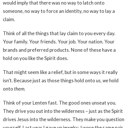
would imply that there was no way to latch onto
someone, no way to force an identity, no way to lay a
claim.
Think of all the things that lay claim to you every day.
Your family. Your friends. Your job. Your nation. Your
brands and preferred products. None of these have a
hold on you like the Spirit does.
That might seem like a relief, but in some ways it really
isn’t. Because just as those things hold onto
us, we
hold
onto
them.
Think of your Lenten fast. The good ones unseat you.
They drive you out into the wilderness – just as the Spirit
drives Jesus into the wilderness. They make you question
yourself. Last year I gave up jewelry. I wore the same pair