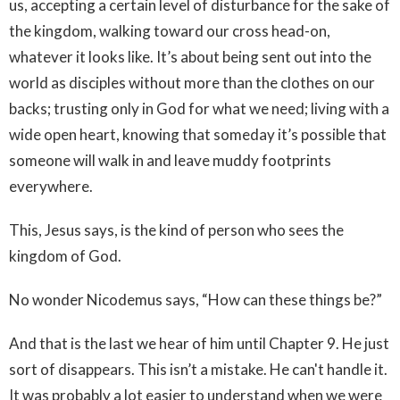
us, accepting a certain level of disturbance for the sake of
the kingdom, walking toward our cross head-on,
whatever it looks like. It’s about being sent out into the
world as disciples without more than the clothes on our
backs; trusting only in God for what we need; living with a
wide open heart, knowing that someday it’s possible that
someone will walk in and leave muddy footprints
everywhere.
This, Jesus says, is the kind of person who sees the
kingdom of God.
No wonder Nicodemus says, “How can these things be?”
And that is the last we hear of him until Chapter 9. He just
sort of disappears. This isn’t a mistake. He can't handle it.
It was probably a lot easier to understand when we were