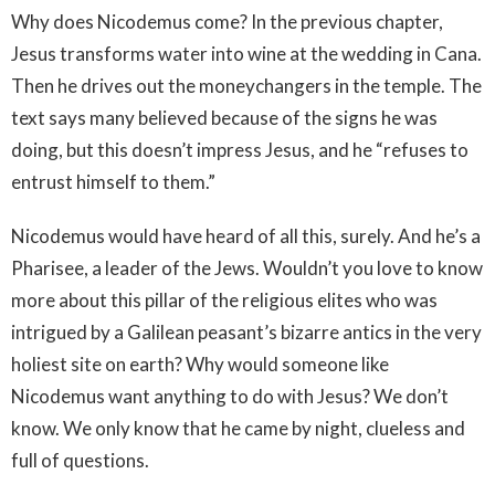
Why does Nicodemus come? In the previous chapter,
Jesus transforms water into wine at the wedding in Cana.
Then he drives out the moneychangers in the temple. The
text says many believed because of the signs he was
doing, but this doesn’t impress Jesus, and he “refuses to
entrust himself to them.”
Nicodemus would have heard of all this, surely. And he’s a
Pharisee, a leader of the Jews. Wouldn’t you love to know
more about this pillar of the religious elites who was
intrigued by a Galilean peasant’s bizarre antics in the very
holiest site on earth? Why would someone like
Nicodemus want anything to do with Jesus? We don’t
know. We only know that he came by night, clueless and
full of questions.