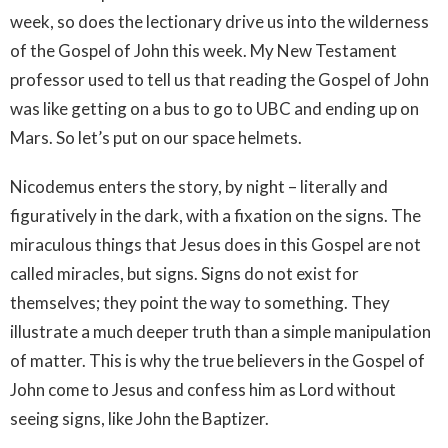
week, so does the lectionary drive us into the wilderness
of the Gospel of John this week. My New Testament
professor used to tell us that reading the Gospel of John
was like getting on a bus to go to UBC and ending up on
Mars. So let’s put on our space helmets.
Nicodemus enters the story, by night – literally and
figuratively in the dark, with a fixation on the signs. The
miraculous things that Jesus does in this Gospel are not
called miracles, but signs. Signs do not exist for
themselves; they point the way to something. They
illustrate a much deeper truth than a simple manipulation
of matter. This is why the true believers in the Gospel of
John come to Jesus and confess him as Lord without
seeing signs, like John the Baptizer.