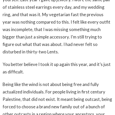
of stainless steel earrings every day, and my wedding
ring, and that was it. My vegetarian fast the previous
year was nothing compared to this. I felt like every outfit
was incomplete, that I was missing something much
bigger than just a simple accessory. I’m still trying to
figure out what that was about. I had never felt so
disturbed in thirty-two Lents.
You better believe I took it up again this year, and it’s just
as difficult.
Being like the wind is not about being free and fully
actualized individuals. For people living in first century
Palestine, that did not exist. It meant being outcast, being
forced to choose a brand new family out of a bunch of
other outcasts in a region where your ancestors, your