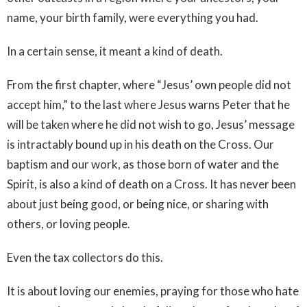
name, your birth family, were everything you had.
In a certain sense, it meant a kind of death.
From the first chapter, where “Jesus’ own people did not
accept him,” to the last where Jesus warns Peter that he
will be taken where he did not wish to go, Jesus’ message
is intractably bound up in his death on the Cross. Our
baptism and our work, as those born of water and the
Spirit, is also a kind of death on a Cross. It has never been
about just being good, or being nice, or sharing with
others, or loving people.
Even the tax collectors do this.
It is about loving our enemies, praying for those who hate