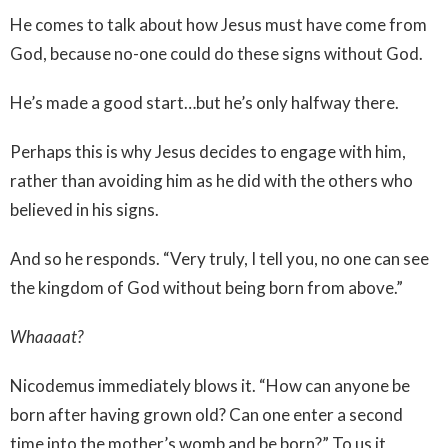
He comes to talk about how Jesus must have come from
God, because no-one could do these signs without God.
He’s made a good start…but he’s only halfway there.
Perhaps this is why Jesus decides to engage with him,
rather than avoiding him as he did with the others who
believed in his signs.
And so he responds. “Very truly, I tell you, no one can see
the kingdom of God without being born from above.”
Whaaaat?
Nicodemus immediately blows it. “How can anyone be
born after having grown old? Can one enter a second
time into the mother’s womb and be born?” To us it