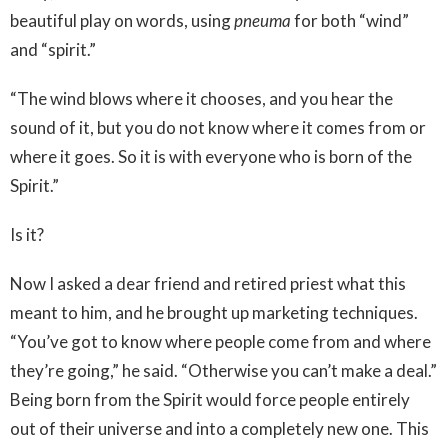
beautiful play on words, using
pneuma
for both “wind”
and “spirit.”
“The wind blows where it chooses, and you hear the
sound of it, but you do not know where it comes from or
where it goes. So it is with everyone who is born of the
Spirit.”
Is it?
Now I asked a dear friend and retired priest what this
meant to him, and he brought up marketing techniques.
“You’ve got to know where people come from and where
they’re going,” he said. “Otherwise you can’t make a deal.”
Being born from the Spirit would force people entirely
out of their universe and into a completely new one. This