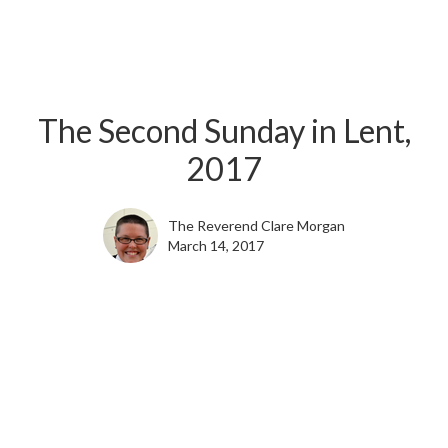
The Second Sunday in Lent,
2017
The Reverend Clare Morgan
March 14, 2017