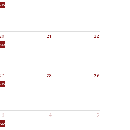
oup
20
21
22
oup
27
28
29
oup
3
4
5
oup