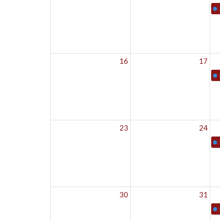
16
17
23
24
30
31