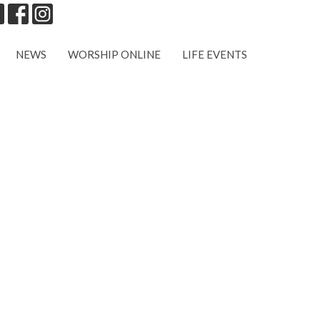
NEWS
WORSHIP ONLINE
LIFE EVENTS