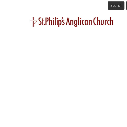
Search