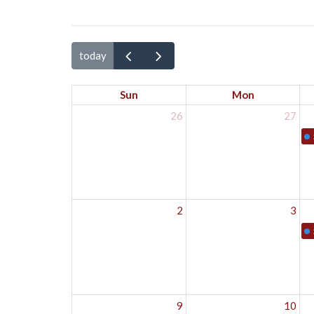
today
Sun
Mon
26
27
2
3
9
10