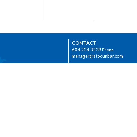
CONTACT
604.224.3238
Phone
manager@stpdunbar.com
OFFICE HOURS
Tuesday - Friday
10:00am-2:00pm
urhood Ministry
LOCATION
3737 W. 27th Ave
Vancouver, BC
V6S 1R2 Canada
View on Google Maps