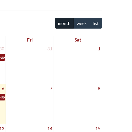
month
week
list
Fri
Sat
30
31
1
oup
6
7
8
oup
13
14
15