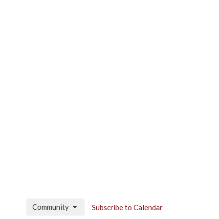
Community
Subscribe to Calendar