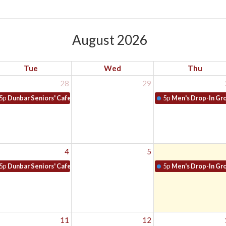
August 2026
Tue
Wed
Thu
28
29
5p
Dunbar Seniors' Cafe
5p
Men's Drop-In Gr
4
5
5p
Dunbar Seniors' Cafe
5p
Men's Drop-In Gr
11
12