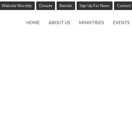
Website Worship
Donate
Rentals
Sign Up For News
Contact
HOME
ABOUT US
MINISTRIES
EVENTS