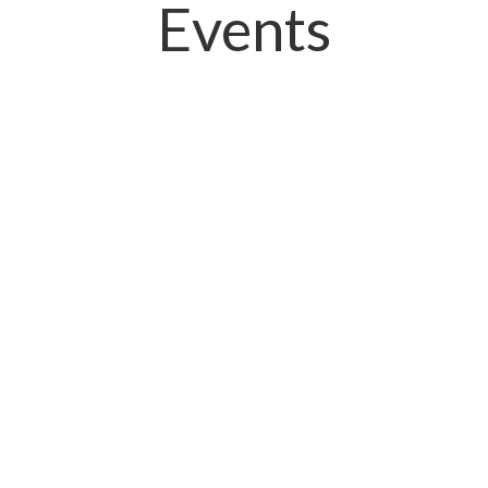
Events