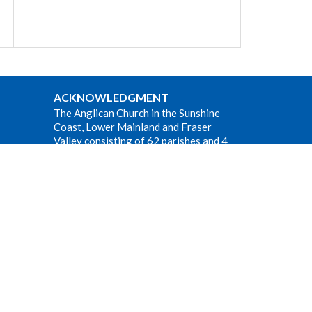
ACKNOWLEDGMENT
The Anglican Church in the Sunshine
Coast, Lower Mainland and Fraser
Valley consisting of 62 parishes and 4
worshipping communities on the
ancestral lands of the Coast Salish First
Nations.