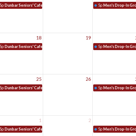
5p
Dunbar Seniors' Cafe
5p
Men's Drop-In Gr
18
19
5p
Dunbar Seniors' Cafe
5p
Men's Drop-In Gr
25
26
5p
Dunbar Seniors' Cafe
5p
Men's Drop-In Gr
1
2
5p
Dunbar Seniors' Cafe
5p
Men's Drop-In Gr