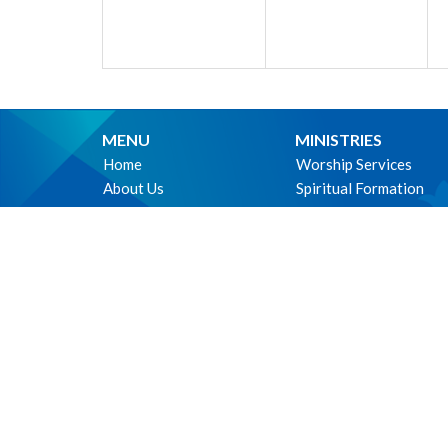
MENU
MINISTRIES
Home
Worship Services
About Us
Spiritual Formation
Ministries
Music
Events
Community
News
Outreach and Neighbo
Worship online
Children & Youth
Life Events