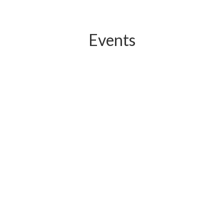
Events