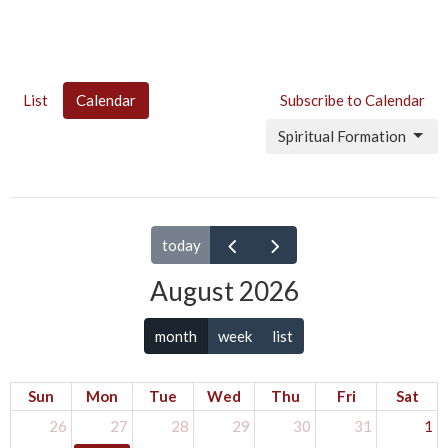
List
Calendar
Subscribe to Calendar
Spiritual Formation
today
August 2026
month
week
list
Sun
Mon
Tue
Wed
Thu
Fri
Sat
26
27
28
29
30
31
1