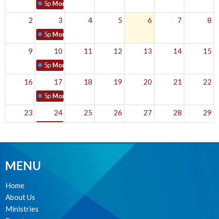
5p
Monday Mantras
2
3
4
5
6
7
8
5p
Monday Mantras
9
10
11
12
13
14
15
5p
Monday Mantras
16
17
18
19
20
21
22
5p
Monday Mantras
23
24
25
26
27
28
29
5p
Monday Mantras
30
31
1
2
3
4
5
5p
Monday Mantras
MENU
Home
About Us
Ministries