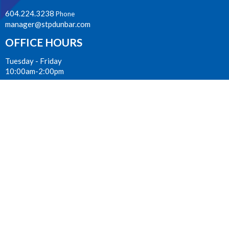
604.224.3238
Phone
manager@stpdunbar.com
OFFICE HOURS
Tuesday - Friday
10:00am-2:00pm
LOCATION
3737 W. 27th Ave
Vancouver, BC
V6S 1R2 Canada
View on Google Maps
ACKNOWLEDGMENT
The Anglican Church in the Sunshine Coast, Lower Mainland and
Fraser Valley consisting of 62 parishes and 4 worshipping
communities on the ancestral lands of the Coast Salish First
Nations.