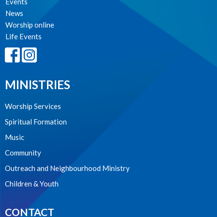
Events
News
Worship online
Life Events
MINISTRIES
Worship Services
Spiritual Formation
Music
Community
Outreach and Neighbourhood Ministry
Children & Youth
CONTACT