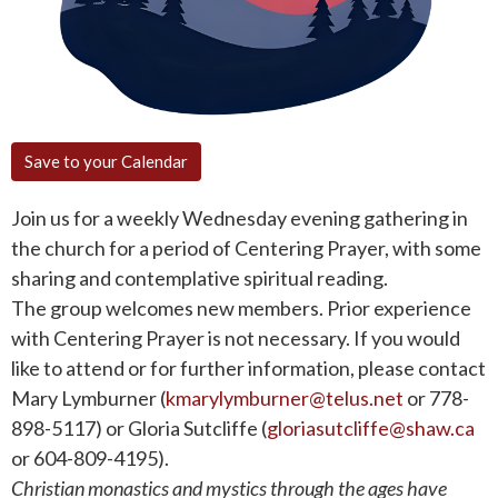
Save to your Calendar
Join us for a weekly Wednesday evening gathering in
the church for a period of Centering Prayer, with some
sharing and contemplative spiritual reading.
The group welcomes new members. Prior experience
with Centering Prayer is not necessary. If you would
like to attend or for further information, please contact
Mary Lymburner (
kmarylymburner@telus.net
or 778-
898-5117) or Gloria Sutcliffe (
gloriasutcliffe@shaw.ca
or 604-809-4195).
Christian monastics and mystics through the ages have