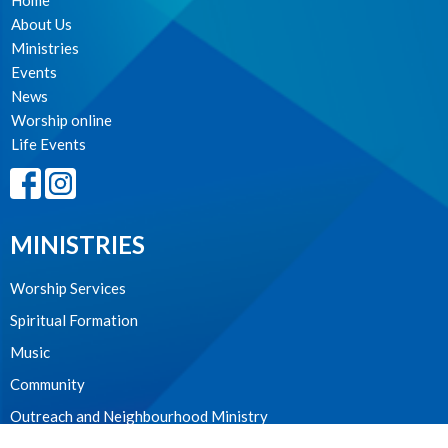
Home
About Us
Ministries
Events
News
Worship online
Life Events
MINISTRIES
Worship Services
Spiritual Formation
Music
Community
Outreach and Neighbourhood Ministry