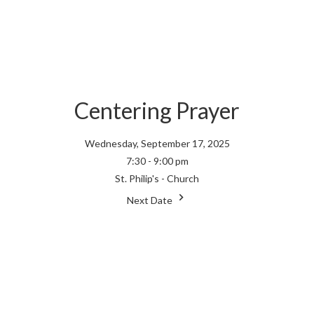
Centering Prayer
Wednesday, September 17, 2025
7:30 - 9:00 pm
St. Philip's - Church
Next Date