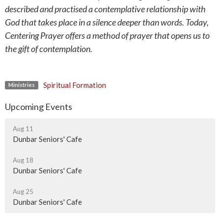
described and practised a contemplative relationship with
God that takes place in a silence deeper than words. Today,
Centering Prayer offers a method of prayer that opens us to
the gift of contemplation.
Spiritual Formation
Ministries
Upcoming Events
Aug 11
Dunbar Seniors' Cafe
Aug 18
Dunbar Seniors' Cafe
Aug 25
Dunbar Seniors' Cafe