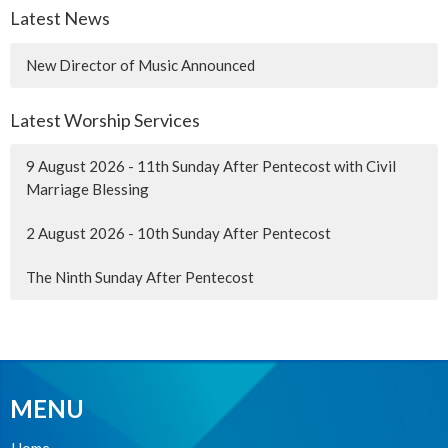
Latest News
New Director of Music Announced
Latest Worship Services
9 August 2026 - 11th Sunday After Pentecost with Civil
Marriage Blessing
2 August 2026 - 10th Sunday After Pentecost
The Ninth Sunday After Pentecost
MENU