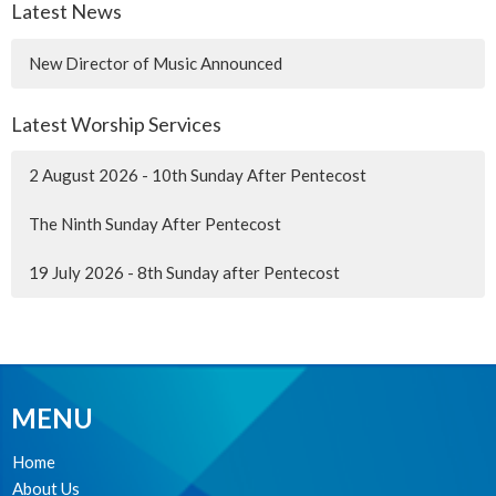
Latest News
New Director of Music Announced
Latest Worship Services
2 August 2026 - 10th Sunday After Pentecost
The Ninth Sunday After Pentecost
19 July 2026 - 8th Sunday after Pentecost
MENU
Home
About Us