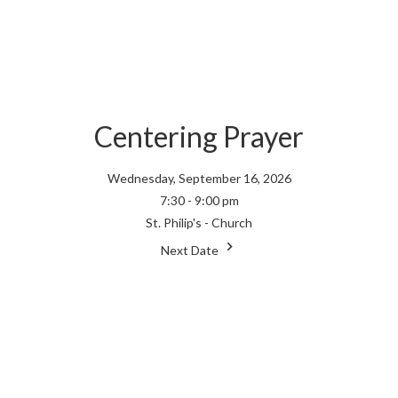
Centering Prayer
Wednesday, September 16, 2026
7:30 - 9:00 pm
St. Philip's - Church
Next Date