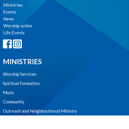
Ministries
Events
News
Worship online
Life Events
MINISTRIES
Worship Services
Spiritual Formation
Music
Community
Outreach and Neighbourhood Ministry
Children & Youth