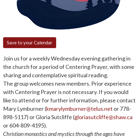
Save to your Calendar
Join us for a weekly Wednesday evening gathering in
the church for a period of Centering Prayer, with some
sharing and contemplative spiritual reading.
The group welcomes new members. Prior experience
with Centering Prayer is not necessary. If you would
like to attend or for further information, please contact
Mary Lymburner (
kmarylymburner@telus.net
or 778-
898-5117) or Gloria Sutcliffe (
gloriasutcliffe@shaw.ca
or 604-809-4195).
Christian monastics and mystics through the ages have