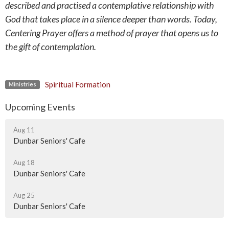
described and practised a contemplative relationship with
God that takes place in a silence deeper than words. Today,
Centering Prayer offers a method of prayer that opens us to
the gift of contemplation.
Spiritual Formation
Ministries
Upcoming Events
Aug 11
Dunbar Seniors' Cafe
Aug 18
Dunbar Seniors' Cafe
Aug 25
Dunbar Seniors' Cafe