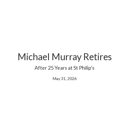
Michael Murray Retires
After 25 Years at St Philip's
May 31, 2026