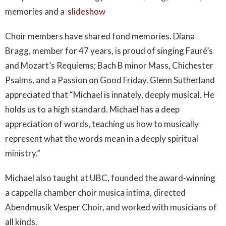
memories and a
slideshow
Choir members have shared fond memories. Diana
Bragg, member for 47 years, is proud of singing Fauré’s
and Mozart’s Requiems; Bach B minor Mass, Chichester
Psalms, and a Passion on Good Friday. Glenn Sutherland
appreciated that “Michael is innately, deeply musical. He
holds us to a high standard. Michael has a deep
appreciation of words, teaching us how to musically
represent what the words mean in a deeply spiritual
ministry.”
Michael also taught at UBC, founded the award-winning
a cappella chamber choir musica intima, directed
Abendmusik Vesper Choir, and worked with musicians of
all kinds.