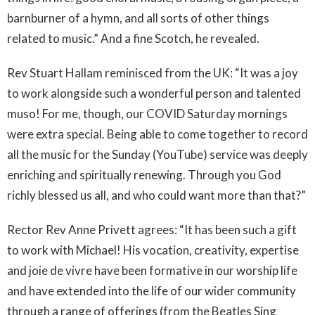
barnburner of a hymn, and all sorts of other things
related to music.” And a fine Scotch, he revealed.
Rev Stuart Hallam reminisced from the UK: “It was a joy
to work alongside such a wonderful person and talented
muso! For me, though, our COVID Saturday mornings
were extra special. Being able to come together to record
all the music for the Sunday (YouTube) service was deeply
enriching and spiritually renewing. Through you God
richly blessed us all, and who could want more than that?”
Rector Rev Anne Privett agrees: “It has been such a gift
to work with Michael! His vocation, creativity, expertise
and joie de vivre have been formative in our worship life
and have extended into the life of our wider community
through a range of offerings (from the Beatles Sing