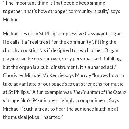
“The important thing is that people keep singing
together; that’s how stronger community is built,” says
Michael.
Michael revels in St Philip’s impressive Cassavant organ.
He calls it a “real treat for the community”, fitting the
church acoustics “as if designed for each other. Organ
playing can be on your own, very personal, self-fulfilling,
but the organ is a public instrument. It’s a shared act.”
Chorister Michael McKenzie says Murray “knows how to
take advantage of our space’s great strengths for music
at St Philip’s.” A fun example was
The Phantom of the Opera
vintage film’s 94-minute original accompaniment. Says
Michael: “Such a treat to hear the audience laughing at
the musical jokes I inserted.”