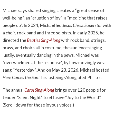
Michael says shared singing creates a “great sense of
well-being”, an “eruption of joy”; a “medicine that raises
people up”. In 2024, Michael led
Jesus Christ Superstar
with
a choir, rock band and three soloists. In early 2025, he
directed the
Beatles Sing-Along
with rock band, strings,
brass, and choirs all in costume, the audience singing
lustily, eventually dancing in the pews. Michael was
“overwhelmed at the response”, by how movingly we all
sang “Yesterday”. And on May 23, 2026, Michael hosted
Here Comes the Sun!
, his last Sing-Along at St Philip's.
The annual
Carol Sing-Along
brings over 120 people for
tender “Silent Night” to effusive “Joy to the World”.
(Scroll down for those joyous voices.)