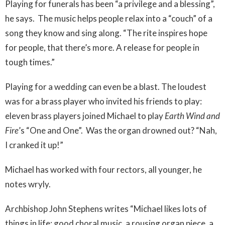
Playing for funerals has been “a privilege and a blessing”,
he says.
The music helps people relax into a “couch” of a
song they know and sing along. “The rite inspires hope
for people, that there’s more. A release for people in
tough times.”
Playing for a wedding can even be a blast. The loudest
was for a brass player who invited his friends to play:
eleven brass players joined Michael to play
Earth Wind and
Fire
’s “One and One”.
Was the organ drowned out? “Nah,
I cranked it up!”
Michael has worked with four rectors, all younger, he
notes wryly.
Archbishop John Stephens writes “Michael likes lots of
things in life: good choral music, a rousing organ piece, a