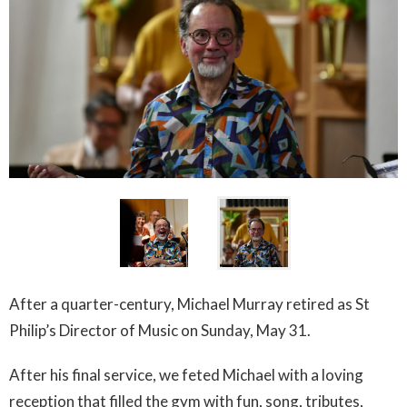
After a quarter-century, Michael Murray retired as St
Philip’s Director of Music on Sunday, May 31.
After his final service, we feted Michael with a loving
reception that filled the gym with fun, song, tributes,