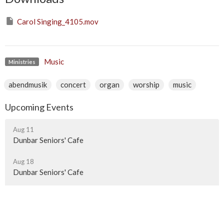
Carol Singing_4105.mov
Music
Ministries
abendmusik
concert
organ
worship
music
Upcoming Events
Aug 11
Dunbar Seniors' Cafe
Aug 18
Dunbar Seniors' Cafe
Aug 25
Dunbar Seniors' Cafe