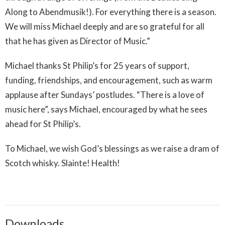
Along to Abendmusik!). For everything there is a season.
We will miss Michael deeply and are so grateful for all
that he has given as Director of Music.”
Michael thanks St Philip’s for 25 years of support,
funding, friendships, and encouragement, such as warm
applause after Sundays’ postludes. “There is a love of
music here”, says Michael, encouraged by what he sees
ahead for St Philip’s.
To Michael, we wish God’s blessings as we raise a dram of
Scotch whisky. Slainte! Health!
Downloads