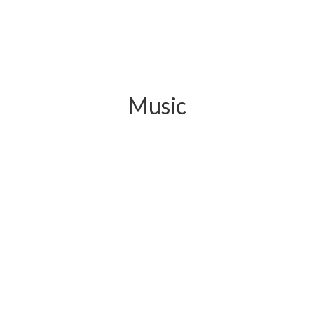
Music