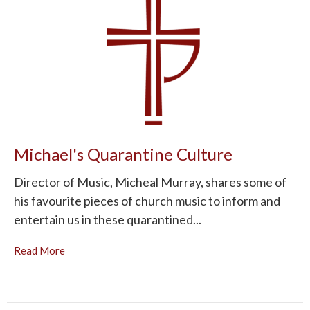
Michael's Quarantine Culture
Director of Music, Micheal Murray, shares some of
his favourite pieces of church music to inform and
entertain us in these quarantined...
Read More