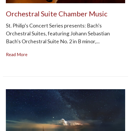
Orchestral Suite Chamber Music
St. Philip's Concert Series presents: Bach's
Orchestral Suites, featuring Johann Sebastian
Bach's Orchestral Suite No. 2 in B minor,...
Read More