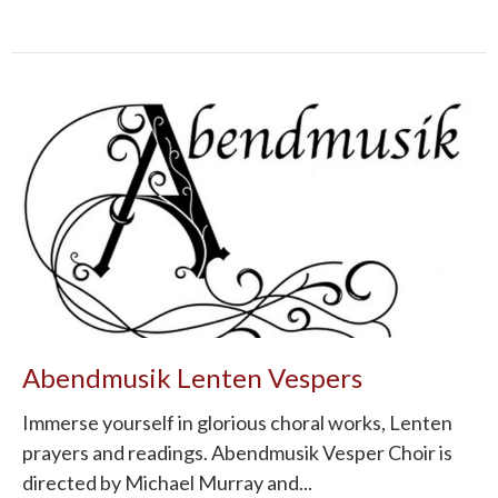
Abendmusik Lenten Vespers
Immerse yourself in glorious choral works, Lenten
prayers and readings. Abendmusik Vesper Choir is
directed by Michael Murray and...