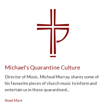
Michael's Quarantine Culture
Director of Music, Micheal Murray, shares some of
his favourite pieces of church music to inform and
entertain us in these quarantined...
Read More