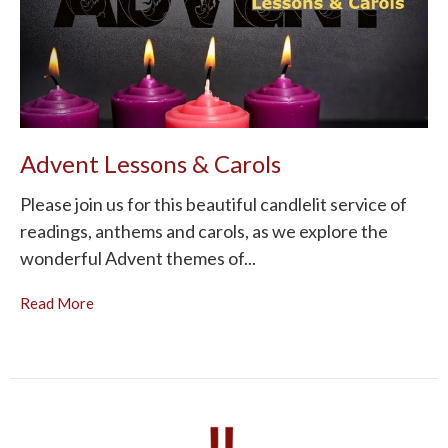
Advent Lessons & Carols
Please join us for this beautiful candlelit service of
readings, anthems and carols, as we explore the
wonderful Advent themes of...
Read More