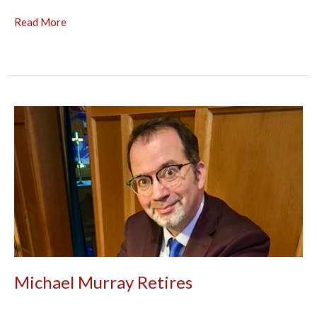
Read More
Michael Murray Retires
After a quarter-century, Michael Murray retired as