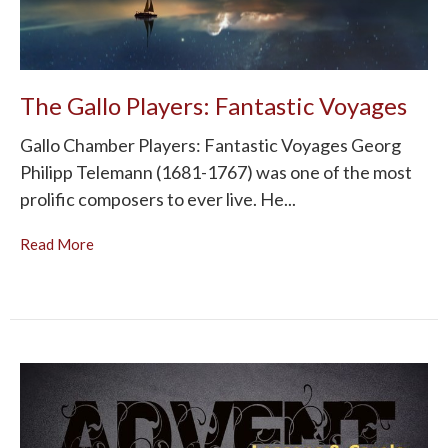
The Gallo Players: Fantastic Voyages
Gallo Chamber Players: Fantastic Voyages Georg
Philipp Telemann (1681-1767) was one of the most
prolific composers to ever live. He...
Read More