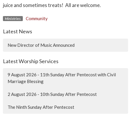
juice and sometimes treats! All are welcome.
Community
Ministries
Latest News
New Director of Music Announced
Latest Worship Services
9 August 2026 - 11th Sunday After Pentecost with Civil
Marriage Blessing
2 August 2026 - 10th Sunday After Pentecost
The Ninth Sunday After Pentecost