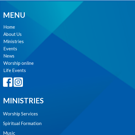
MENU
Home
About Us
Ministries
Events
News
Worship online
Life Events
MINISTRIES
Worship Services
Spiritual Formation
Music