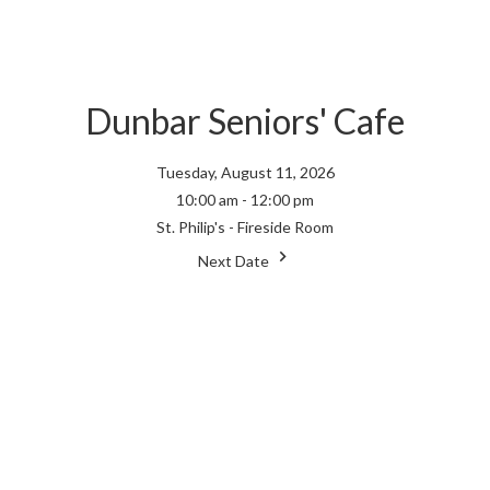
Dunbar Seniors' Cafe
Tuesday, August 11, 2026
10:00 am - 12:00 pm
St. Philip's - Fireside Room
Next Date