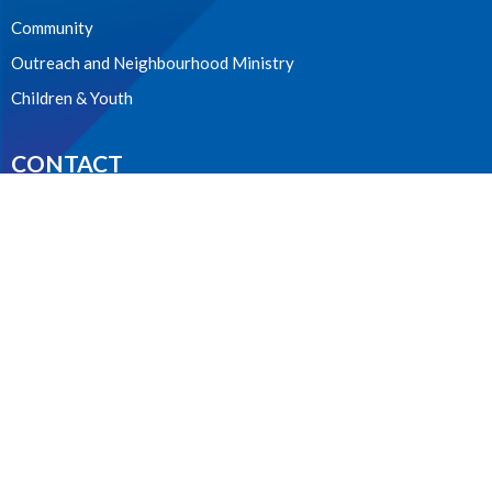
Community
Outreach and Neighbourhood Ministry
Children & Youth
CONTACT
604.224.3238
Phone
manager@stpdunbar.com
OFFICE HOURS
Tuesday - Friday
10:00am-2:00pm
LOCATION
3737 W. 27th Ave
Vancouver, BC
V6S 1R2 Canada
View on Google Maps