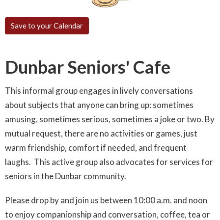
Save to your Calendar
Dunbar Seniors' Cafe
This informal group engages in lively conversations
about subjects that anyone can bring up: sometimes
amusing, sometimes serious, sometimes a joke or two. By
mutual request, there are no activities or games, just
warm friendship, comfort if needed, and frequent
laughs. This active group also advocates for services for
seniors in the Dunbar community.
Please drop by and join us between 10:00 a.m. and noon
to enjoy companionship and conversation, coffee, tea or