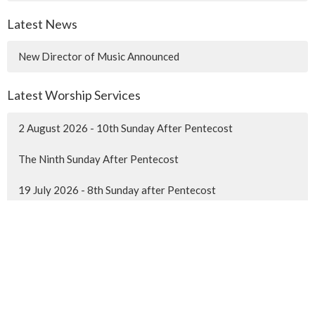
Latest News
New Director of Music Announced
Latest Worship Services
2 August 2026 - 10th Sunday After Pentecost
The Ninth Sunday After Pentecost
19 July 2026 - 8th Sunday after Pentecost
MENU
Home