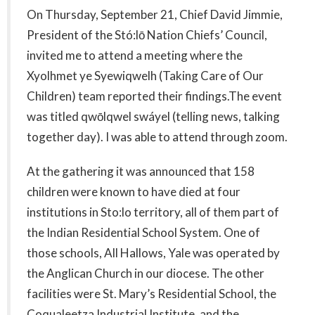
On Thursday, September 21, Chief David Jimmie,
President of the Stó:lō Nation Chiefs’ Council,
invited me to attend a meeting where the
Xyolhmet ye Syewiqwelh (Taking Care of Our
Children) team reported their findings.The event
was titled qwōlqwel swáyel (telling news, talking
together day). I was able to attend through zoom.
At the gathering it was announced that 158
children were known to have died at four
institutions in Sto:lo territory, all of them part of
the Indian Residential School System. One of
those schools, All Hallows, Yale was operated by
the Anglican Church in our diocese. The other
facilities were St. Mary’s Residential School, the
Coqualeetza Industrial Institute, and the