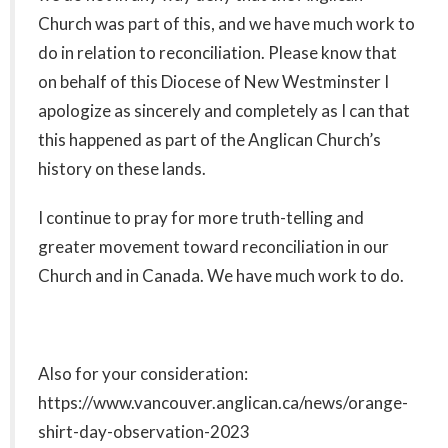
Church was part of this, and we have much work to
do in relation to reconciliation. Please know that
on behalf of this Diocese of New Westminster I
apologize as sincerely and completely as I can that
this happened as part of the Anglican Church’s
history on these lands.
I continue to pray for more truth-telling and
greater movement toward reconciliation in our
Church and in Canada. We have much work to do.
Also for your consideration:
https://www.vancouver.anglican.ca/news/orange-
shirt-day-observation-2023