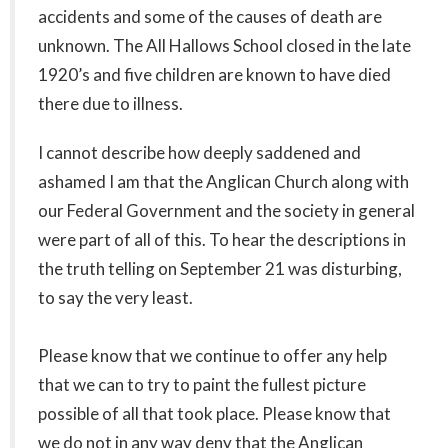
accidents and some of the causes of death are
unknown. The All Hallows School closed in the late
1920’s and five children are known to have died
there due to illness.
I cannot describe how deeply saddened and
ashamed I am that the Anglican Church along with
our Federal Government and the society in general
were part of all of this. To hear the descriptions in
the truth telling on September 21 was disturbing,
to say the very least.
Please know that we continue to offer any help
that we can to try to paint the fullest picture
possible of all that took place. Please know that
we do not in any way deny that the Anglican