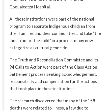
Coqualeetza Hospital.
All these institutions were part of the national
program to separate Indigenous children from
their families and their communities and take “the
Indian out of the child” in a process many now
categorize as cultural genocide.
The Truth and Reconciliation Committee and its
94 Calls to Action were part of the Class Action
Settlement process seeking acknowledgement,
responsibility and compensation for the actions
that took place in these institutions.
The research discovered that many of the 158
deaths were related to illness, a few due to