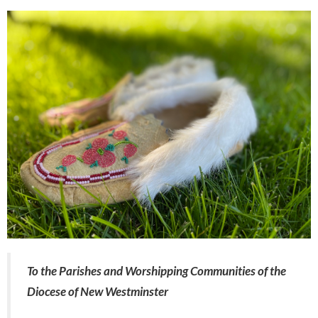
To the Parishes and Worshipping Communities of the
Diocese of New Westminster