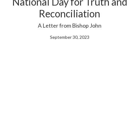
National Day for Truth and
Reconciliation
A Letter from Bishop John
September 30, 2023