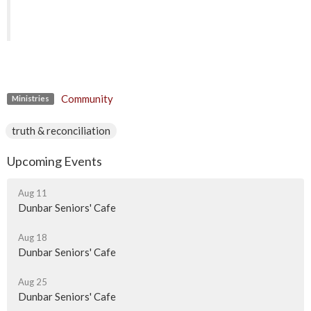
Community
Ministries
truth & reconciliation
Upcoming Events
Aug 11
Dunbar Seniors' Cafe
Aug 18
Dunbar Seniors' Cafe
Aug 25
Dunbar Seniors' Cafe