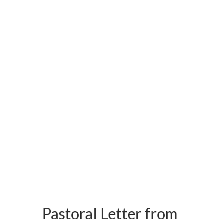
Pastoral Letter from