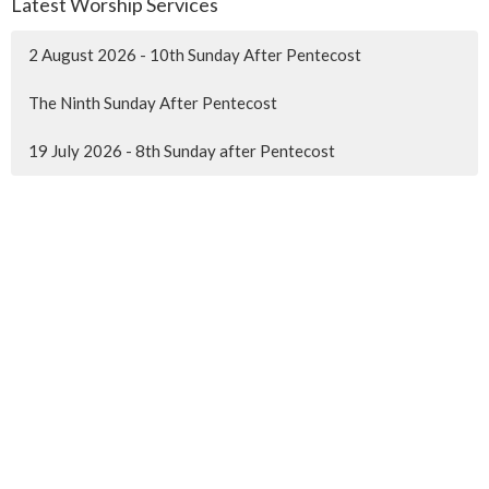
Latest Worship Services
2 August 2026 - 10th Sunday After Pentecost
The Ninth Sunday After Pentecost
19 July 2026 - 8th Sunday after Pentecost
MENU
Home
About Us
Ministries
Events
News
Worship online