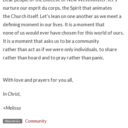
nurture our esprit du corps, the Spirit that animates
the Church itself. Let’s lean on one another as we meet a
defining moment in our lives. It is a moment that
none of us would ever have chosen for this world of ours.
It is a moment that asks us to be a community
rather than act as if we were only individuals, to share
rather than hoard and to pray rather than panic.
With love and prayers for you all,
In Christ,
+Melissa
Community
Ministries