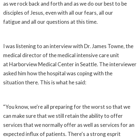
as we rock back and forth and as we do our best to be
disciples of Jesus, even with all our fears, all our
fatigue and all our questions at this time.
I was listening to an interview with Dr. James Towne, the
medical director of the medical intensive care unit
at Harborview Medical Center in Seattle. The interviewer
asked him how the hospital was coping with the
situation there. This is what he said:
“You know, we're all preparing for the worst so that we
can make sure that we still retain the ability to offer
services that we normally offer as well as services for an
expected influx of patients. There's a strong esprit