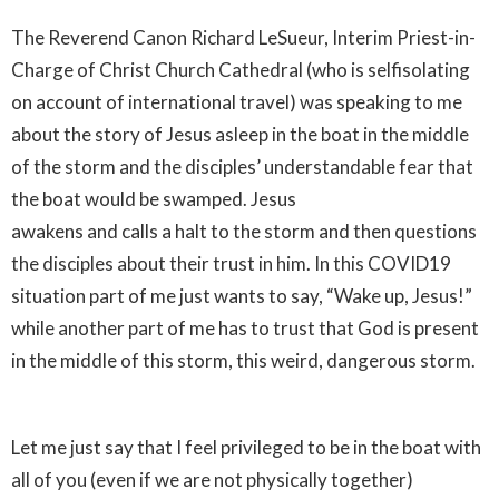
The Reverend Canon Richard LeSueur, Interim Priest-in-
Charge of Christ Church Cathedral (who is selfisolating
on account of international travel) was speaking to me
about the story of Jesus asleep in the boat in the middle
of the storm and the disciples’ understandable fear that
the boat would be swamped. Jesus
awakens and calls a halt to the storm and then questions
the disciples about their trust in him. In this COVID19
situation part of me just wants to say, “Wake up, Jesus!”
while another part of me has to trust that God is present
in the middle of this storm, this weird, dangerous storm.
Let me just say that I feel privileged to be in the boat with
all of you (even if we are not physically together)