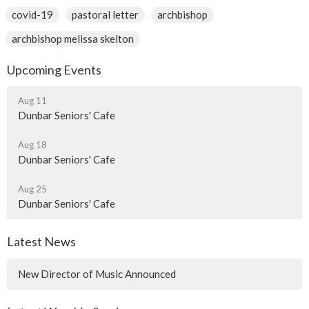
covid-19
pastoral letter
archbishop
archbishop melissa skelton
Upcoming Events
Aug 11
Dunbar Seniors' Cafe
Aug 18
Dunbar Seniors' Cafe
Aug 25
Dunbar Seniors' Cafe
Latest News
New Director of Music Announced