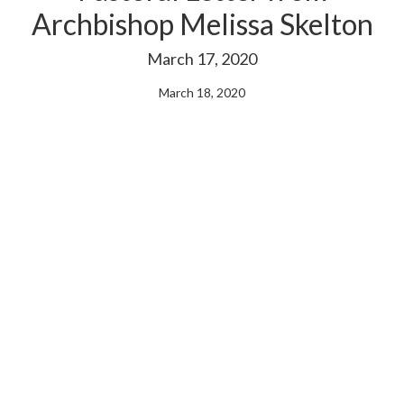
Archbishop Melissa Skelton
March 17, 2020
March 18, 2020