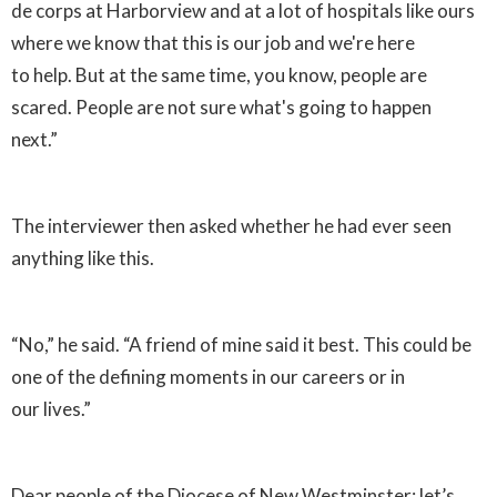
de corps at Harborview and at a lot of hospitals like ours
where we know that this is our job and we're here
to help. But at the same time, you know, people are
scared. People are not sure what's going to happen
next.”
The interviewer then asked whether he had ever seen
anything like this.
“No,” he said. “A friend of mine said it best. This could be
one of the defining moments in our careers or in
our lives.”
Dear people of the Diocese of New Westminster: let’s