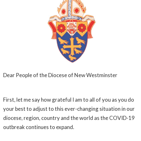
Dear People of the Diocese of New Westminster
First, let me say how grateful I am to all of you as you do
your best to adjust to this ever-changing situation in our
diocese, region, country and the world as the COVID-19
outbreak continues to expand.