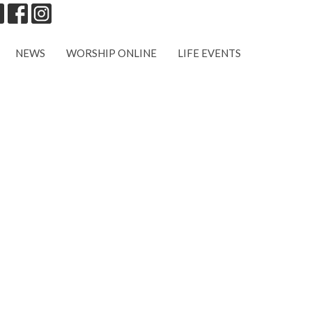
NEWS
WORSHIP ONLINE
LIFE EVENTS