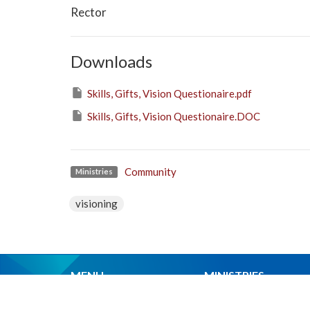
Rector
Downloads
Skills, Gifts, Vision Questionaire.pdf
Skills, Gifts, Vision Questionaire.DOC
Community
Ministries
visioning
MENU
MINISTRIES
Home
Worship Services
About Us
Spiritual Formation