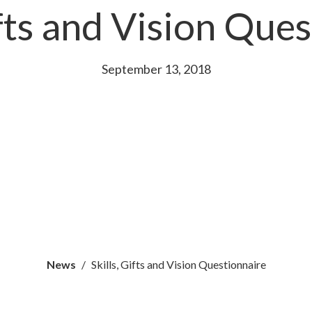
ifts and Vision Que
September 13, 2018
News
Skills, Gifts and Vision Questionnaire