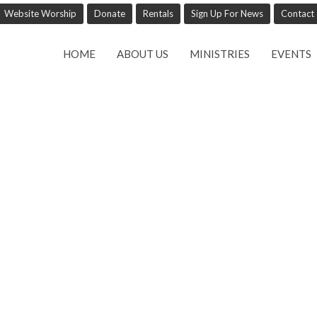
Website Worship
Donate
Rentals
Sign Up For News
Contact
HOME
ABOUT US
MINISTRIES
EVENTS