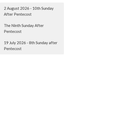
2 August 2026 - 10th Sunday
After Pentecost
The Ninth Sunday After
Pentecost
19 July 2026 - 8th Sunday after
Pentecost