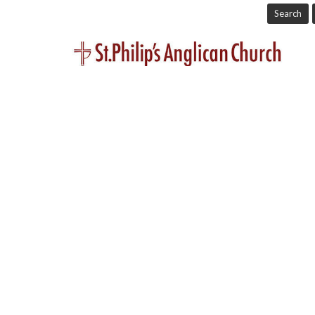
Search