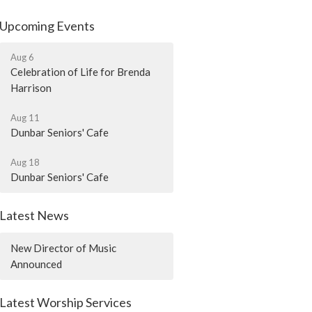
Upcoming Events
Aug 6
Celebration of Life for Brenda
Harrison
Aug 11
Dunbar Seniors' Cafe
Aug 18
Dunbar Seniors' Cafe
Latest News
New Director of Music
Announced
Latest Worship Services