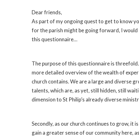
Dear friends,
As part of my ongoing quest to get to know yo
for the parish might be going forward, I would a
this questionnaire…
The purpose of this questionnaire is threefold. Fi
more detailed overview of the wealth of experi
church contains. We are a large and diverse gr
talents, which are, as yet, still hidden, still w
dimension to St Philip’s already diverse minist
Secondly, as our church continues to grow, it 
gain a greater sense of our community here, as 