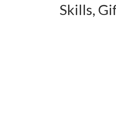
Skills, G