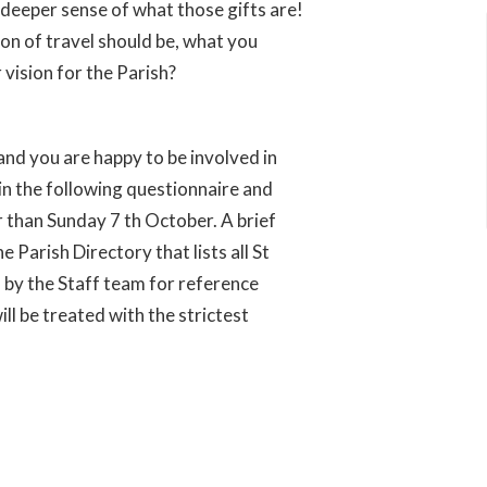
 deeper sense of what those gifts are!
ion of travel should be, what you
 vision for the Parish?
u and you are happy to be involved in
 in the following questionnaire and
er than Sunday 7 th October. A brief
 Parish Directory that lists all St
 by the Staff team for reference
ill be treated with the strictest