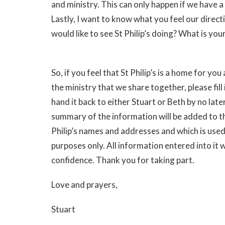
and ministry. This can only happen if we have a
Lastly, I want to know what you feel our direct
would like to see St Philip’s doing? What is your
So, if you feel that St Philip’s is a home for yo
the ministry that we share together, please fill
hand it back to either Stuart or Beth by no lat
summary of the information will be added to the
Philip’s names and addresses and which is used
purposes only. All information entered into it w
confidence. Thank you for taking part.
Love and prayers,
Stuart