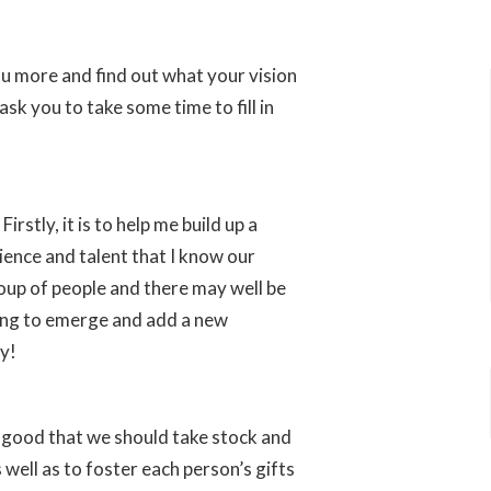
u more and find out what your vision
sk you to take some time to fill in
rstly, it is to help me build up a
ence and talent that I know our
oup of people and there may well be
aiting to emerge and add a new
ry!
is good that we should take stock and
well as to foster each person’s gifts