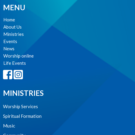
MENU
Home
About Us
Ministries
Events
News
Worship online
Life Events
MINISTRIES
Worship Services
Spiritual Formation
Music