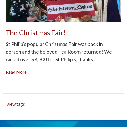
The Christmas Fair!
St Philip's popular Christmas Fair was back in
person and the beloved Tea Room returned! We
raised over $8,300 for St Philip's, thanks...
Read More
View tags