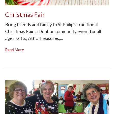
Christmas Fair
Bring friends and family to St Philip's traditional
Christmas Fair, a Dunbar community event for all
ages. Gifts, Attic Treasures,...
Read More