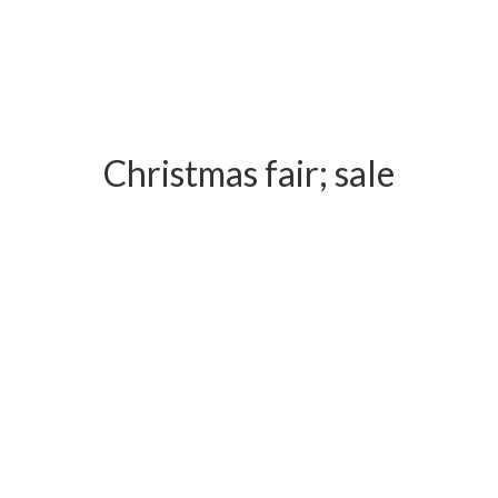
Christmas fair; sale