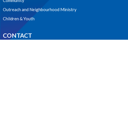
Community
Outreach and Neighbourhood Ministry
Children & Youth
CONTACT
604.224.3238
Phone
manager@stpdunbar.com
OFFICE HOURS
Tuesday - Friday
10:00am-2:00pm
LOCATION
3737 W. 27th Ave
Vancouver, BC
V6S 1R2 Canada
View on Google Maps