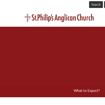
Search
What to Expect?