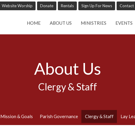
Website Worship
Donate
Rentals
Sign Up For News
Contact
HOME
ABOUT US
MINISTRIES
EVENTS
About Us
Clergy & Staff
Mission & Goals
Parish Governance
Clergy & Staff
Lay Le