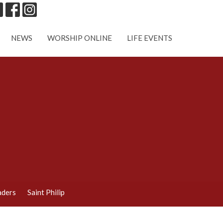
NEWS
WORSHIP ONLINE
LIFE EVENTS
aders
Saint Philip