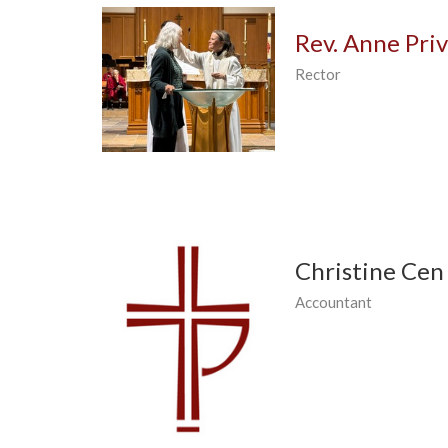
Rev. Anne Pri
Rector
Christine Cen
Accountant