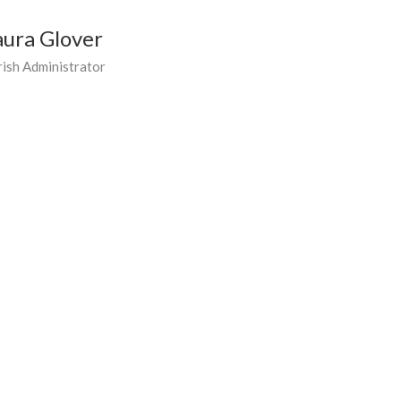
aura Glover
rish Administrator