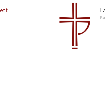
vett
L
Pa