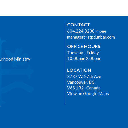
CONTACT
604.224.3238
Phone
manager@stpdunbar.com
OFFICE HOURS
Tuesday - Friday
10:00am-2:00pm
urhood Ministry
LOCATION
3737 W. 27th Ave
Vancouver, BC
V6S 1R2 Canada
View on Google Maps