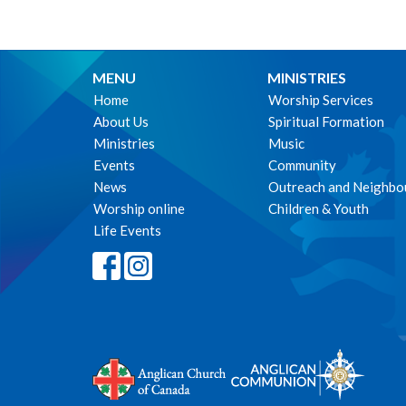
MENU
MINISTRIES
Home
Worship Services
About Us
Spiritual Formation
Ministries
Music
Events
Community
News
Outreach and Neighbo
Worship online
Children & Youth
Life Events