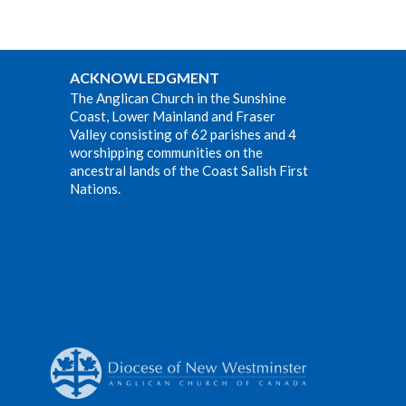
ACKNOWLEDGMENT
The Anglican Church in the Sunshine
Coast, Lower Mainland and Fraser
Valley consisting of 62 parishes and 4
worshipping communities on the
ancestral lands of the Coast Salish First
Nations.