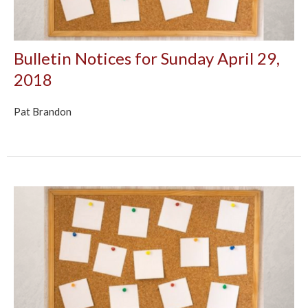
Bulletin Notices for Sunday April 29,
2018
Pat Brandon