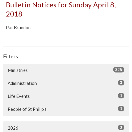
Bulletin Notices for Sunday April 8,
2018
Pat Brandon
Filters
325
Ministries
3
Administration
1
Life Events
1
People of St Philip's
3
2026