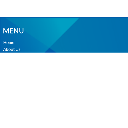
MENU
Home
About Us
Ministries
Events
News
Worship online
Life Events
MINISTRIES
Worship Services