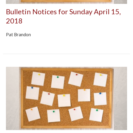
Bulletin Notices for Sunday April 15,
2018
Pat Brandon