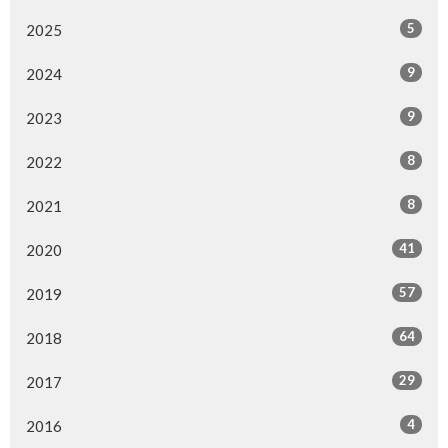
5
2025
9
2024
9
2023
8
2022
8
2021
41
2020
57
2019
64
2018
29
2017
4
2016