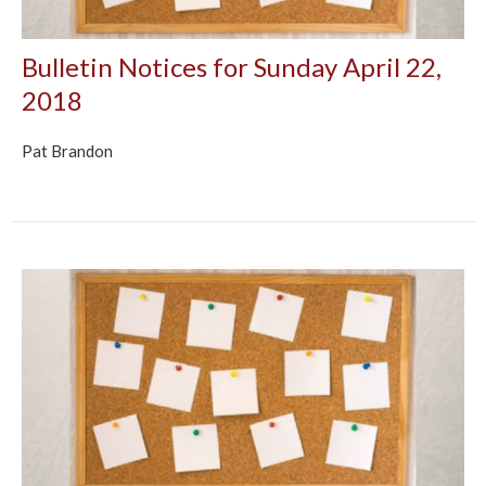
Bulletin Notices for Sunday April 22,
2018
Pat Brandon