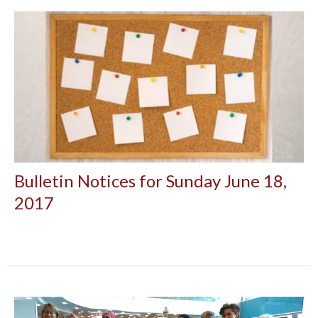
Bulletin Notices for Sunday June 18,
2017