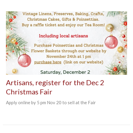
Artisans, register for the Dec 2
Christmas Fair
Apply online by 5 pm Nov 20 to sell at the Fair