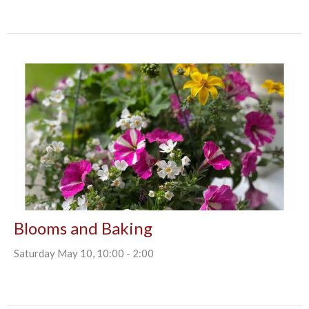
Blooms and Baking
Saturday May 10, 10:00 - 2:00