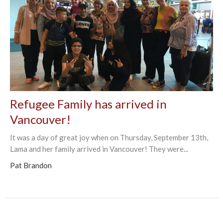
Refugee Family has arrived in
Vancouver!
It was a day of great joy when on Thursday, September 13th,
Lama and her family arrived in Vancouver! They were...
Pat Brandon