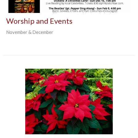
Worship and Events
November & December