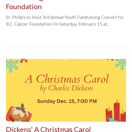
Foundation
St. Philip's to Host 3rd Annual Youth Fundraising Concert for
B.C. Cancer Foundation On Saturday, February 15 at...
Dickens' A Christmas Carol