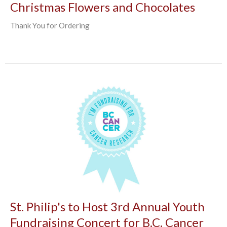
Christmas Flowers and Chocolates
Thank You for Ordering
St. Philip's to Host 3rd Annual Youth
Fundraising Concert for B.C. Cancer