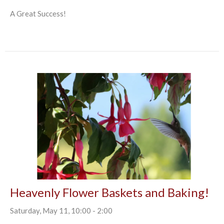
A Great Success!
Heavenly Flower Baskets and Baking!
Saturday, May 11, 10:00 - 2:00