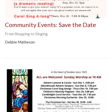
Community Events: Save the Date
From Shopping to Singing
Debbie Matheson