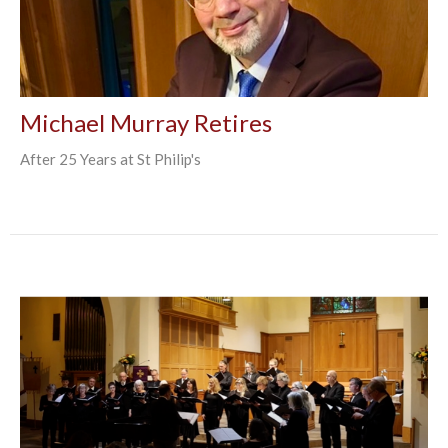
Michael Murray Retires
After 25 Years at St Philip's