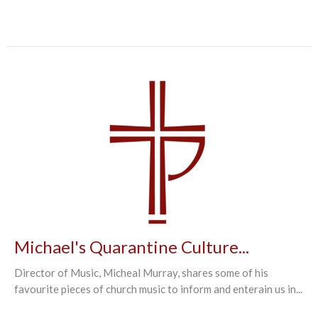
Michael's Quarantine Culture...
Director of Music, Micheal Murray, shares some of his
favourite pieces of church music to inform and enterain us in...