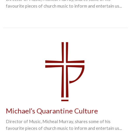
favourite pieces of church music to inform and entertain us...
Michael’s Quarantine Culture
Director of Music, Micheal Murray, shares some of his
favourite pieces of church music to inform and entertain us...