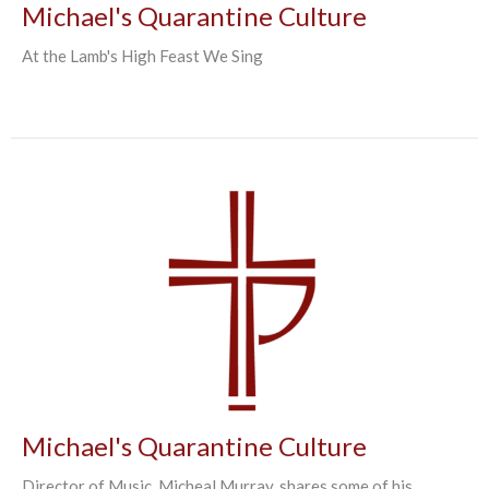
Michael's Quarantine Culture
At the Lamb's High Feast We Sing
Michael's Quarantine Culture
Director of Music, Micheal Murray, shares some of his