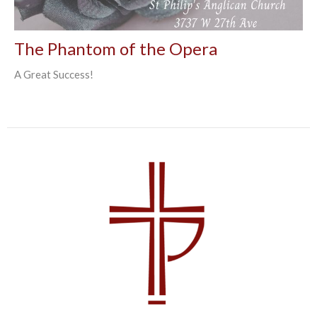
The Phantom of the Opera
A Great Success!