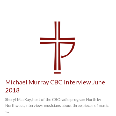
Michael Murray CBC Interview June
2018
Sheryl MacKay, host of the CBC radio program North by
Northwest, interviews musicians about three pieces of music
-...