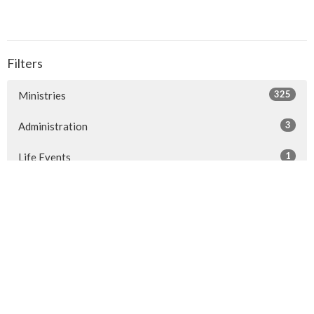
Filters
325
Ministries
3
Administration
1
Life Events
1
People of St Philip's
1
2026
1
2024
1
2022