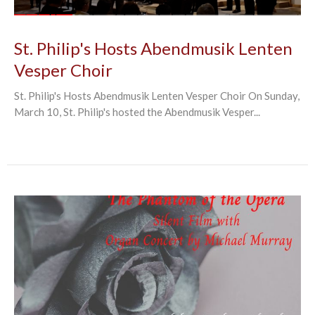
St. Philip's Hosts Abendmusik Lenten
Vesper Choir
St. Philip's Hosts Abendmusik Lenten Vesper Choir On Sunday,
March 10, St. Philip's hosted the Abendmusik Vesper...